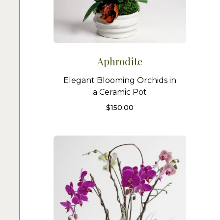
Aphrodite
Elegant Blooming Orchids in
a Ceramic Pot
$
150.00