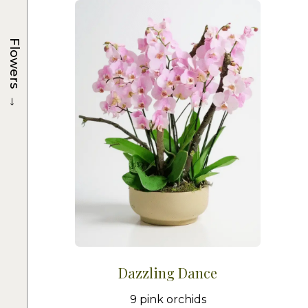
Flowers
→
Dazzling Dance
9 pink orchids