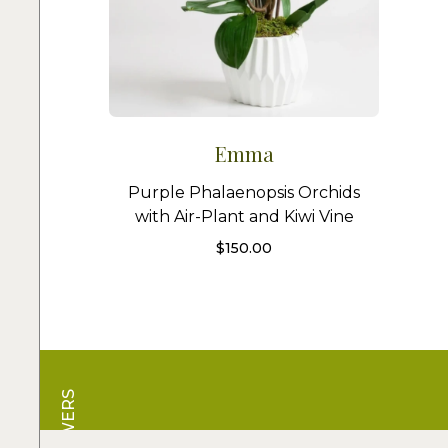
Emma
Purple Phalaenopsis Orchids
with Air-Plant and Kiwi Vine
$
150.00