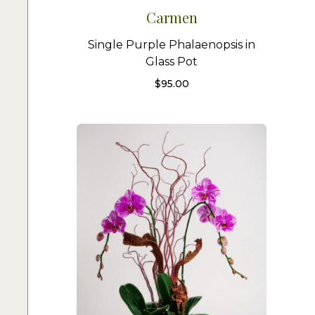
Carmen
Single Purple Phalaenopsis in
Glass Pot
$
95.00