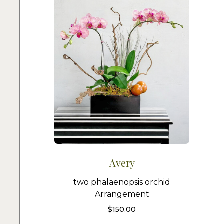
Avery
two phalaenopsis orchid
Arrangement
$
150.00