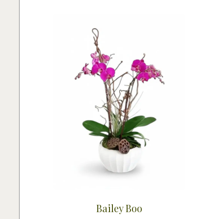
Bailey Boo