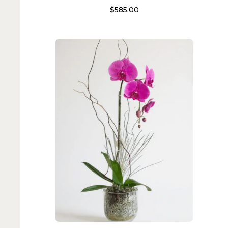
$
585.00