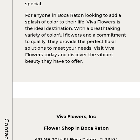
special.
For anyone in Boca Raton looking to add a
splash of color to their life, Viva Flowers is
the ideal destination. With a breathtaking
variety of colorful flowers and a commitment
to quality, they provide the perfect floral
solutions to meet your needs. Visit Viva
Flowers today and discover the vibrant
beauty they have to offer.
Viva Flowers, Inc
Contacts
Flower Shop in Boca Raton
491 NE 20th St Boca Raton , Fl 33431