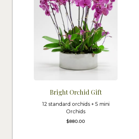
Bright Orchid Gift
12 standard orchids + 5 mini
Orchids
$
880.00