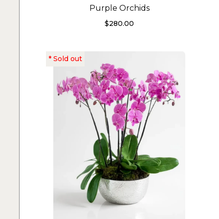
Purple Orchids
$
280.00