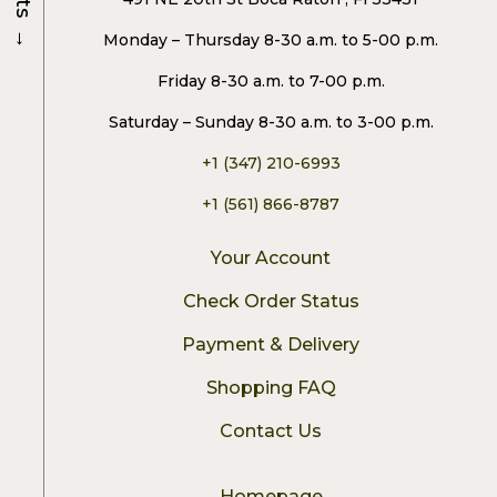
→
Monday – Thursday 8-30 a.m. to 5-00 p.m.
Friday 8-30 a.m. to 7-00 p.m.
Saturday – Sunday 8-30 a.m. to 3-00 p.m.
+1 (347) 210-6993
+1 (561) 866-8787
Your Account
Check Order Status
Payment & Delivery
Shopping FAQ
Contact Us
Homepage