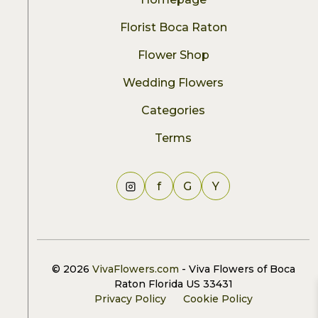
Florist Boca Raton
Flower Shop
Wedding Flowers
Categories
Terms
f
G
Y
© 2026
VivaFlowers.com
- Viva Flowers of Boca
Raton Florida US 33431
Privacy Policy
Cookie Policy