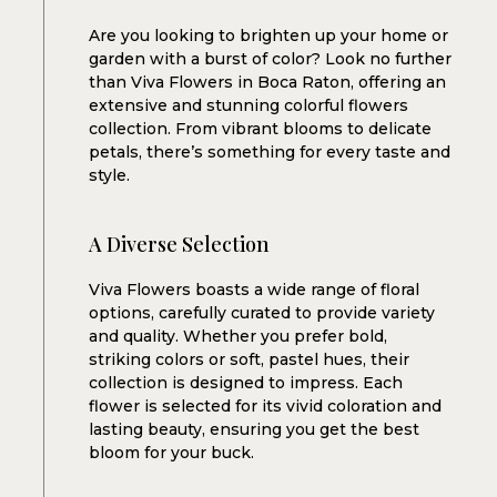
VIVA FLOWERS
Are you looking to brighten up your home or
garden with a burst of color? Look no further
than Viva Flowers in Boca Raton, offering an
extensive and stunning colorful flowers
collection. From vibrant blooms to delicate
petals, there’s something for every taste and
style.
A Diverse Selection
Viva Flowers boasts a wide range of floral
options, carefully curated to provide variety
and quality. Whether you prefer bold,
striking colors or soft, pastel hues, their
collection is designed to impress. Each
flower is selected for its vivid coloration and
lasting beauty, ensuring you get the best
bloom for your buck.