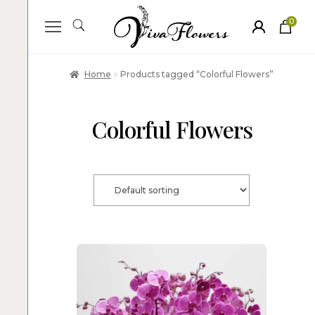
0
ite
m
s
Home
Products tagged “Colorful Flowers”
Colorful Flowers