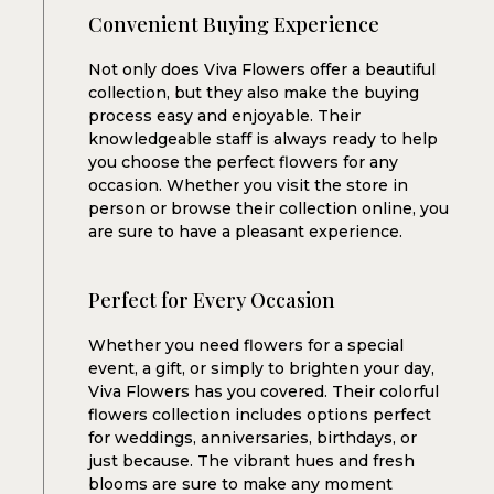
Convenient Buying Experience
Not only does Viva Flowers offer a beautiful
collection, but they also make the buying
process easy and enjoyable. Their
knowledgeable staff is always ready to help
you choose the perfect flowers for any
occasion. Whether you visit the store in
person or browse their collection online, you
are sure to have a pleasant experience.
Perfect for Every Occasion
Whether you need flowers for a special
event, a gift, or simply to brighten your day,
Viva Flowers has you covered. Their colorful
flowers collection includes options perfect
for weddings, anniversaries, birthdays, or
just because. The vibrant hues and fresh
blooms are sure to make any moment