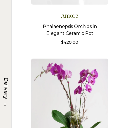
Amore
Phalaenopsis Orchids in
Elegant Ceramic Pot
$
420.00
Delivery
→