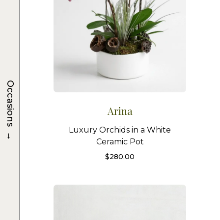
Occasions
Arina
Luxury Orchids in a White
→
Ceramic Pot
$
280.00