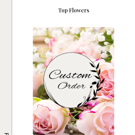
Top Flowers