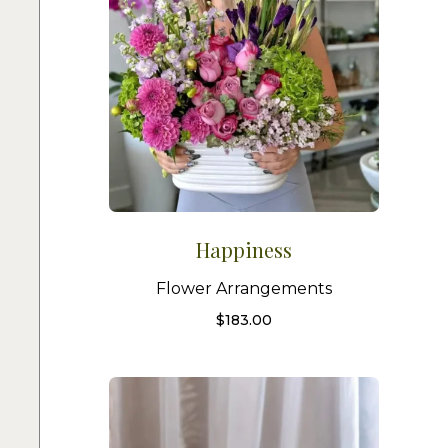
Happiness
Flower Arrangements
$
183.00