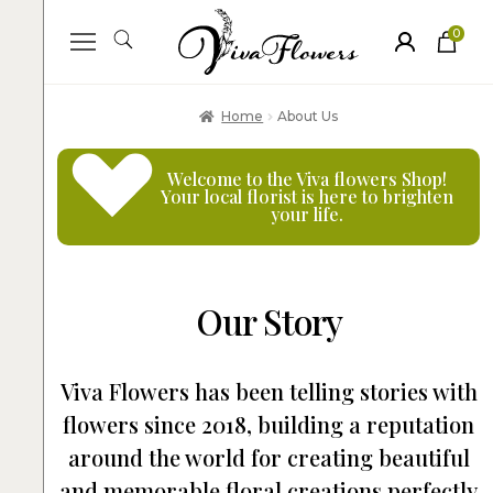
0
ite
m
s
Home
About Us
Welcome to the
Viva flowers Shop
!
Your local
florist
is here to brighten
your life.
Our Story
Viva Flowers has been telling stories with
flowers since 2018, building a reputation
around the world for creating beautiful
and memorable floral creations perfectly