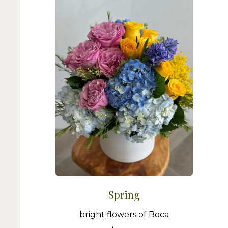
Spring
bright flowers of Boca