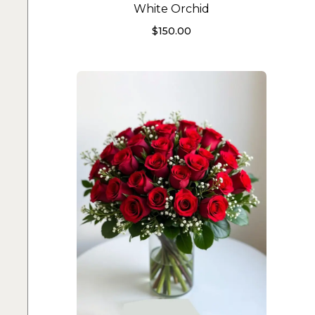
White Orchid
$
150.00