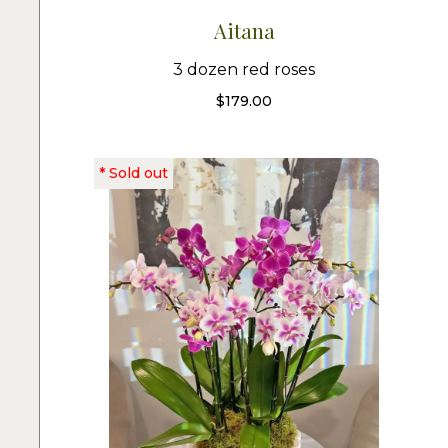
Aitana
3 dozen red roses
$
179.00