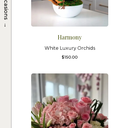
Occasions
→
Harmony
White Luxury Orchids
$
150.00