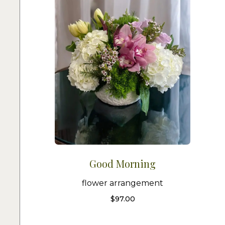
Good Morning
flower arrangement
$
97.00