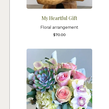
My Heartful Gift
Floral arrangement
$
70.00