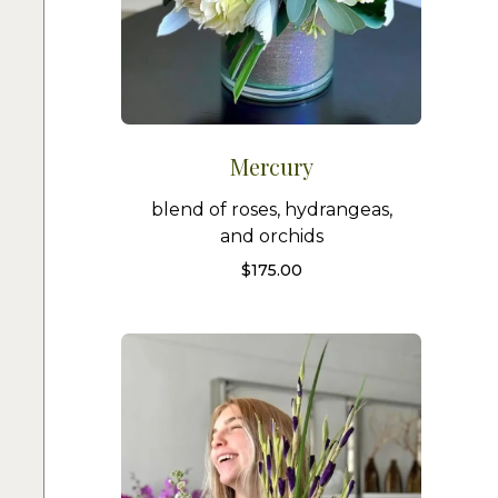
Mercury
blend of roses, hydrangeas,
and orchids
$
175.00