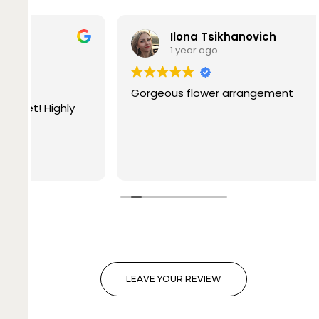
Ilona Tsikhanovich
1 year ago
Gorgeous flower arrangement
LEAVE YOUR REVIEW