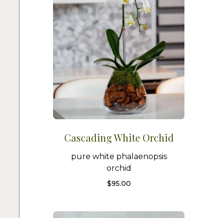
Cascading White Orchid
pure white phalaenopsis
orchid
$
95.00