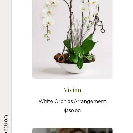
Vivian
White Orchids Arrangement
$
150.00
Contacts