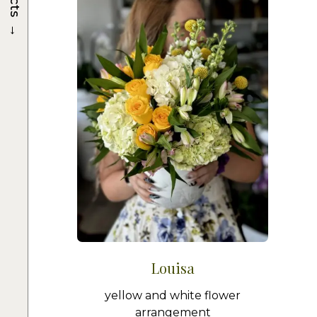
→
Louisa
yellow and white flower
arrangement