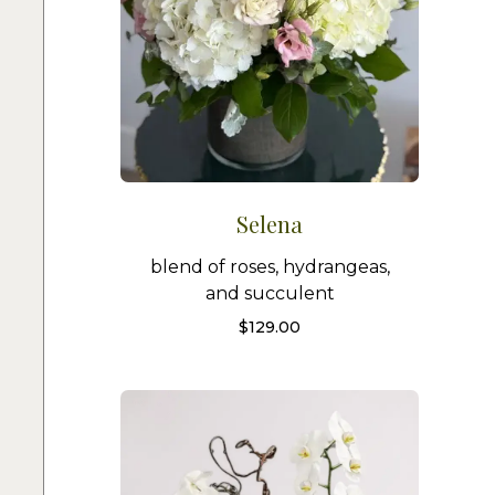
Selena
blend of roses, hydrangeas,
and succulent
$
129.00