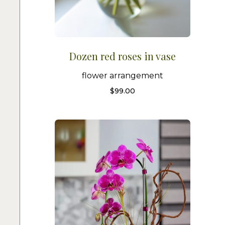
Dozen red roses in vase
flower arrangement
$
99.00