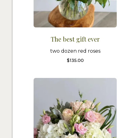
The best gift ever
two dozen red roses
$
135.00