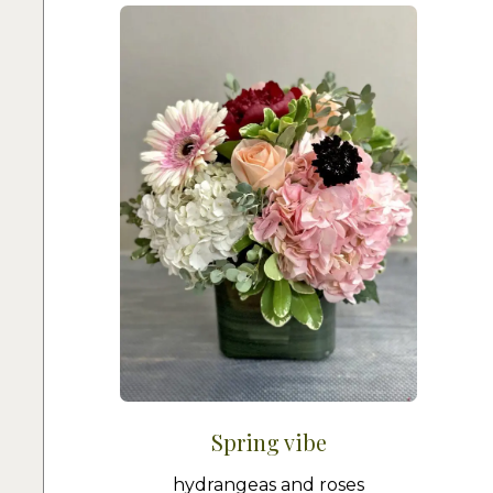
Spring vibe
hydrangeas and roses