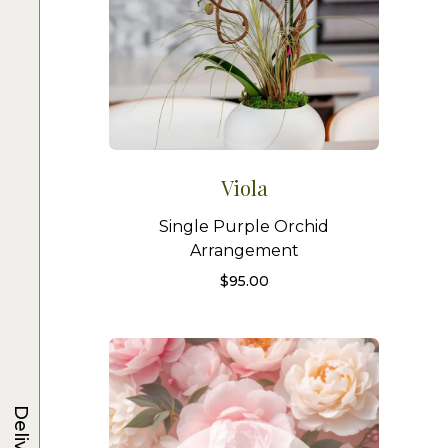
Viola
Single Purple Orchid
Arrangement
$
95.00
Delivery