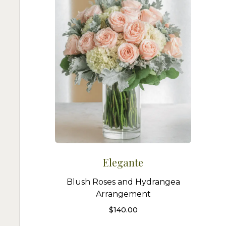
Elegante
Blush Roses and Hydrangea
Arrangement
$
140.00