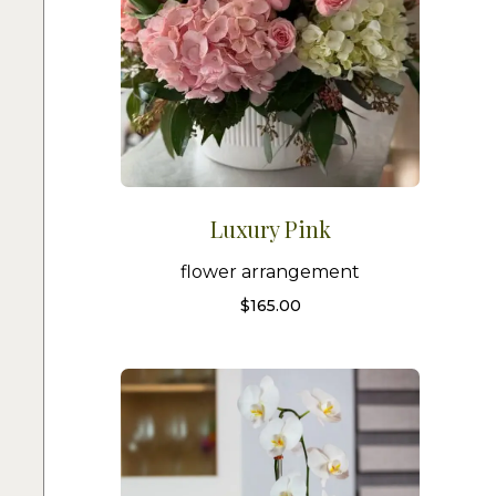
Luxury Pink
flower arrangement
$
165.00