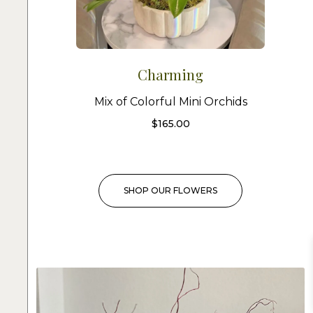
Charming
Mix of Colorful Mini Orchids
$
165.00
SHOP OUR FLOWERS