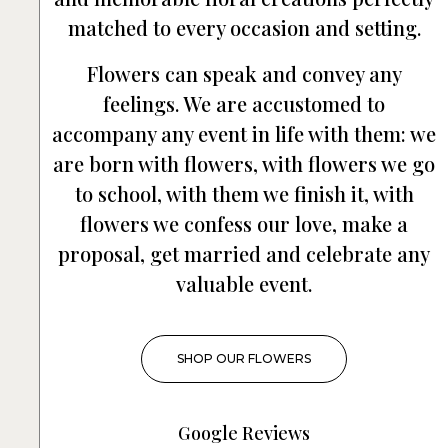
matched to every occasion and setting.
Flowers can speak and convey any
feelings. We are accustomed to
accompany any event in life with them: we
are born with flowers, with flowers we go
to school, with them we finish it, with
flowers we confess our love, make a
proposal, get married and celebrate any
valuable event.
SHOP OUR FLOWERS
Google Reviews