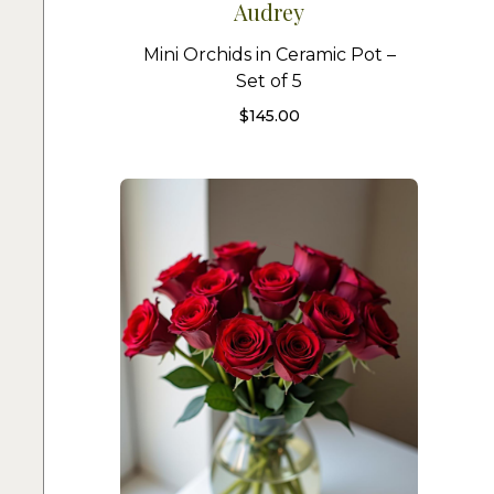
Audrey
Mini Orchids in Ceramic Pot –
Set of 5
$
145.00