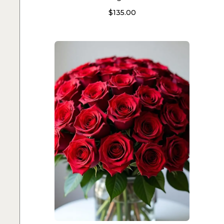
$
135.00