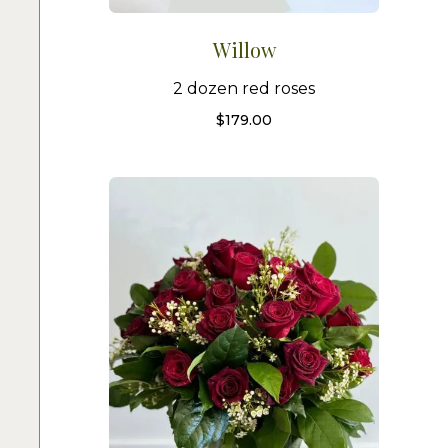
Willow
2 dozen red roses
$
179.00