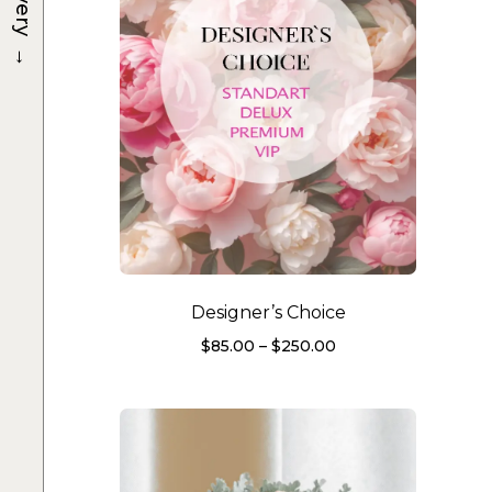
→
Designer’s Choice
Price
$
85.00
–
$
250.00
range:
$85.00
through
$250.00