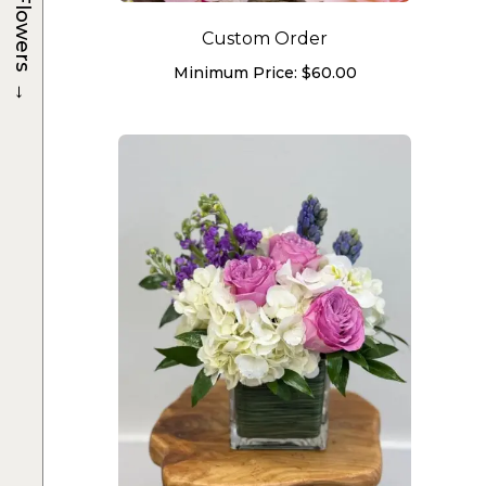
Flowers
Custom Order
Minimum Price:
$
60.00
→