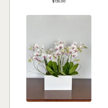
$
135.00