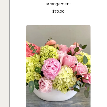
arrangement
$
70.00