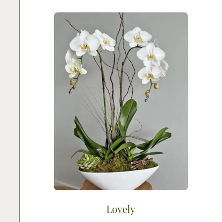
Lovely