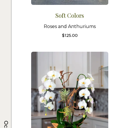
Soft Colors
Roses and Anthuriums
$
125.00