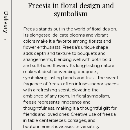
Freesia in floral design and
symbolism
Delivery
Freesia stands out in the world of floral design.
Its elongated, delicate blooms and vibrant
→
colors make it a favorite among florists and
flower enthusiasts. Freesia’s unique shape
adds depth and texture to bouquets and
arrangements, blending well with both bold
and soft-hued flowers. Its long-lasting nature
makes it ideal for wedding bouquets,
symbolizing lasting bonds and trust. The sweet
fragrance of freesia often infuses indoor spaces
with a refreshing scent, elevating the
ambiance of any room. In floral symbolism,
freesia represents innocence and
thoughtfulness, making it a thoughtful gift for
friends and loved ones. Creative use of freesia
in table centerpieces, corsages, and
boutonnieres showcases its versatility.