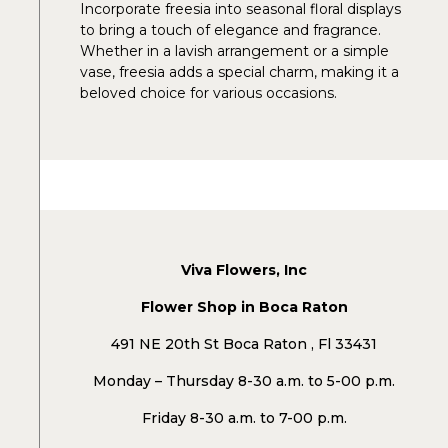
Incorporate freesia into seasonal floral displays
to bring a touch of elegance and fragrance.
Whether in a lavish arrangement or a simple
vase, freesia adds a special charm, making it a
beloved choice for various occasions.
Viva Flowers, Inc
Flower Shop in Boca Raton
491 NE 20th St Boca Raton , Fl 33431
Monday – Thursday 8-30 a.m. to 5-00 p.m.
Friday 8-30 a.m. to 7-00 p.m.