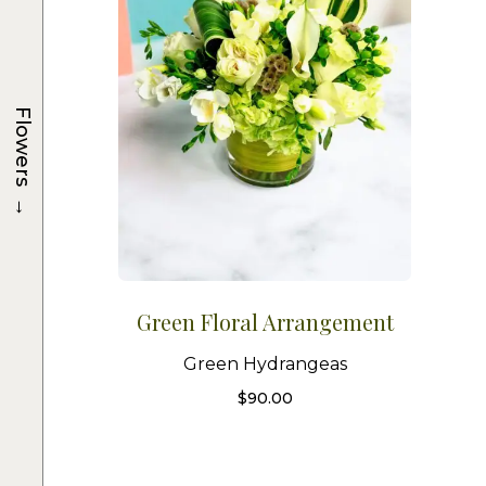
Flowers
→
Green Floral Arrangement
Green Hydrangeas
$
90.00