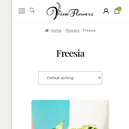
0
ite
m
s
Home
Flowers
Freesia
Freesia