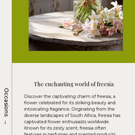
The enchanting world of freesia
Occasions
Discover the captivating charm of freesia, a
flower celebrated for its striking beauty and
intoxicating fragrance. Originating from the
diverse landscapes of South Africa, freesia has
→
captivated flower enthusiasts worldwide.
Known for its zesty scent, freesia often
features in perfumes and scented products.