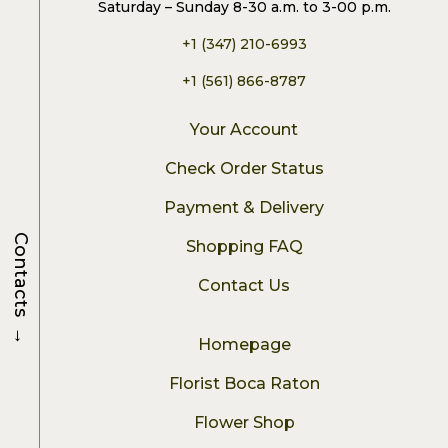
Saturday – Sunday 8-30 a.m. to 3-00 p.m.
+1 (347) 210-6993
+1 (561) 866-8787
Your Account
Check Order Status
Payment & Delivery
Contacts
Shopping FAQ
Contact Us
→
Homepage
Florist Boca Raton
Flower Shop