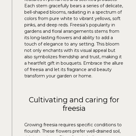
Each stem gracefully bears a series of delicate,
bell-shaped blooms, radiating in a spectrum of
colors from pure white to vibrant yellows, soft
pinks, and deep reds. Freesia’s popularity in
gardens and floral arrangements stems from
its long-lasting flowers and ability to add a
touch of elegance to any setting. This bloom
not only enchants with its visual appeal but
also symbolizes friendship and trust, making it
a heartfelt gift in bouquets. Embrace the allure
of freesia and let its fragrance and beauty
transform your garden or home.
Cultivating and caring for
freesia
Growing freesia requires specific conditions to
flourish. These flowers prefer well-drained soil,