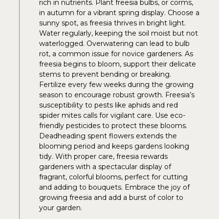
rich in nutrients. Plant freesia bulbs, or corms,
in autumn for a vibrant spring display. Choose a
sunny spot, as freesia thrives in bright light.
Water regularly, keeping the soil moist but not
waterlogged. Overwatering can lead to bulb
rot, a common issue for novice gardeners. As
freesia begins to bloom, support their delicate
stems to prevent bending or breaking.
Fertilize every few weeks during the growing
season to encourage robust growth. Freesia’s
susceptibility to pests like aphids and red
spider mites calls for vigilant care. Use eco-
friendly pesticides to protect these blooms.
Deadheading spent flowers extends the
blooming period and keeps gardens looking
tidy. With proper care, freesia rewards
gardeners with a spectacular display of
fragrant, colorful blooms, perfect for cutting
and adding to bouquets. Embrace the joy of
growing freesia and add a burst of color to
your garden.