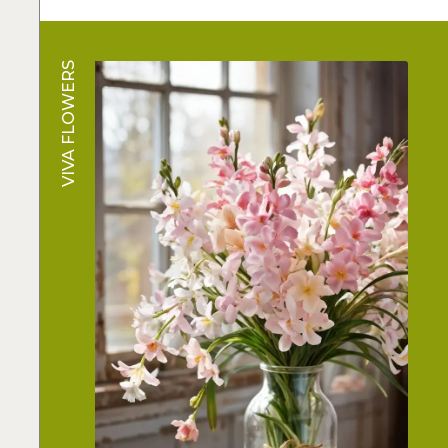
VIVA FLOWERS