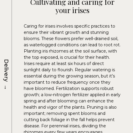
Cultivating and caring for
your irises
Caring for irises involves specific practices to
ensure their vibrant growth and stunning
blooms. These flowers prefer well-drained soil,
as waterlogged conditions can lead to root rot.
Planting iris rhizomes at the soil surface, with
the top exposed, is crucial for their health.
Delivery
Irises require at least six hours of direct
sunlight daily to flourish. Regular watering is
essential during the growing season, but it’s
important to reduce frequency once they
→
have bloomed. Fertilization supports robust
growth; a low-nitrogen fertilizer applied in early
spring and after blooming can enhance the
health and vigor of the plants. Pruning is also
important; removing spent blooms and
cutting back foliage in the fall helps prevent
disease. For perennial irises, dividing the
rhizomes every few years encourages