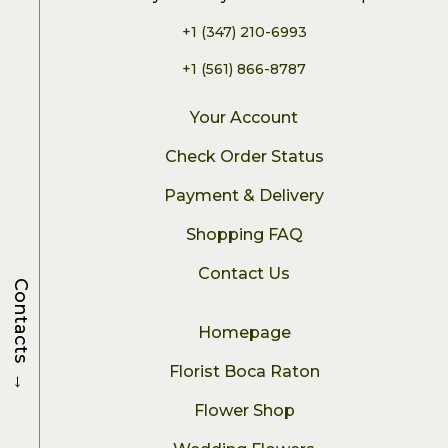
+1 (347) 210-6993
+1 (561) 866-8787
Your Account
Check Order Status
Payment & Delivery
Shopping FAQ
Contact Us
Contacts
Homepage
Florist Boca Raton
→
Flower Shop