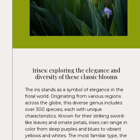
Irises: exploring the elegance and
diversity of these classic blooms
The iris stands as a symbol of elegance in the
floral world. Originating from various regions
across the globe, this diverse genus includes
over 300 species, each with unique
characteristics. Known for their striking sword-
like leaves and ornate petals, irises can range in
color from deep purples and blues to vibrant
yellows and whites. The most familiar type, the