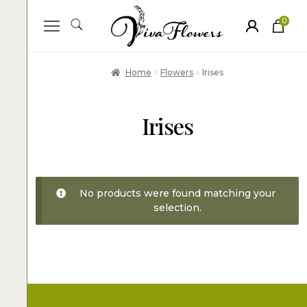
0
ite
m
s
Home
Flowers
Irises
Irises
No products were found matching your
selection.