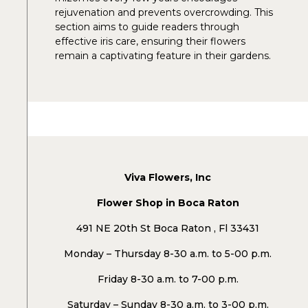
rejuvenation and prevents overcrowding. This
section aims to guide readers through
effective iris care, ensuring their flowers
remain a captivating feature in their gardens.
Viva Flowers, Inc
Flower Shop in Boca Raton
491 NE 20th St Boca Raton , Fl 33431
Monday – Thursday 8-30 a.m. to 5-00 p.m.
Friday 8-30 a.m. to 7-00 p.m.
Saturday – Sunday 8-30 a.m. to 3-00 p.m.