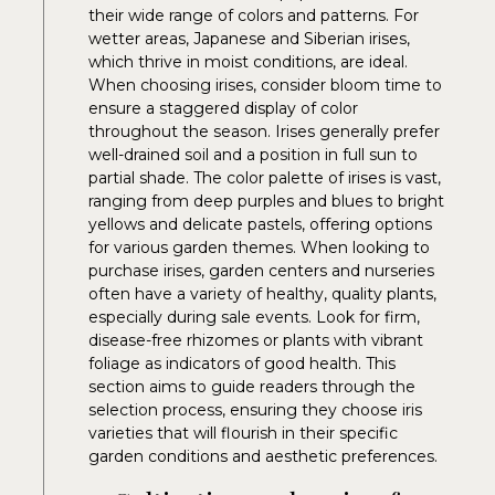
their wide range of colors and patterns. For
wetter areas, Japanese and Siberian irises,
which thrive in moist conditions, are ideal.
When choosing irises, consider bloom time to
ensure a staggered display of color
throughout the season. Irises generally prefer
well-drained soil and a position in full sun to
partial shade. The color palette of irises is vast,
ranging from deep purples and blues to bright
yellows and delicate pastels, offering options
for various garden themes. When looking to
purchase irises, garden centers and nurseries
often have a variety of healthy, quality plants,
especially during sale events. Look for firm,
disease-free rhizomes or plants with vibrant
foliage as indicators of good health. This
section aims to guide readers through the
selection process, ensuring they choose iris
varieties that will flourish in their specific
garden conditions and aesthetic preferences.