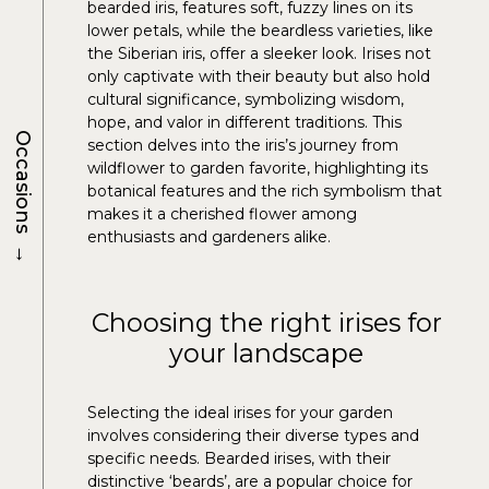
bearded iris, features soft, fuzzy lines on its
lower petals, while the beardless varieties, like
the Siberian iris, offer a sleeker look. Irises not
only captivate with their beauty but also hold
cultural significance, symbolizing wisdom,
hope, and valor in different traditions. This
Occasions
section delves into the iris’s journey from
wildflower to garden favorite, highlighting its
botanical features and the rich symbolism that
makes it a cherished flower among
enthusiasts and gardeners alike.
→
Choosing the right irises for
your landscape
Selecting the ideal irises for your garden
involves considering their diverse types and
specific needs. Bearded irises, with their
distinctive ‘beards’, are a popular choice for