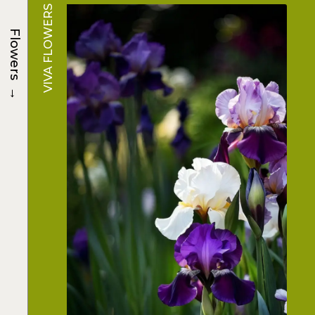
VIVA FLOWERS
Flowers
→