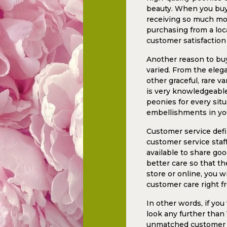
beauty. When you buy 
receiving so much mor
purchasing from a loca
customer satisfaction
Another reason to buy
varied. From the elega
other graceful, rare v
is very knowledgeable,
peonies for every situ
embellishments in yo
Customer service defin
customer service staf
available to share go
better care so that th
store or online, you w
customer care right fr
In other words, if yo
look any further than
unmatched customer se