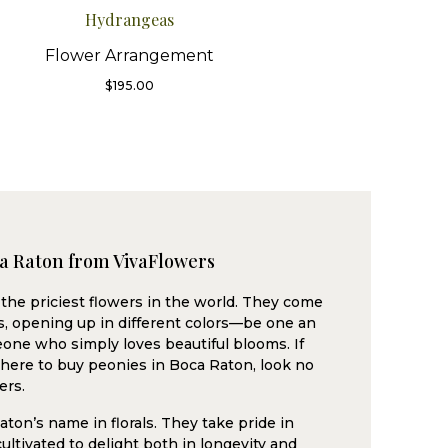
Hydrangeas
Flower Arrangement
$
195.00
ca Raton from VivaFlowers
the priciest flowers in the world. They come
ms, opening up in different colors—be one an
one who simply loves beautiful blooms. If
where to buy peonies in Boca Raton, look no
ers.
ton’s name in florals. They take pride in
ultivated to delight both in longevity and