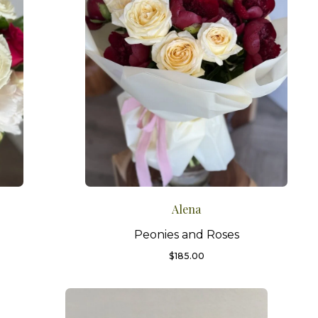
Alena
Peonies and Roses
$
185.00