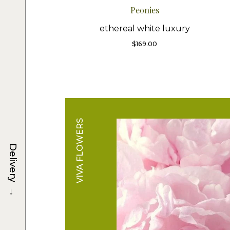
Peonies
ethereal white luxury
$
169.00
VIVA FLOWERS
Delivery
→