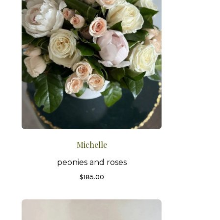
Michelle
peonies and roses
$
185.00