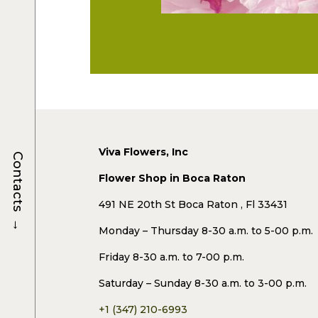
Viva Flowers, Inc
Contacts
Flower Shop in Boca Raton
491 NE 20th St Boca Raton , Fl 33431
→
Monday – Thursday 8-30 a.m. to 5-00 p.m.
Friday 8-30 a.m. to 7-00 p.m.
Saturday – Sunday 8-30 a.m. to 3-00 p.m.
+1 (347) 210-6993