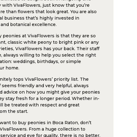
with VivaFlowers, just know that you’re
e than flowers that look great. You are also
l business that’s highly invested in
 and botanical excellence.
 peonies at VivaFlowers is that they are so
nt, classic white peony to bright pink or any
arieties, VivaFlowers has your back. Their staff
 always willing to help you select the right
ation: weddings, birthdays, or simple
ur home.
itely tops VivaFlowers’ priority list. The
f seems friendly and very helpful, always
od advice on how you might give your peonies
ey stay fresh for a longer period. Whether in-
ill be treated with respect and great
om the start.
u want to buy peonies in Boca Raton, don’t
 VivaFlowers. From a huge collection to
rvice and eye for quality, there is no better.