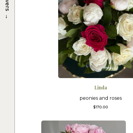
→
Linda
peonies and roses
$
170.00