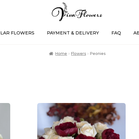
LAR FLOWERS
PAYMENT & DELIVERY
FAQ
A
Home
Flowers
Peonies