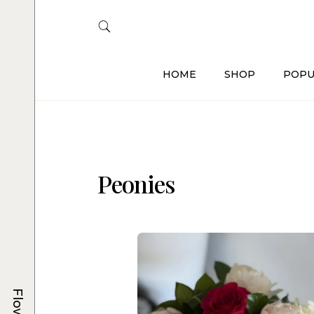
HOME
SHOP
POPU
Peonies
Flowers