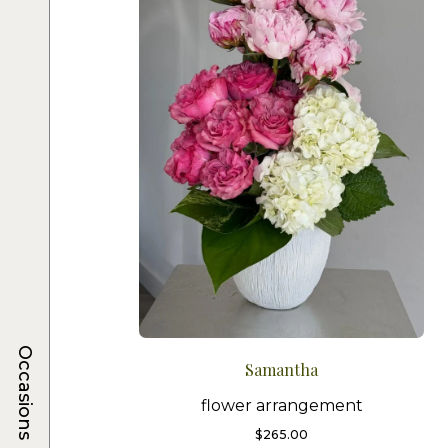
Occasions
Samantha
flower arrangement
$
265.00