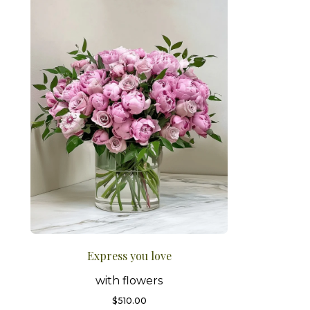
Express you love
with flowers
$
510.00