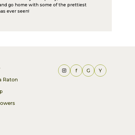
and go home with some of the prettiest
as ever seen!
e
f
G
Y
ca Raton
p
lowers