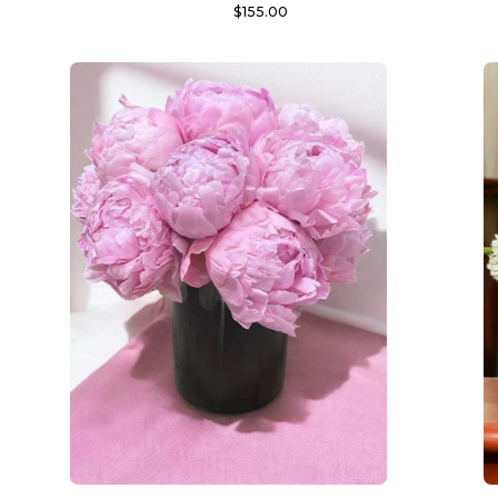
$
155.00