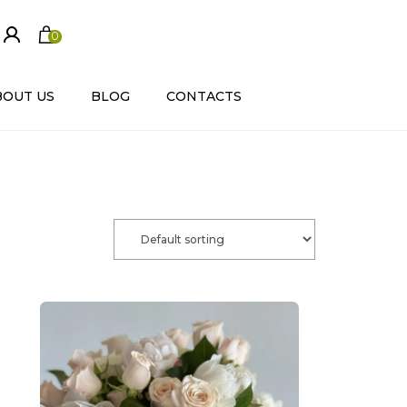
0
ite
m
s
BOUT US
BLOG
CONTACTS