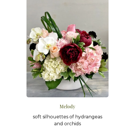
Melody
soft silhouettes of hydrangeas
and orchids