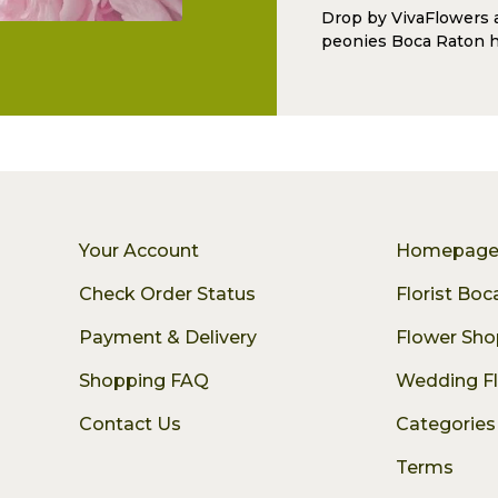
Drop by VivaFlowers 
peonies Boca Raton h
Your Account
Homepag
Check Order Status
Florist Bo
Payment & Delivery
Flower Sho
Shopping FAQ
Wedding F
Contact Us
Categories
Terms