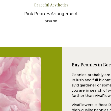
Graceful Aesthetics
Pink Peonies Arrangement
$
198.00
Buy Peonies in Bo
Peonies probably are 
in lush and full bloo
avid gardener or some
you are in search of 
further than VivaFlow
VivaFlowers is Boca Ra
high-quality peonies c