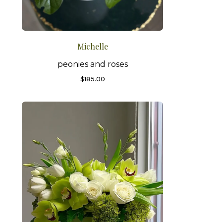
Michelle
peonies and roses
$
185.00