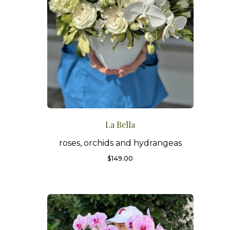
La Bella
roses, orchids and hydrangeas
$
149.00