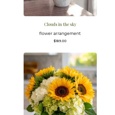
Clouds in the sky
flower arrangement
$
189.00