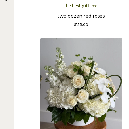
The best gift ever
two dozen red roses
$
135.00