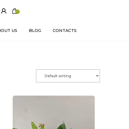
0
ite
m
s
BOUT US
BLOG
CONTACTS