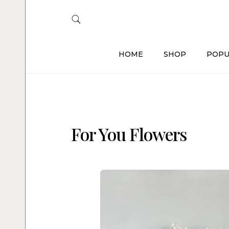
HOME
SHOP
POPU
For You Flowers