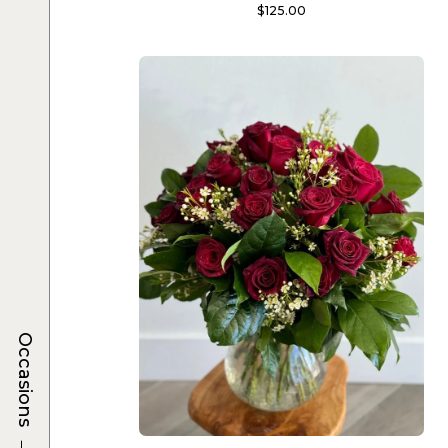
$
125.00
Occasions
→