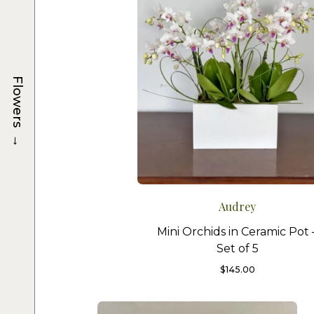
Flowers
→
Audrey
Mini Orchids in Ceramic Pot 
Set of 5
$
145.00