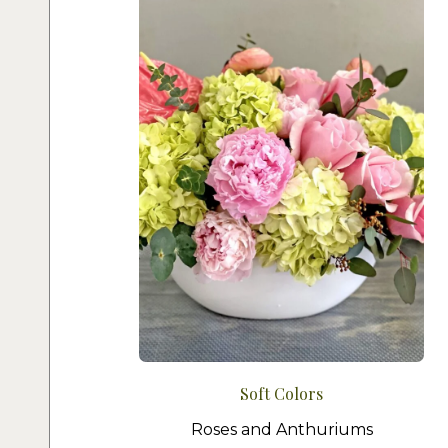
Soft Colors
Roses and Anthuriums