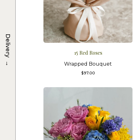
Delivery
15 Red Roses
→
Wrapped Bouquet
$
97.00