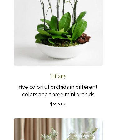
Tiffany
five colorful orchids in different
colors and three mini orchids
$
395.00