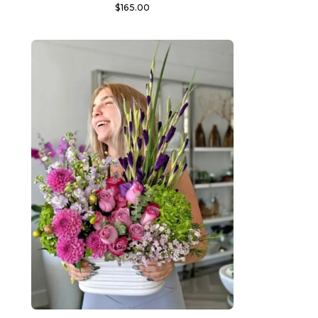
$
165.00