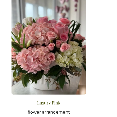
Luxury Pink
flower arrangement