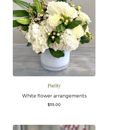
Purity
White flower arrangements
$
115.00