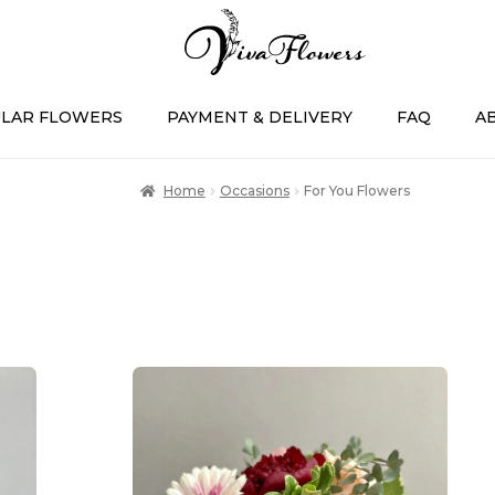
LAR FLOWERS
PAYMENT & DELIVERY
FAQ
A
Home
Occasions
For You Flowers