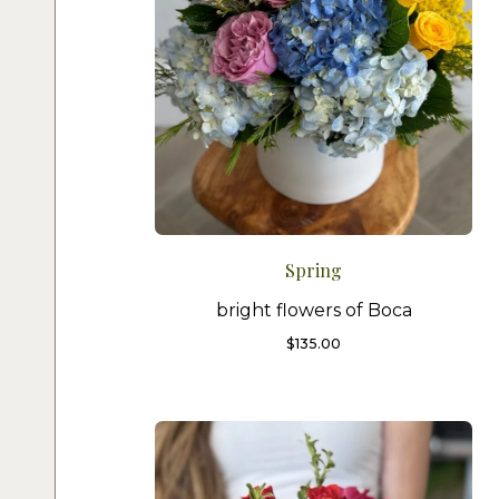
Spring
bright flowers of Boca
$
135.00