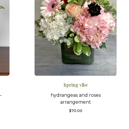
Spring vibe
–
hydrangeas and roses
arrangement
$
70.00