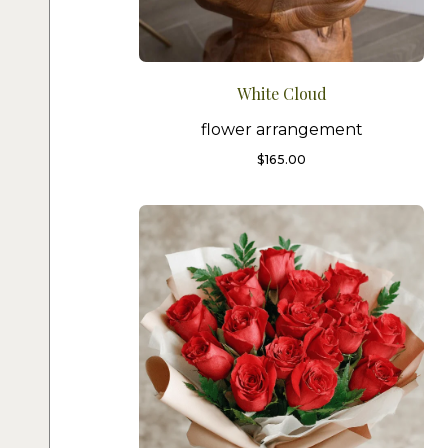
White Cloud
flower arrangement
$
165.00