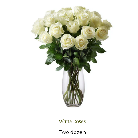
White Roses
Two dozen