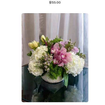
$
155.00