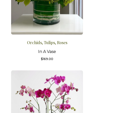
Orchids, Tulips, Roses
In A Vase
$
169.00