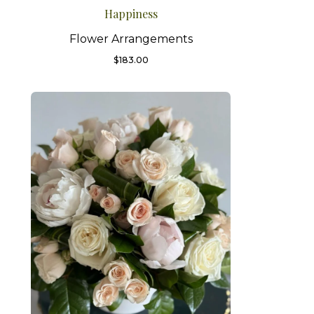
Happiness
Flower Arrangements
$
183.00