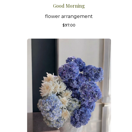
Good Morning
flower arrangement
$
97.00