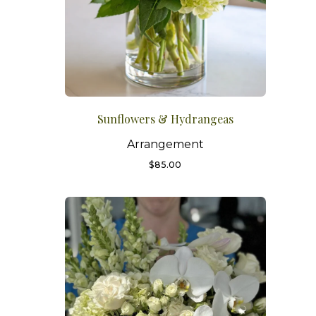
Sunflowers & Hydrangeas
Arrangement
$
85.00