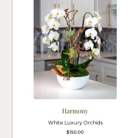
Harmony
White Luxury Orchids
$
150.00