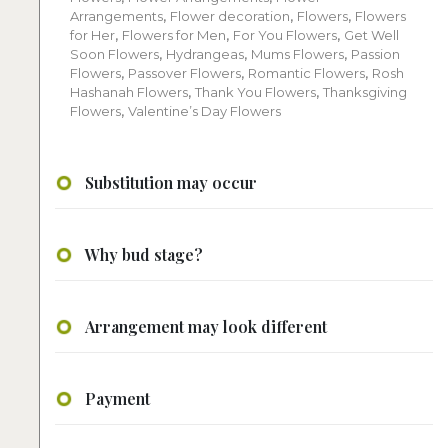
Arrangements
,
Flower decoration
,
Flowers
,
Flowers
for Her
,
Flowers for Men
,
For You Flowers
,
Get Well
Soon Flowers
,
Hydrangeas
,
Mums Flowers
,
Passion
Flowers
,
Passover Flowers
,
Romantic Flowers
,
Rosh
Hashanah Flowers
,
Thank You Flowers
,
Thanksgiving
Flowers
,
Valentine’s Day Flowers
Substitution may occur
Why bud stage?
Arrangement may look different
Payment