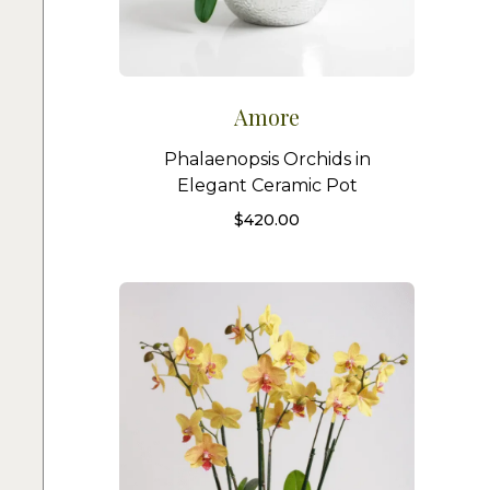
Amore
Phalaenopsis Orchids in
Elegant Ceramic Pot
$
420.00