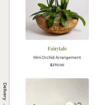
Fairytale
Mini Orchid Arrangement
$
270.00
Delivery
→