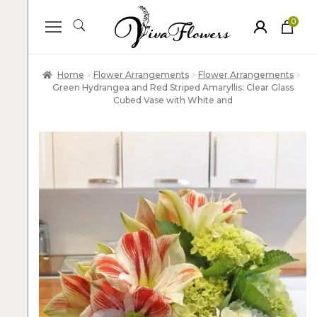
0
ite
m
s
Home
Flower Arrangements
Flower Arrangements
Green Hydrangea and Red Striped Amaryllis: Clear Glass
Cubed Vase with White and