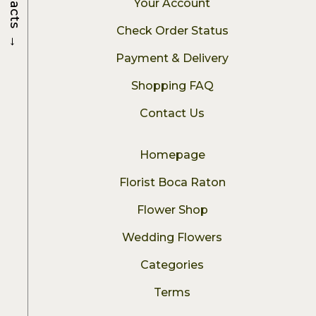
Your Account
Check Order Status
→
Payment & Delivery
Shopping FAQ
Contact Us
Homepage
Florist Boca Raton
Flower Shop
Wedding Flowers
Categories
Terms