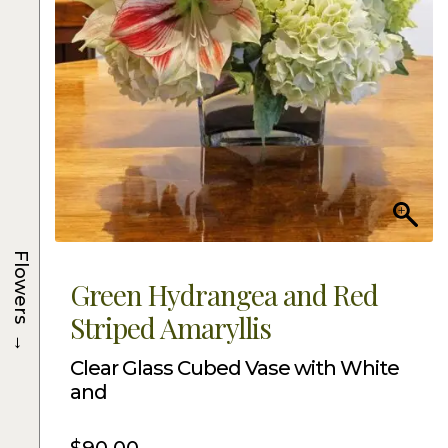
Flowers
Green Hydrangea and Red
Striped Amaryllis
→
Clear Glass Cubed Vase with White
and