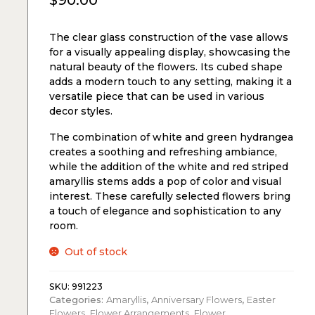
$
90.00
The clear glass construction of the vase allows
for a visually appealing display, showcasing the
natural beauty of the flowers. Its cubed shape
adds a modern touch to any setting, making it a
versatile piece that can be used in various
decor styles.
The combination of white and green hydrangea
creates a soothing and refreshing ambiance,
while the addition of the white and red striped
amaryllis stems adds a pop of color and visual
interest. These carefully selected flowers bring
a touch of elegance and sophistication to any
room.
Out of stock
SKU:
991223
Categories:
Amaryllis
,
Anniversary Flowers
,
Easter
Flowers
,
Flower Arrangements
,
Flower