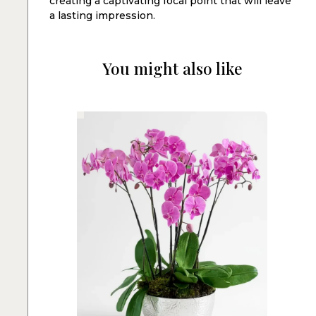
creating a captivating focal point that will leave
a lasting impression.
You might also like