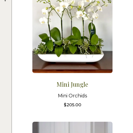
Mini Jungle
Mini Orchids
$
205.00