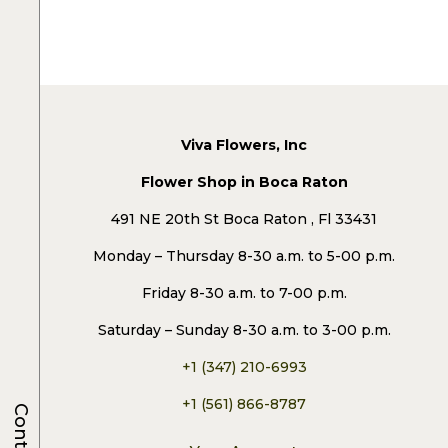
Viva Flowers, Inc
Flower Shop in Boca Raton
491 NE 20th St Boca Raton , Fl 33431
Monday – Thursday 8-30 a.m. to 5-00 p.m.
Friday 8-30 a.m. to 7-00 p.m.
Saturday – Sunday 8-30 a.m. to 3-00 p.m.
+1 (347) 210-6993
+1 (561) 866-8787
Contacts