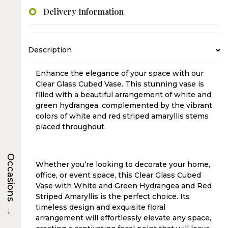
Delivery Information
Description
Enhance the elegance of your space with our
Clear Glass Cubed Vase. This stunning vase is
filled with a beautiful arrangement of white and
green hydrangea, complemented by the vibrant
colors of white and red striped amaryllis stems
placed throughout.
Occasions
Whether you’re looking to decorate your home,
office, or event space, this Clear Glass Cubed
Vase with White and Green Hydrangea and Red
Striped Amaryllis is the perfect choice. Its
→
timeless design and exquisite floral
arrangement will effortlessly elevate any space,