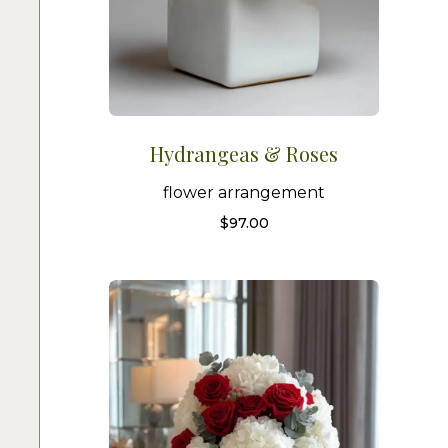
Hydrangeas & Roses
flower arrangement
$
97.00