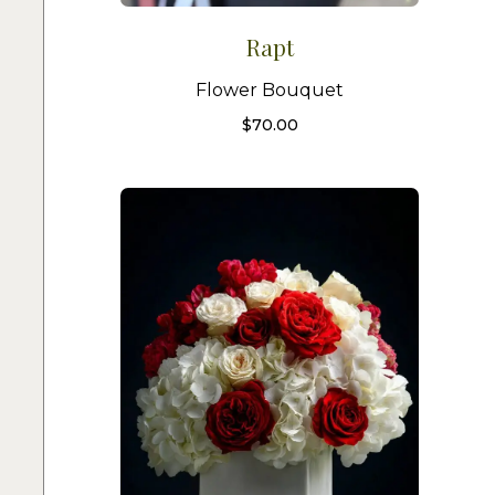
Rapt
Flower Bouquet
$
70.00