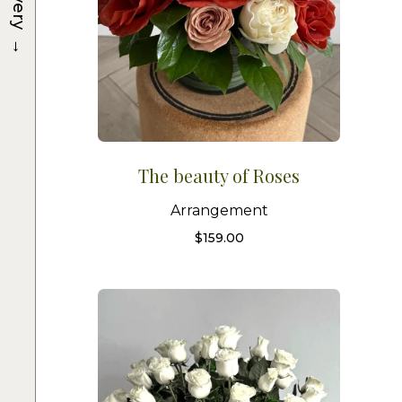
→
The beauty of Roses
Arrangement
$
159.00