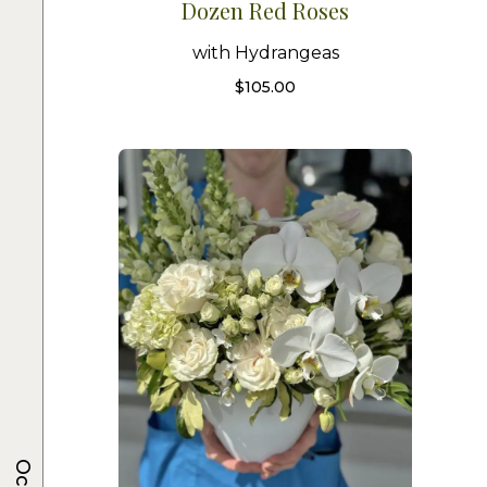
Dozen Red Roses
with Hydrangeas
$
105.00