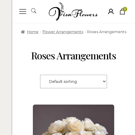
0
ite
m
s
Home
Flower Arrangements
Roses Arrangements
Roses Arrangements