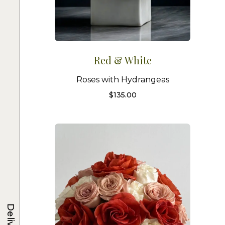
Red & White
Roses with Hydrangeas
$
135.00
Delivery