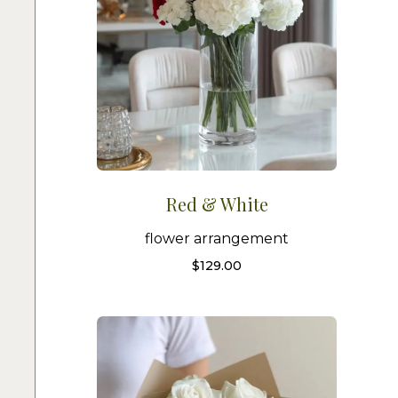
Red & White
flower arrangement
$
129.00