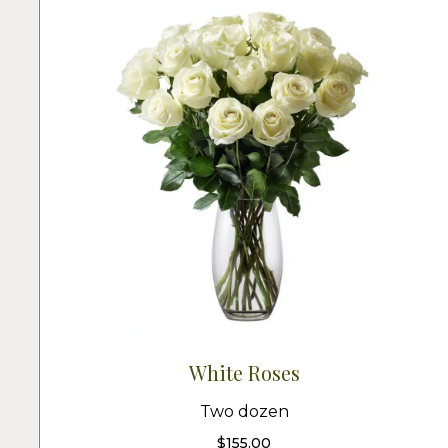
White Roses
Two dozen
$
155.00