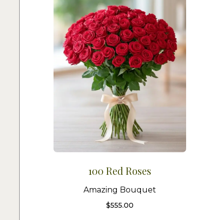
100 Red Roses
Amazing Bouquet
$
555.00