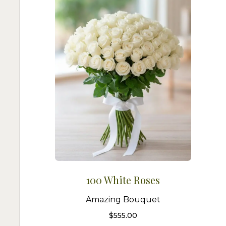
100 White Roses
Amazing Bouquet
$
555.00