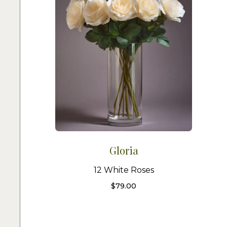
Gloria
12 White Roses
$
79.00