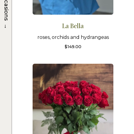
Occasions
→
La Bella
roses, orchids and hydrangeas
$
149.00