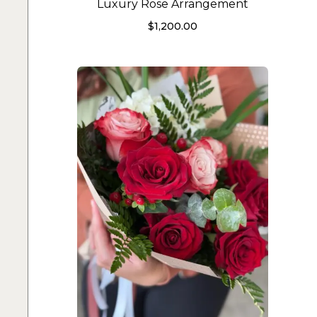
Luxury Rose Arrangement
$
1,200.00