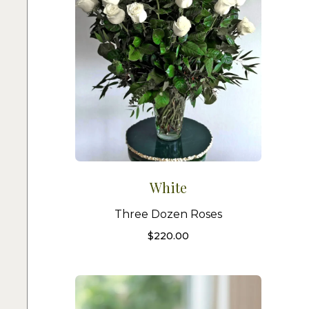
White
Three Dozen Roses
$
220.00