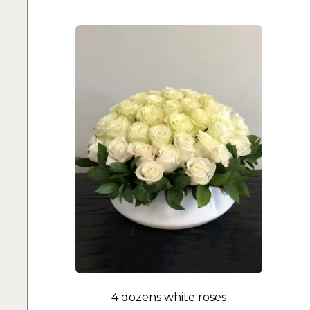
4 dozens white roses