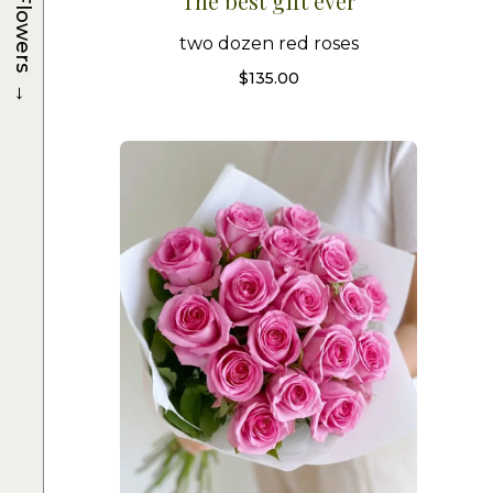
The best gift ever
Flowers
two dozen red roses
$
135.00
→