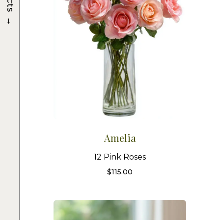
→
Amelia
12 Pink Roses
$
115.00