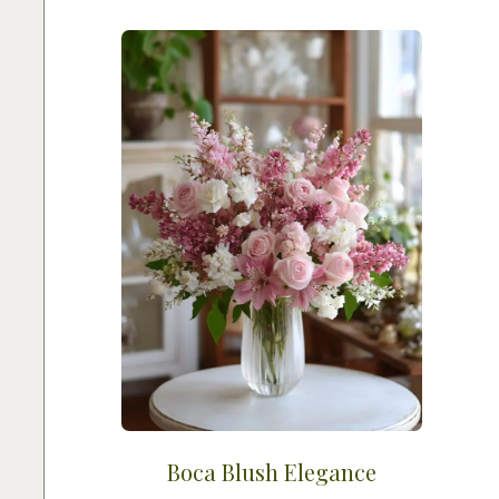
Boca Blush Elegance