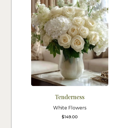
Tenderness
White Flowers
$
149.00