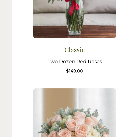
Classic
Two Dozen Red Roses
$
149.00