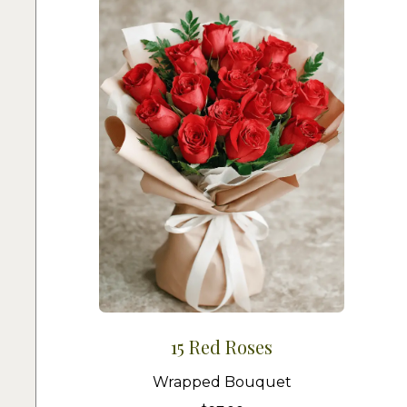
15 Red Roses
Wrapped Bouquet