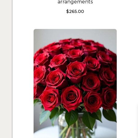
arrangements
$
265.00