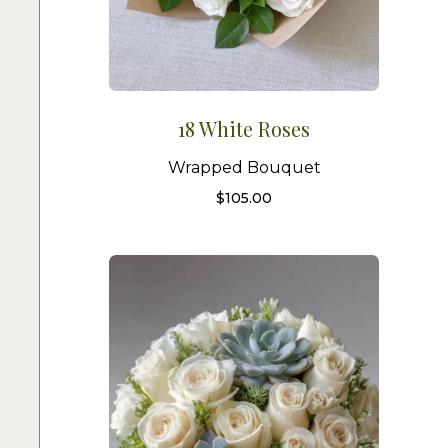
18 White Roses
Wrapped Bouquet
$
105.00