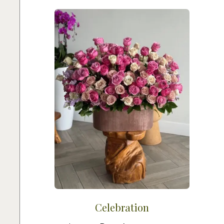
Celebration