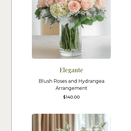
Elegante
Blush Roses and Hydrangea
Arrangement
$
140.00