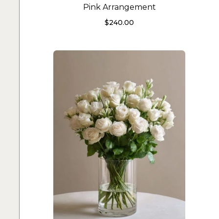
Pink Arrangement
$
240.00