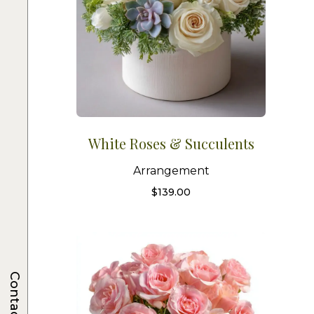
White Roses & Succulents
Arrangement
$
139.00
Contacts