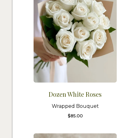
Dozen White Roses
Wrapped Bouquet
$
85.00