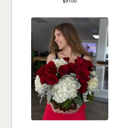
$
97.00