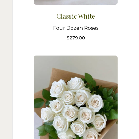
Classic White
Four Dozen Roses
$
279.00