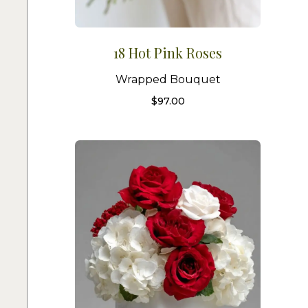
18 Hot Pink Roses
Wrapped Bouquet
$
97.00