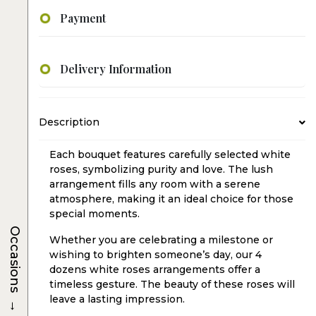
Payment
Delivery Information
Description
Each bouquet features carefully selected white
roses, symbolizing purity and love. The lush
arrangement fills any room with a serene
atmosphere, making it an ideal choice for those
special moments.
Occasions
Whether you are celebrating a milestone or
wishing to brighten someone’s day, our 4
dozens white roses arrangements offer a
timeless gesture. The beauty of these roses will
→
leave a lasting impression.