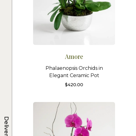
Amore
Phalaenopsis Orchids in
Elegant Ceramic Pot
$
420.00
Delivery