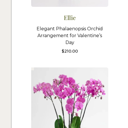
Ellie
Elegant Phalaenopsis Orchid
Arrangement for Valentine’s
Day
$
210.00