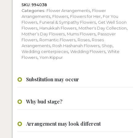
SKU:
994038
Categories:
Flower Arrangements
,
Flower
Arrangements
,
Flowers
,
Flowers for Her
,
For You
Flowers
,
Funeral & Sympathy Flowers
,
Get Well Soon
Flowers
,
Hanukkah Flowers
,
Mother's Day Collection
,
Mother’s Day Flowers
,
Mums Flowers
,
Passover
Flowers
,
Romantic Flowers
,
Roses
,
Roses
Arrangements
,
Rosh Hashanah Flowers
,
Shop
,
Wedding centerpieces
,
Wedding Flowers
,
White
Flowers
,
Yom Kippur
Substitution may occur
Why bud stage?
Arrangement may look different