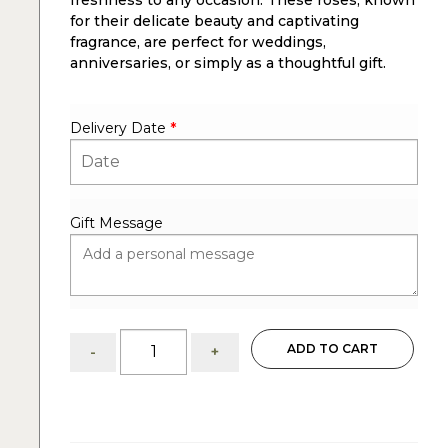
freshness to any occasion. These roses, known
for their delicate beauty and captivating
fragrance, are perfect for weddings,
anniversaries, or simply as a thoughtful gift.
Delivery Date
*
Gift Message
4
ADD TO CART
-
+
dozens
white
roses
arrangements
quantity