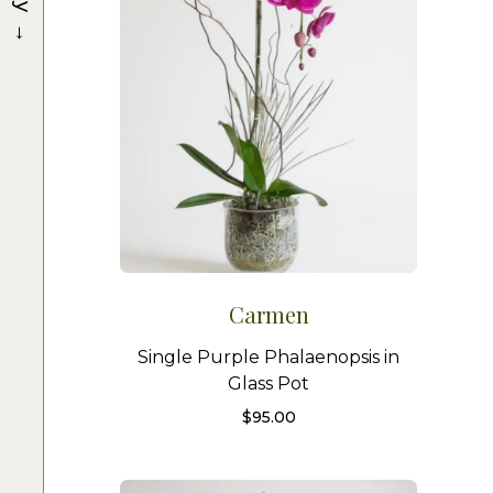
→
Carmen
Single Purple Phalaenopsis in
Glass Pot
$
95.00