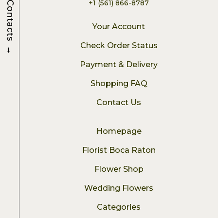
+1 (561) 866-8787
Contacts
Your Account
→
Check Order Status
Payment & Delivery
Shopping FAQ
Contact Us
Homepage
Florist Boca Raton
Flower Shop
Wedding Flowers
Categories