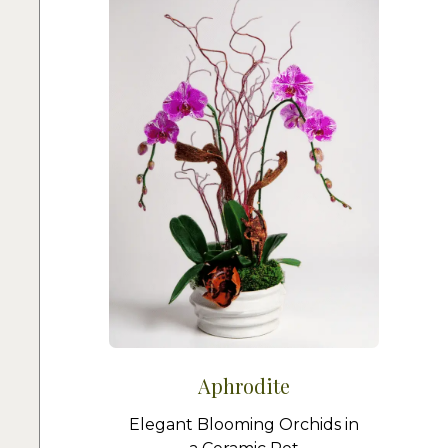
Aphrodite
Elegant Blooming Orchids in