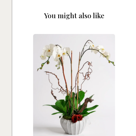
You might also like