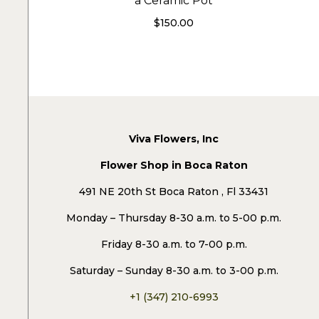
a Ceramic Pot
$
150.00
Viva Flowers, Inc
Flower Shop in Boca Raton
491 NE 20th St Boca Raton , Fl 33431
Monday – Thursday 8-30 a.m. to 5-00 p.m.
Friday 8-30 a.m. to 7-00 p.m.
Saturday – Sunday 8-30 a.m. to 3-00 p.m.
+1 (347) 210-6993