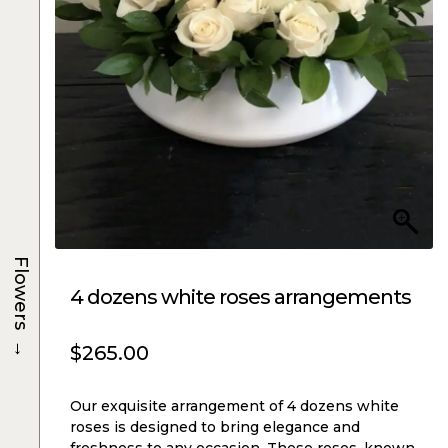
Flowers
4 dozens white roses arrangements
→
$
265.00
Our exquisite arrangement of 4 dozens white
roses is designed to bring elegance and