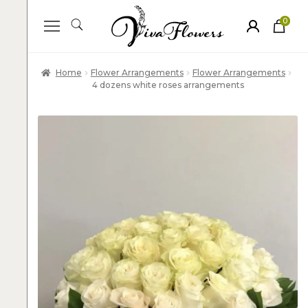
0
ite
m
s
Home
Flower Arrangements
Flower Arrangements
4 dozens white roses arrangements