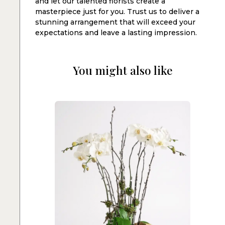
and let our talented florists create a
masterpiece just for you. Trust us to deliver a
stunning arrangement that will exceed your
expectations and leave a lasting impression.
You might also like