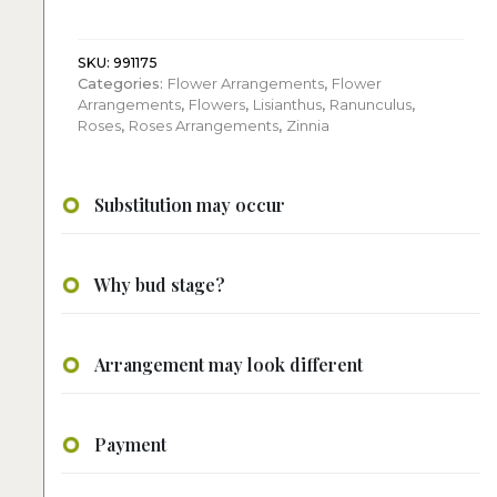
Roses
quantity
SKU:
991175
Categories:
Flower Arrangements
,
Flower
Arrangements
,
Flowers
,
Lisianthus
,
Ranunculus
,
Roses
,
Roses Arrangements
,
Zinnia
Substitution may occur
Why bud stage?
Arrangement may look different
Payment