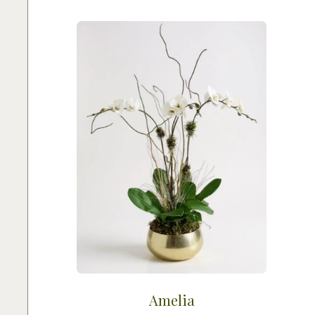
Amelia