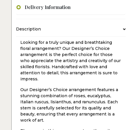
Delivery Information
Description
Looking for a truly unique and breathtaking
floral arrangement? Our Designer’s Choice
arrangement is the perfect choice for those
who appreciate the artistry and creativity of our
skilled florists. Handcrafted with love and
attention to detail, this arrangement is sure to
impress.
Our Designer’s Choice arrangement features a
stunning combination of roses, eucalyptus,
Italian ruscus, lisianthus, and ranunculus. Each
stem is carefully selected for its quality and
beauty, ensuring that every arrangement is a
work of art.