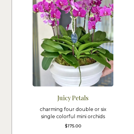
Juicy Petals
charming four double or six
single colorful mini orchids
$
175.00