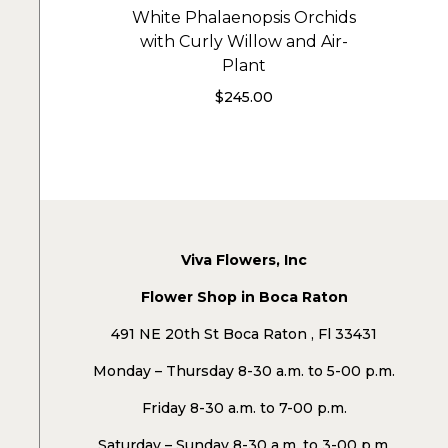
White Phalaenopsis Orchids
with Curly Willow and Air-
Plant
$
245.00
Viva Flowers, Inc
Flower Shop in Boca Raton
491 NE 20th St Boca Raton , Fl 33431
Monday – Thursday 8-30 a.m. to 5-00 p.m.
Friday 8-30 a.m. to 7-00 p.m.
Saturday – Sunday 8-30 a.m. to 3-00 p.m.