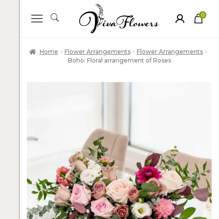
0
ite
m
s
Home
Flower Arrangements
Flower Arrangements
Boho: Floral arrangement of Roses