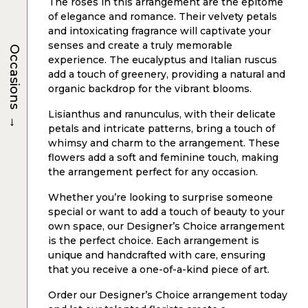
The roses in this arrangement are the epitome
of elegance and romance. Their velvety petals
and intoxicating fragrance will captivate your
senses and create a truly memorable
Occasions
experience. The eucalyptus and Italian ruscus
add a touch of greenery, providing a natural and
organic backdrop for the vibrant blooms.
Lisianthus and ranunculus, with their delicate
→
petals and intricate patterns, bring a touch of
whimsy and charm to the arrangement. These
flowers add a soft and feminine touch, making
the arrangement perfect for any occasion.
Whether you’re looking to surprise someone
special or want to add a touch of beauty to your
own space, our Designer’s Choice arrangement
is the perfect choice. Each arrangement is
unique and handcrafted with care, ensuring
that you receive a one-of-a-kind piece of art.
Order our Designer’s Choice arrangement today