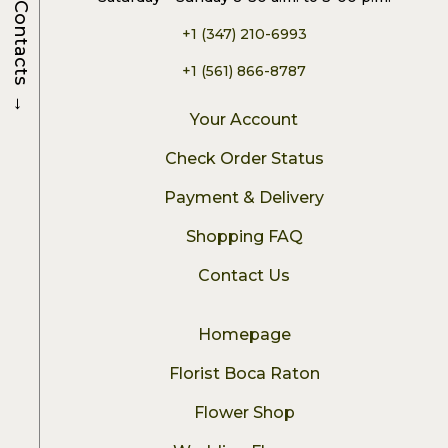
Contacts
+1 (347) 210-6993
+1 (561) 866-8787
→
Your Account
Check Order Status
Payment & Delivery
Shopping FAQ
Contact Us
Homepage
Florist Boca Raton
Flower Shop