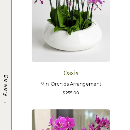
Oasis
Delivery
Mini Orchids Arrangement
$
255.00
→