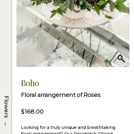
Boho
Floral arrangement of Roses
Flowers
$
168.00
→
Looking for a truly unique and breathtaking
floral arrangement? Our Designer’s Choice