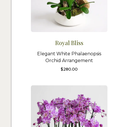
Royal Bliss
Elegant White Phalaenopsis
Orchid Arrangement
$
280.00