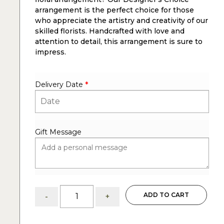
arrangement is the perfect choice for those
who appreciate the artistry and creativity of our
skilled florists. Handcrafted with love and
attention to detail, this arrangement is sure to
impress.
Delivery Date
*
Gift Message
Boho:
ADD TO CART
-
+
Floral
arrangement
of