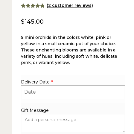
(
2
customer reviews)
Rated
2
5.00
out of 5
$
145.00
based on
customer
5 mini orchids in the colors white, pink or
ratings
yellow in a small ceramic pot of your choice.
These enchanting blooms are available in a
variety of hues, including soft white, delicate
pink, or vibrant yellow.
Delivery Date
*
Gift Message