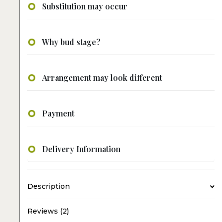
Substitution may occur
Why bud stage?
Arrangement may look different
Payment
Delivery Information
Description
Reviews (2)