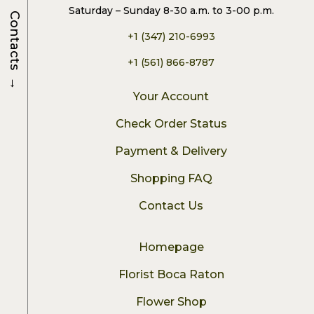
Saturday – Sunday 8-30 a.m. to 3-00 p.m.
Contacts
+1 (347) 210-6993
+1 (561) 866-8787
→
Your Account
Check Order Status
Payment & Delivery
Shopping FAQ
Contact Us
Homepage
Florist Boca Raton
Flower Shop