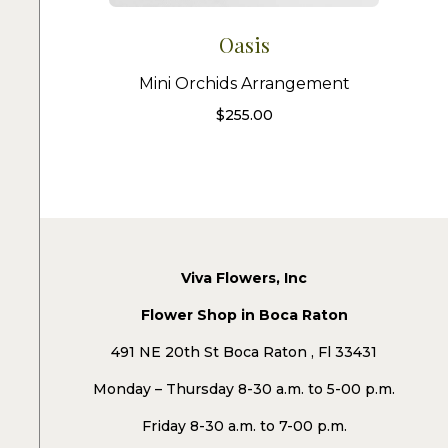
Oasis
Mini Orchids Arrangement
$
255.00
Viva Flowers, Inc
Flower Shop in Boca Raton
491 NE 20th St Boca Raton , Fl 33431
Monday – Thursday 8-30 a.m. to 5-00 p.m.
Friday 8-30 a.m. to 7-00 p.m.