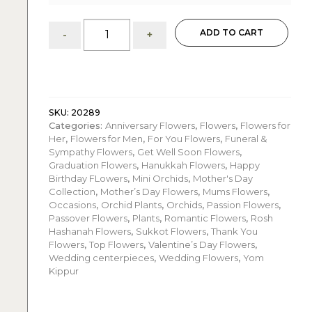
Audrey:
ADD TO CART
-
+
Mini
Orchids
in
Ceramic
Pot
-
SKU:
20289
Categories:
Anniversary Flowers
,
Flowers
,
Flowers for
Set
Her
,
Flowers for Men
,
For You Flowers
,
Funeral &
of
Sympathy Flowers
,
Get Well Soon Flowers
,
5
Graduation Flowers
,
Hanukkah Flowers
,
Happy
quantity
Birthday FLowers
,
Mini Orchids
,
Mother's Day
Collection
,
Mother’s Day Flowers
,
Mums Flowers
,
Occasions
,
Orchid Plants
,
Orchids
,
Passion Flowers
,
Passover Flowers
,
Plants
,
Romantic Flowers
,
Rosh
Hashanah Flowers
,
Sukkot Flowers
,
Thank You
Flowers
,
Top Flowers
,
Valentine’s Day Flowers
,
Wedding centerpieces
,
Wedding Flowers
,
Yom
Kippur