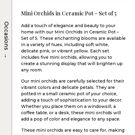
Mini Orchids in Ceramic Pot – Set of 5
Occasions
Add a touch of elegance and beauty to your
home with our Mini Orchids in Ceramic Pot –
Set of 5. These enchanting blooms are available
in a variety of hues, including soft white,
delicate pink, or vibrant yellow. Each set
→
includes five mini orchids, allowing you to
create a stunning display that will brighten up
any room.
Our mini orchids are carefully selected for their
vibrant colors and delicate petals. They are
potted in a small ceramic pot of your choice,
adding a touch of sophistication to your decor.
Whether you place them on a windowsill, a
coffee table, or a desk, these mini orchids will
add a pop of color and elegance to any space.
These mini orchids are easy to care for, making