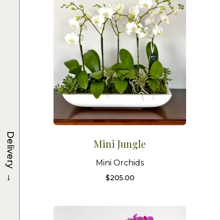
Delivery
Mini Jungle
Mini Orchids
→
$
205.00