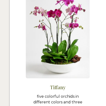
Tiffany
five colorful orchids in
different colors and three