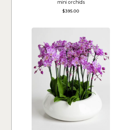
mini orchids
$
395.00