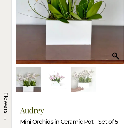
Flowers
Audrey
→
Mini Orchids in Ceramic Pot – Set of 5