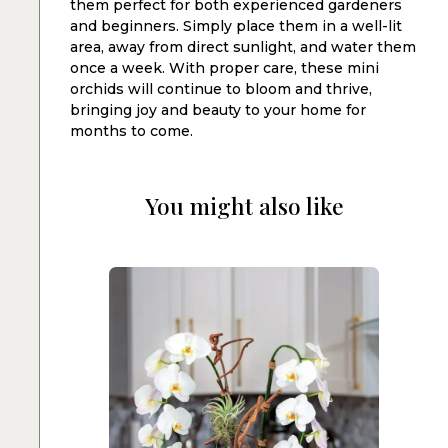
them perfect for both experienced gardeners
and beginners. Simply place them in a well-lit
area, away from direct sunlight, and water them
once a week. With proper care, these mini
orchids will continue to bloom and thrive,
bringing joy and beauty to your home for
months to come.
You might also like