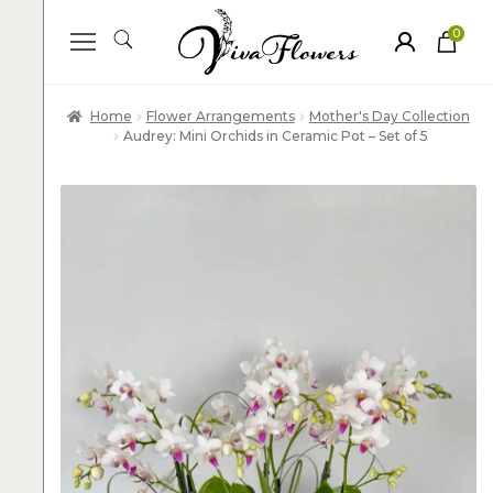
0
ite
m
s
Home
Flower Arrangements
Mother's Day Collection
Audrey: Mini Orchids in Ceramic Pot – Set of 5