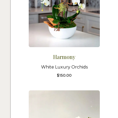
Harmony
White Luxury Orchids
$
150.00