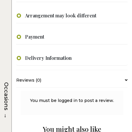
Arrangement may look different
Payment
Delivery Information
Reviews (0)
Occasions
You must be
logged in
to post a review.
→
You might also like