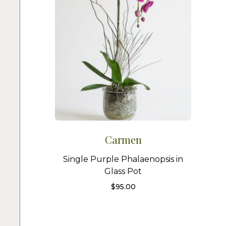
Carmen
Single Purple Phalaenopsis in
Glass Pot
$
95.00