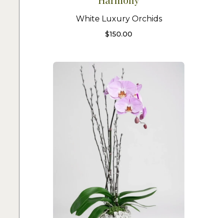
White Luxury Orchids
$
150.00