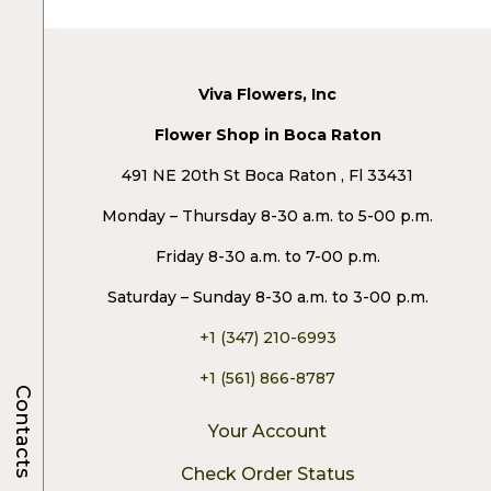
Viva Flowers, Inc
Flower Shop in Boca Raton
491 NE 20th St Boca Raton , Fl 33431
Monday – Thursday 8-30 a.m. to 5-00 p.m.
Friday 8-30 a.m. to 7-00 p.m.
Saturday – Sunday 8-30 a.m. to 3-00 p.m.
+1 (347) 210-6993
+1 (561) 866-8787
Contacts
Your Account
Check Order Status