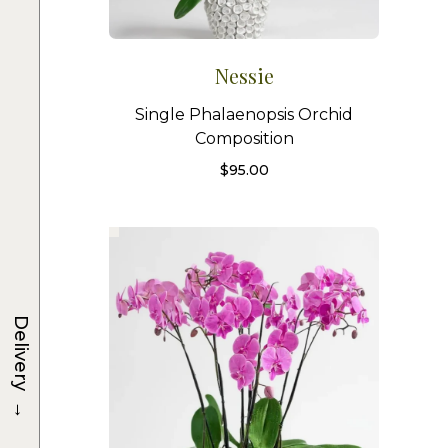
Nessie
Single Phalaenopsis Orchid
Composition
$
95.00
Delivery
→