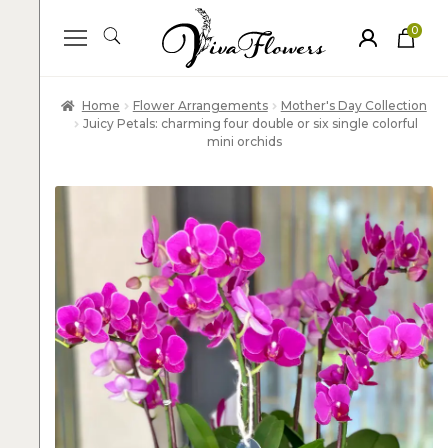
0
ite
m
s
Home
Flower Arrangements
Mother's Day Collection
Juicy Petals: charming four double or six single colorful
mini orchids