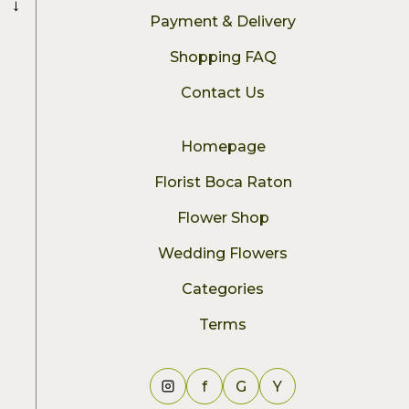
→
Payment & Delivery
Shopping FAQ
Contact Us
Homepage
Florist Boca Raton
Flower Shop
Wedding Flowers
Categories
Terms
f
G
Y