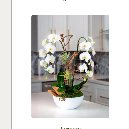
Harmony