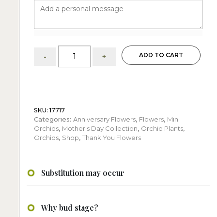
Juicy
ADD TO CART
-
+
Petals:
charming
four
double
or
six
SKU:
17717
Categories:
Anniversary Flowers
,
Flowers
,
Mini
single
Orchids
,
Mother's Day Collection
,
Orchid Plants
,
colorful
Orchids
,
Shop
,
Thank You Flowers
mini
orchids
quantity
Substitution may occur
Why bud stage?