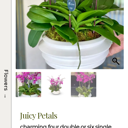
Flowers
→
Juicy Petals
charming four double or six single