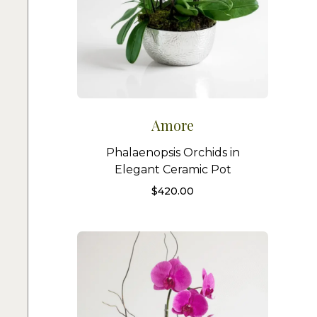
Amore
Phalaenopsis Orchids in
Elegant Ceramic Pot
$
420.00