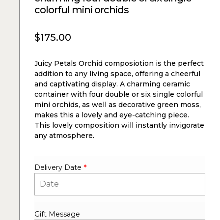
colorful mini orchids
$
175.00
Juicy Petals Orchid composiotion is the perfect
addition to any living space, offering a cheerful
and captivating display. A charming ceramic
container with four double or six single colorful
mini orchids, as well as decorative green moss,
makes this a lovely and eye-catching piece.
This lovely composition will instantly invigorate
any atmosphere.
Delivery Date
*
Gift Message