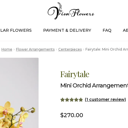
LAR FLOWERS
PAYMENT & DELIVERY
FAQ
A
Home
Flower Arrangements
Centerpieces
Fairytale: Mini Orchid 
Fairytale
Mini Orchid Arrangemen
(
1
customer review)
Rated
1
5.00
out of 5
$
270.00
based on
customer