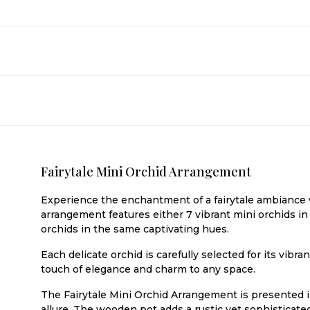
Fairytale Mini Orchid Arrangement
Experience the enchantment of a fairytale ambiance w
arrangement features either 7 vibrant mini orchids in 
orchids in the same captivating hues.
Each delicate orchid is carefully selected for its vib
touch of elegance and charm to any space.
The Fairytale Mini Orchid Arrangement is presented i
allure. The wooden pot adds a rustic yet sophisticat