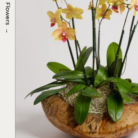
Flowers
→