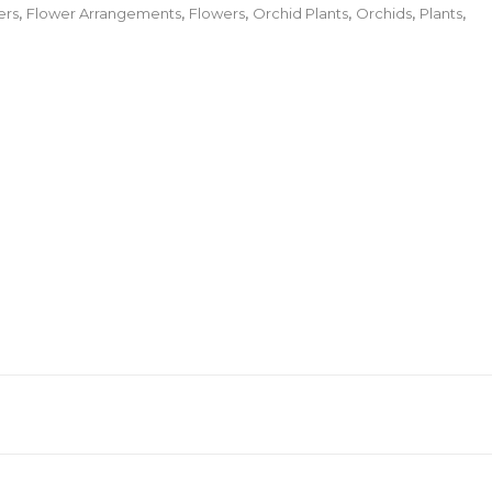
ers
,
Flower Arrangements
,
Flowers
,
Orchid Plants
,
Orchids
,
Plants
,