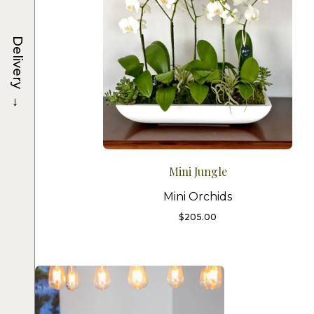
Delivery
→
Mini Jungle
Mini Orchids
$
205.00