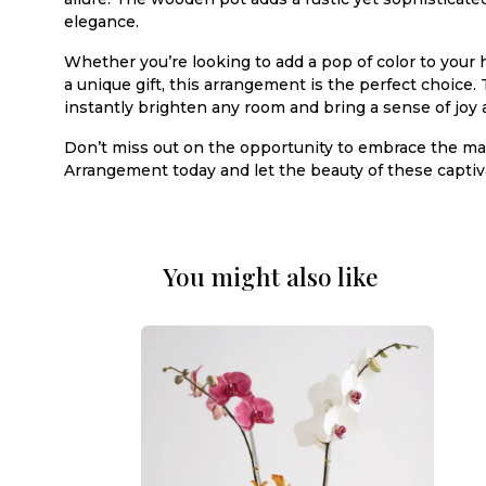
elegance.
Whether you’re looking to add a pop of color to your 
a unique gift, this arrangement is the perfect choice. 
instantly brighten any room and bring a sense of joy a
Don’t miss out on the opportunity to embrace the magi
Arrangement today and let the beauty of these captiv
You might also like