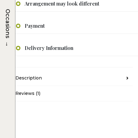
Arrangement may look different
Occasions
Payment
→
Delivery Information
Description
Reviews (1)