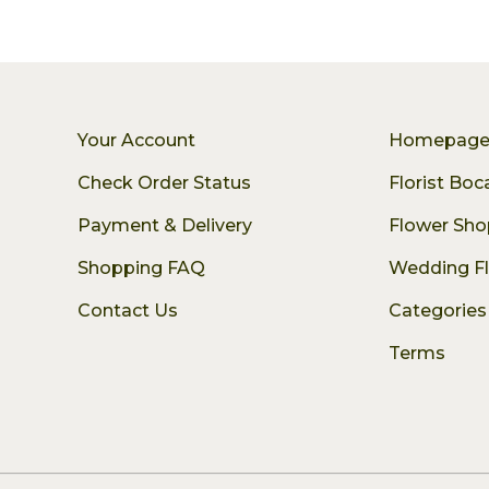
Your Account
Homepag
Check Order Status
Florist Bo
Payment & Delivery
Flower Sho
Shopping FAQ
Wedding F
Contact Us
Categories
Terms