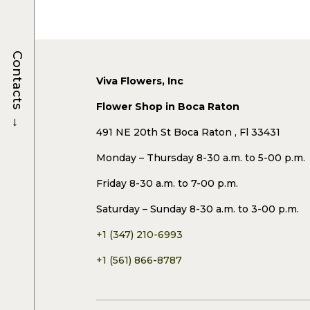
Contacts
Viva Flowers, Inc
Flower Shop in Boca Raton
→
491 NE 20th St Boca Raton , Fl 33431
Monday – Thursday 8-30 a.m. to 5-00 p.m.
Friday 8-30 a.m. to 7-00 p.m.
Saturday – Sunday 8-30 a.m. to 3-00 p.m.
+1 (347) 210-6993
+1 (561) 866-8787