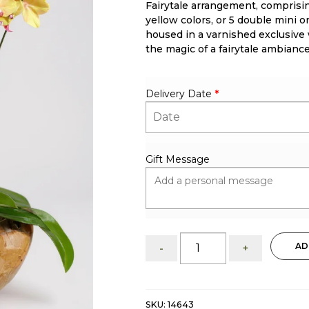
Fairytale arrangement, comprising
rating
yellow colors, or 5 double mini o
housed in a varnished exclusive
the magic of a fairytale ambiance
Delivery Date
*
Gift Message
Fairytale:
AD
-
+
Mini
Orchid
Arrangement
quantity
SKU:
14643