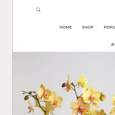
HOME
SHOP
POPU