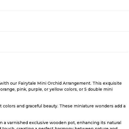
ith our Fairytale Mini Orchid Arrangement. This exquisite
orange, pink, purple, or yellow colors, or 5 double mini
rant colors and graceful beauty. These miniature wonders add a
n a varnished exclusive wooden pot, enhancing its natural
ed touch, creating a perfect harmony between nature and