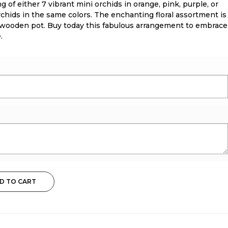
 of either 7 vibrant mini orchids in orange, pink, purple, or
rchids in the same colors. The enchanting floral assortment is
 wooden pot. Buy today this fabulous arrangement to embrace
.
D TO CART