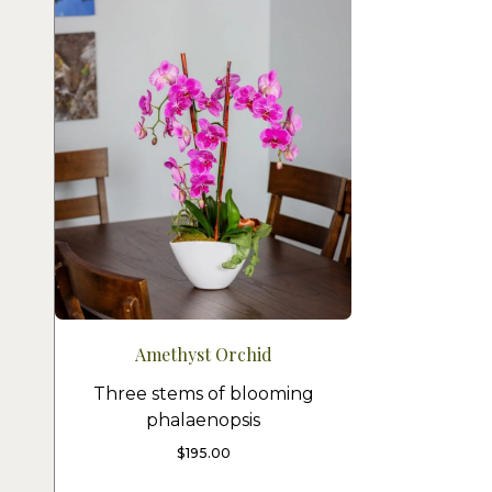
Amethyst Orchid
Three stems of blooming
phalaenopsis
$
195.00