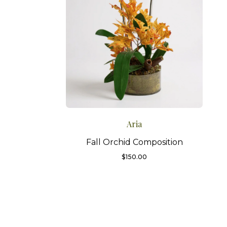
Aria
Fall Orchid Composition
$
150.00