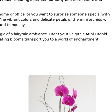
home or office, or you want to surprise someone special with
The vibrant colors and delicate petals of the mini orchids will
nd tranquility.
c of a fairytale ambiance. Order your Fairytale Mini Orchid
ating blooms transport you to a world of enchantment.