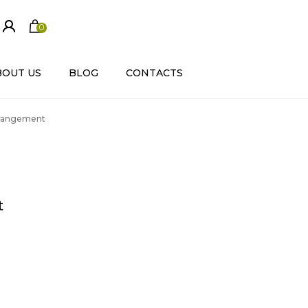
0
ite
m
s
BOUT US
BLOG
CONTACTS
Arrangement
t