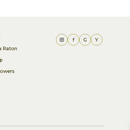
e
f
G
Y
ca Raton
p
lowers