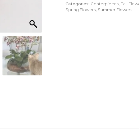
Categories:
Centerpieces
,
Fall Flow
Spring Flowers
,
Summer Flowers