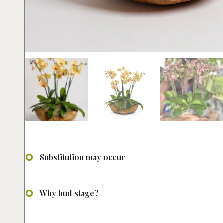
Substitution may occur
Why bud stage?