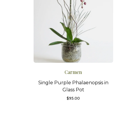
Carmen
Single Purple Phalaenopsis in
Glass Pot
$
95.00