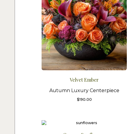
Velvet Ember
Autumn Luxury Centerpiece
$
190.00