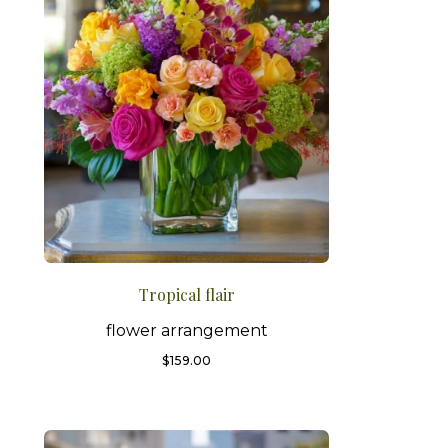
Tropical flair
flower arrangement
$
159.00