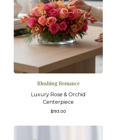
Blushing Romance
Luxury Rose & Orchid
Centerpiece
$
193.00