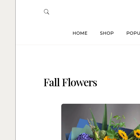
HOME
SHOP
POPU
Fall Flowers