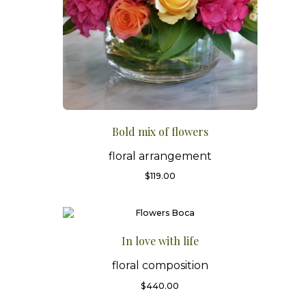
Bold mix of flowers
floral arrangement
$
119.00
In love with life
floral composition
$
440.00