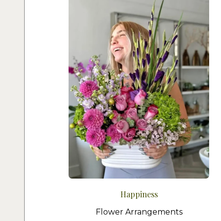
Happiness
Flower Arrangements