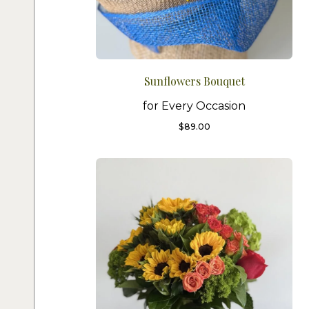
Sunflowers Bouquet
for Every Occasion
$
89.00