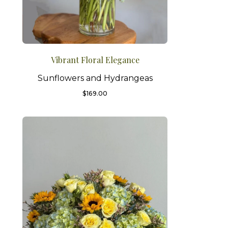
Vibrant Floral Elegance
Sunflowers and Hydrangeas
$
169.00