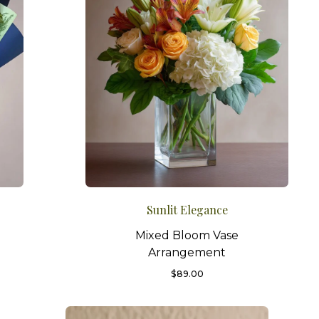
Sunlit Elegance
Mixed Bloom Vase
Arrangement
$
89.00