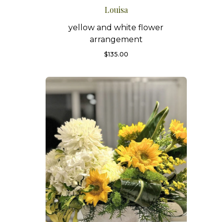
Louisa
yellow and white flower
arrangement
$
135.00