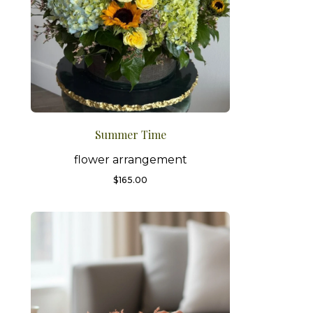
Summer Time
flower arrangement
$
165.00