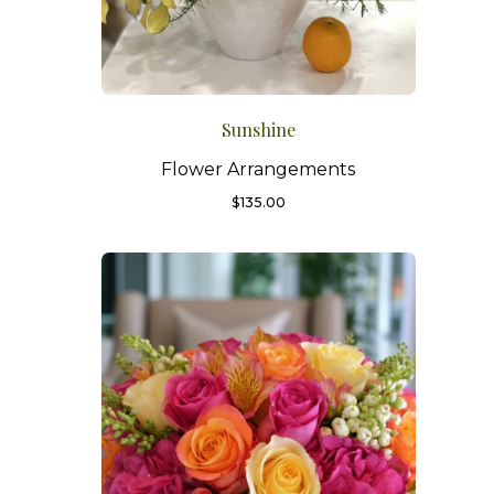
Sunshine
Flower Arrangements
$
135.00