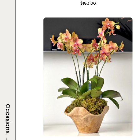
$
183.00
Occasions
→