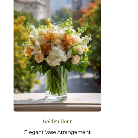
Golden Hour
Elegant Vase Arrangement