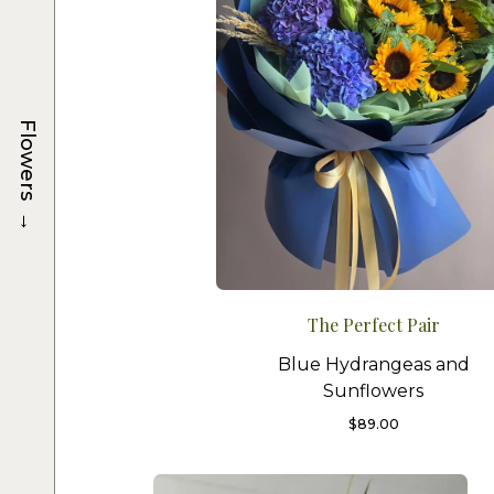
Flowers
→
The Perfect Pair
Blue Hydrangeas and
Sunflowers
$
89.00