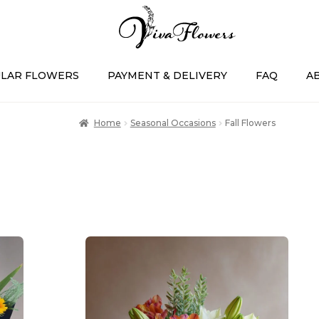
LAR FLOWERS
PAYMENT & DELIVERY
FAQ
A
Home
Seasonal Occasions
Fall Flowers