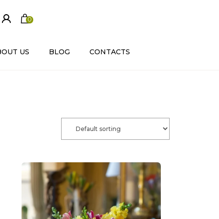
0
ite
m
s
BOUT US
BLOG
CONTACTS