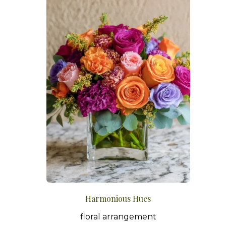
Harmonious Hues
floral arrangement