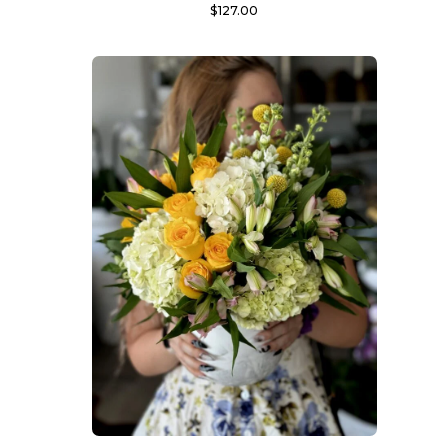
$
127.00