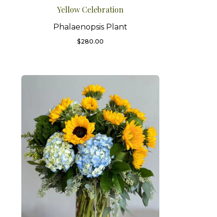
Yellow Celebration
Phalaenopsis Plant
$
280.00