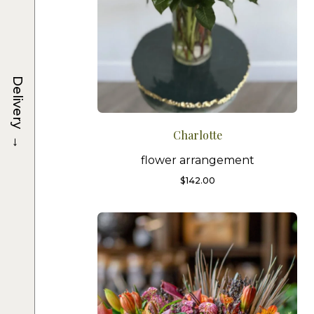
Delivery
Charlotte
→
flower arrangement
$
142.00