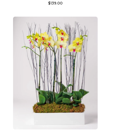
$
139.00