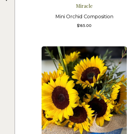
Miracle
Mini Orchid Composition
$
165.00