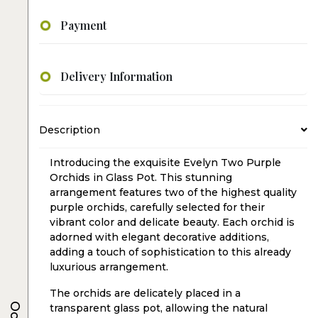
Payment
Delivery Information
Description
Introducing the exquisite Evelyn Two Purple
Orchids in Glass Pot. This stunning
arrangement features two of the highest quality
purple orchids, carefully selected for their
vibrant color and delicate beauty. Each orchid is
adorned with elegant decorative additions,
adding a touch of sophistication to this already
luxurious arrangement.
The orchids are delicately placed in a
transparent glass pot, allowing the natural