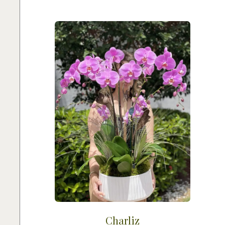
Charliz