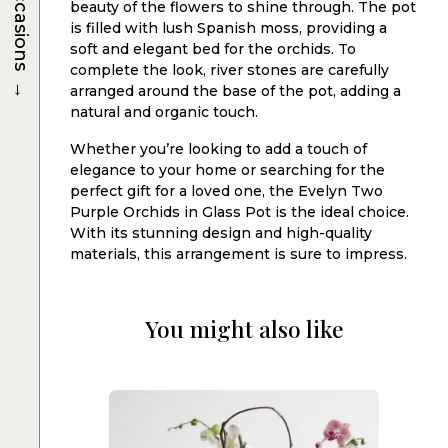
Occasions
beauty of the flowers to shine through. The pot
is filled with lush Spanish moss, providing a
soft and elegant bed for the orchids. To
complete the look, river stones are carefully
→
arranged around the base of the pot, adding a
natural and organic touch.
Whether you’re looking to add a touch of
elegance to your home or searching for the
perfect gift for a loved one, the Evelyn Two
Purple Orchids in Glass Pot is the ideal choice.
With its stunning design and high-quality
materials, this arrangement is sure to impress.
You might also like