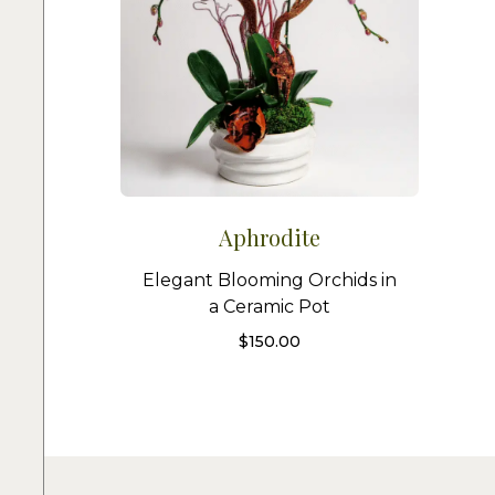
Aphrodite
Elegant Blooming Orchids in
a Ceramic Pot
$
150.00