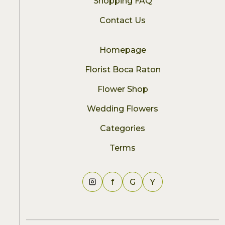
Shopping FAQ
Contact Us
Homepage
Florist Boca Raton
Flower Shop
Wedding Flowers
Categories
Terms
f
G
Y