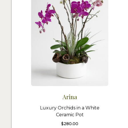
Arina
Luxury Orchids in a White
Ceramic Pot
$
280.00