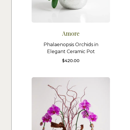
Amore
Phalaenopsis Orchids in
Elegant Ceramic Pot
$
420.00