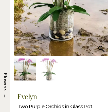
Flowers
→
Evelyn
Two Purple Orchids in Glass Pot