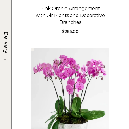
Pink Orchid Arrangement
with Air Plants and Decorative
Branches
$
285.00
Delivery
→