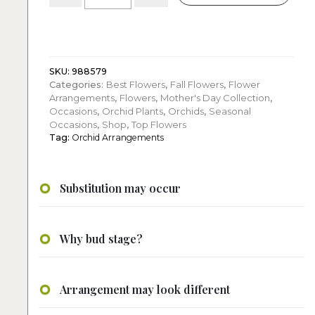
Purple
Orchids
in
Glass
Pot
SKU:
988579
Categories:
Best Flowers
,
Fall Flowers
,
Flower
quantity
Arrangements
,
Flowers
,
Mother's Day Collection
,
Occasions
,
Orchid Plants
,
Orchids
,
Seasonal
Occasions
,
Shop
,
Top Flowers
Tag:
Orchid Arrangements
Substitution may occur
Why bud stage?
Arrangement may look different