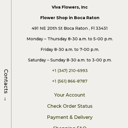
Viva Flowers, Inc
Flower Shop in Boca Raton
491 NE 20th St Boca Raton , Fl 33431
Monday – Thursday 8-30 a.m. to 5-00 p.m.
Friday 8-30 a.m. to 7-00 p.m.
Saturday – Sunday 8-30 a.m. to 3-00 p.m.
+1 (347) 210-6993
Contacts
+1 (561) 866-8787
Your Account
→
Check Order Status
Payment & Delivery