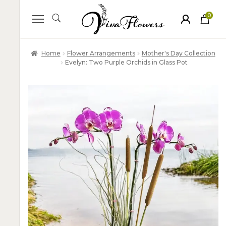
0
ite
m
s
Home
Flower Arrangements
Mother's Day Collection
Evelyn: Two Purple Orchids in Glass Pot