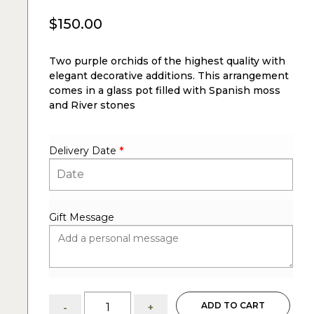
$
150.00
Two purple orchids of the highest quality with
elegant decorative additions. This arrangement
comes in a glass pot filled with Spanish moss
and River stones
Delivery Date
*
Gift Message
Evelyn:
ADD TO CART
-
+
Two