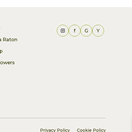
e
f
G
Y
ca Raton
p
lowers
Privacy Policy
Cookie Policy