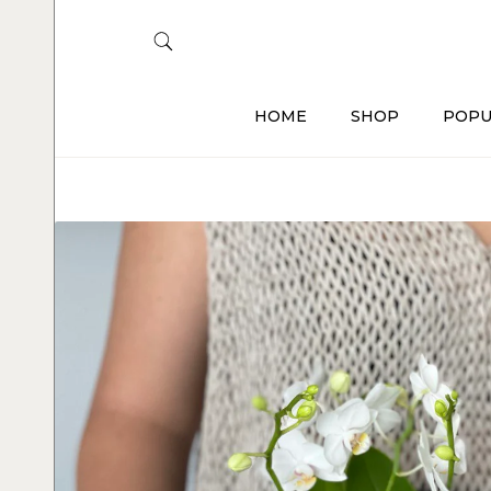
HOME
SHOP
POPU