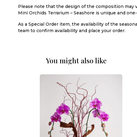
Please note that the design of the composition may v
Mini Orchids Terrarium – Seashore is unique and one-
As a Special Order item, the availability of the seaso
team to confirm availability and place your order.
You might also like