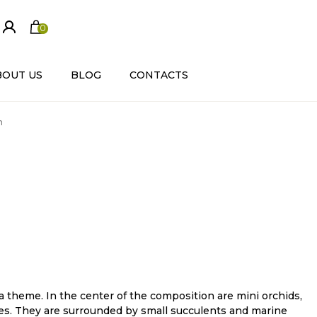
0
ite
m
s
BOUT US
BLOG
CONTACTS
m
 theme. In the center of the composition are mini orchids,
s. They are surrounded by small succulents and marine