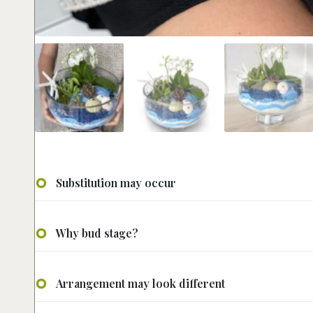
Substitution may occur
Why bud stage?
Arrangement may look different