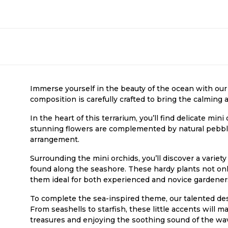
Immerse yourself in the beauty of the ocean with our
composition is carefully crafted to bring the calming 
In the heart of this terrarium, you’ll find delicate mini
stunning flowers are complemented by natural pebble
arrangement.
Surrounding the mini orchids, you’ll discover a variet
found along the seashore. These hardy plants not only
them ideal for both experienced and novice gardener
To complete the sea-inspired theme, our talented de
From seashells to starfish, these little accents will m
treasures and enjoying the soothing sound of the wa