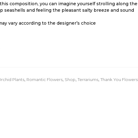
this composition, you can imagine yourself strolling along the
p seashells and feeling the pleasant salty breeze and sound
ay vary according to the designer’s choice
.
rchid Plants
,
Romantic Flowers
,
Shop
,
Terrariums
,
Thank You Flowers