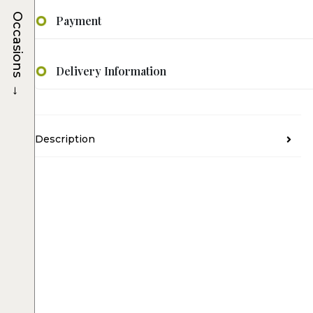
Occasions
Payment
Delivery Information
→
Description