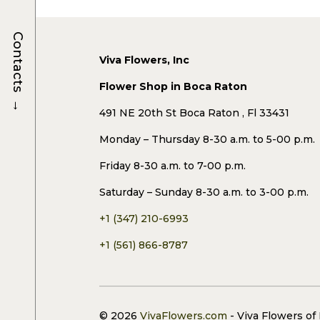
Contacts
Viva Flowers, Inc
Flower Shop in Boca Raton
→
491 NE 20th St Boca Raton , Fl 33431
Monday – Thursday 8-30 a.m. to 5-00 p.m.
Friday 8-30 a.m. to 7-00 p.m.
Saturday – Sunday 8-30 a.m. to 3-00 p.m.
+1 (347) 210-6993
+1 (561) 866-8787
© 2026
VivaFlowers.com
- Viva Flowers of