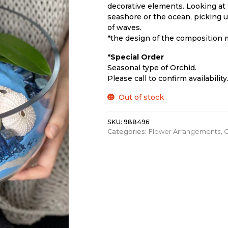
decorative elements. Looking at 
seashore or the ocean, picking u
of waves.
*the design of the composition m
*Special Order
Seasonal type of Orchid.
Please call to confirm availability
Out of stock
SKU:
988496
Categories:
Flower Arrangements
,
O