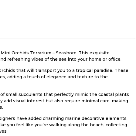
 Mini Orchids Terrarium – Seashore. This exquisite
and refreshing vibes of the sea into your home or office.
 orchids that will transport you to a tropical paradise. These
s, adding a touch of elegance and texture to the
y of small succulents that perfectly mimic the coastal plants
 add visual interest but also require minimal care, making
s.
signers have added charming marine decorative elements.
ake you feel like you’re walking along the beach, collecting
ves.