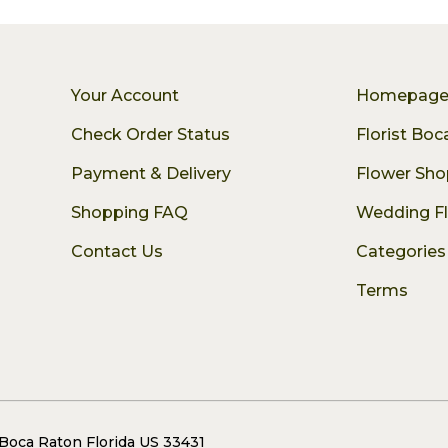
Your Account
Homepag
Check Order Status
Florist Bo
Payment & Delivery
Flower Sho
Shopping FAQ
Wedding F
Contact Us
Categories
Terms
 Boca Raton Florida US 33431