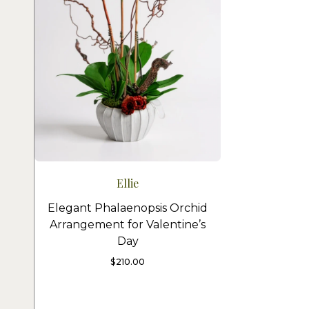
Ellie
Elegant Phalaenopsis Orchid
Arrangement for Valentine’s
Day
$
210.00