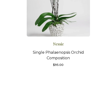
Nessie
Single Phalaenopsis Orchid
Composition
$
95.00