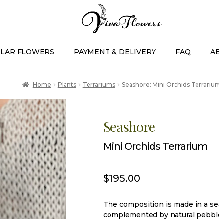
LAR FLOWERS
PAYMENT & DELIVERY
FAQ
A
Home
Plants
Terrariums
Seashore: Mini Orchids Terrariu
Seashore
Mini Orchids Terrarium
$
195.00
The composition is made in a sea
complemented by natural pebble