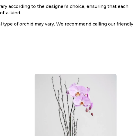
ary according to the designer’s choice, ensuring that each
of-a-kind.
nal type of orchid may vary. We recommend calling our friendly