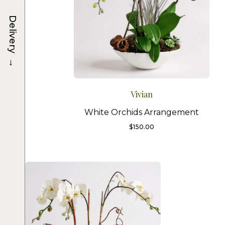
Delivery
→
Vivian
White Orchids Arrangement
$
150.00