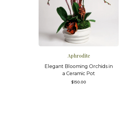
Aphrodite
Elegant Blooming Orchids in
a Ceramic Pot
$
150.00