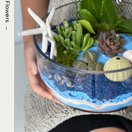
Flowers
→