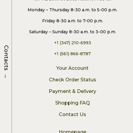
Monday – Thursday 8-30 a.m. to 5-00 p.m.
Friday 8-30 a.m. to 7-00 p.m.
Saturday – Sunday 8-30 a.m. to 3-00 p.m.
+1 (347) 210-6993
Contacts
+1 (561) 866-8787
Your Account
→
Check Order Status
Payment & Delivery
Shopping FAQ
Contact Us
Homepage