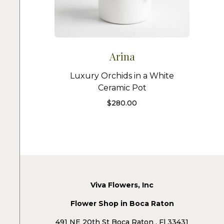
Arina
Luxury Orchids in a White
Ceramic Pot
$
280.00
Viva Flowers, Inc
Flower Shop in Boca Raton
491 NE 20th St Boca Raton , Fl 33431