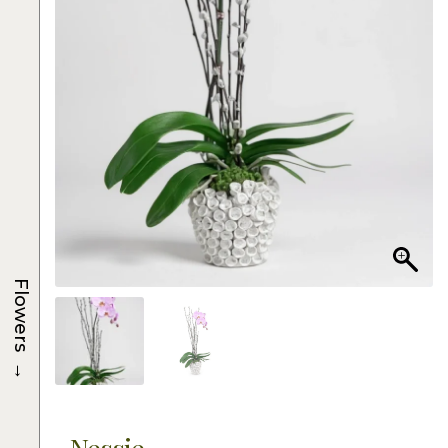
Flowers
→