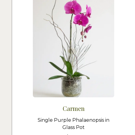
Carmen
Single Purple Phalaenopsis in
Glass Pot