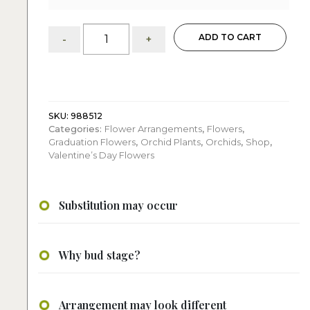
Nessie:
ADD TO CART
-
+
Single
Phalaenopsis
Orchid
Composition
quantity
SKU:
988512
Categories:
Flower Arrangements
,
Flowers
,
Graduation Flowers
,
Orchid Plants
,
Orchids
,
Shop
,
Valentine’s Day Flowers
Substitution may occur
Why bud stage?
Arrangement may look different