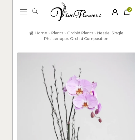
0
ite
m
s
Home
Plants
Orchid Plants
Nessie: Single
Phalaenopsis Orchid Composition