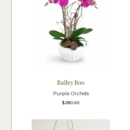
Bailey Boo
Purple Orchids
$
280.00