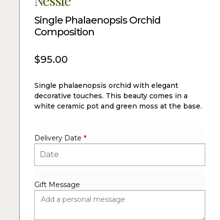
Nessie
Single Phalaenopsis Orchid
Composition
$
95.00
Single phalaenopsis orchid with elegant
decorative touches. This beauty comes in a
white ceramic pot and green moss at the base.
Delivery Date
*
Gift Message