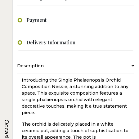
Payment
Delivery Information
Description
Introducing the Single Phalaenopsis Orchid
Composition Nessie, a stunning addition to any
space. This exquisite composition features a
single phalaenopsis orchid with elegant
decorative touches, making it a true statement
piece.
Occasions
The orchid is delicately placed in a white
ceramic pot, adding a touch of sophistication to
its overall appearance. The pot is