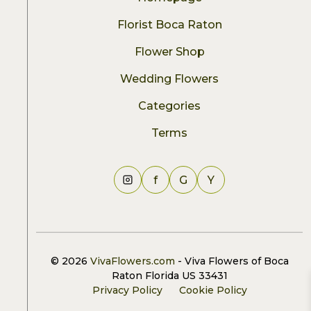
Florist Boca Raton
Flower Shop
Wedding Flowers
Categories
Terms
f
G
Y
© 2026
VivaFlowers.com
- Viva Flowers of Boca
Raton Florida US 33431
Privacy Policy
Cookie Policy