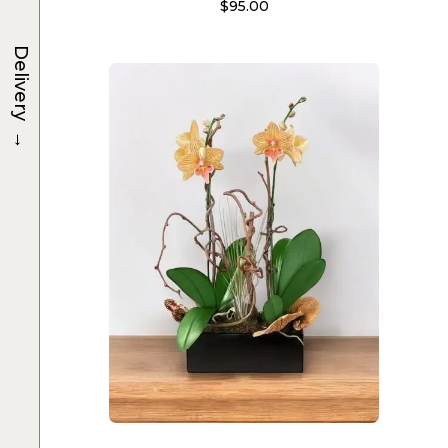
$
95.00
Delivery
→