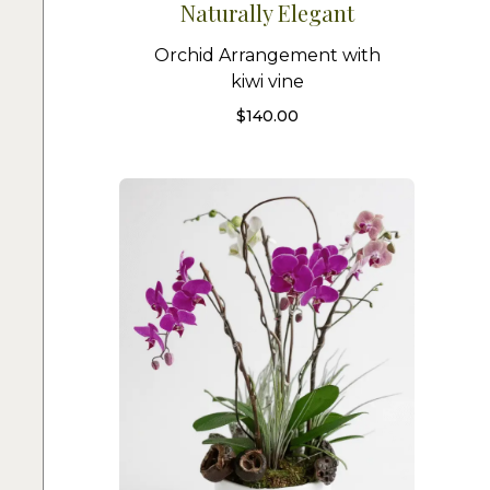
Naturally Elegant
Orchid Arrangement with
kiwi vine
$
140.00