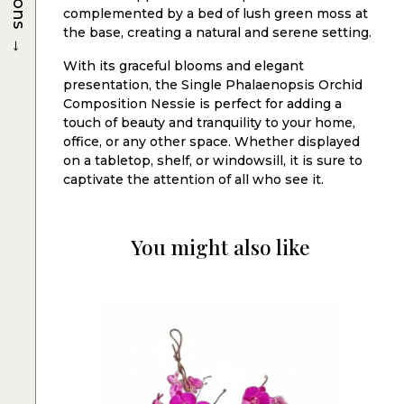
complemented by a bed of lush green moss at
the base, creating a natural and serene setting.
→
With its graceful blooms and elegant
presentation, the Single Phalaenopsis Orchid
Composition Nessie is perfect for adding a
touch of beauty and tranquility to your home,
office, or any other space. Whether displayed
on a tabletop, shelf, or windowsill, it is sure to
captivate the attention of all who see it.
You might also like