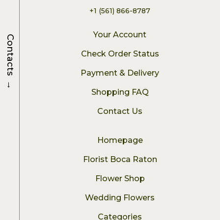
+1 (561) 866-8787
Your Account
Contacts
Check Order Status
Payment & Delivery
→
Shopping FAQ
Contact Us
Homepage
Florist Boca Raton
Flower Shop
Wedding Flowers
Categories