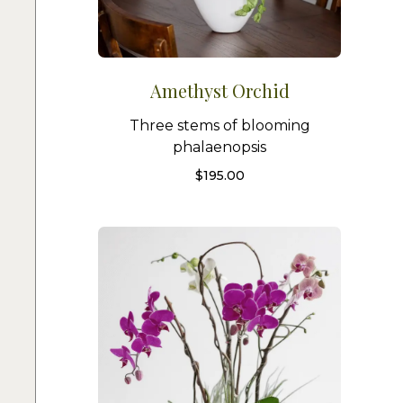
Amethyst Orchid
Three stems of blooming
phalaenopsis
$
195.00