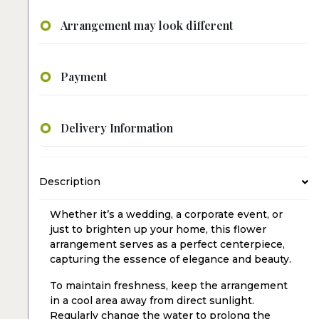
Arrangement may look different
Payment
Delivery Information
Description
Whether it’s a wedding, a corporate event, or
just to brighten up your home, this flower
arrangement serves as a perfect centerpiece,
capturing the essence of elegance and beauty.
To maintain freshness, keep the arrangement
in a cool area away from direct sunlight.
Regularly change the water to prolong the