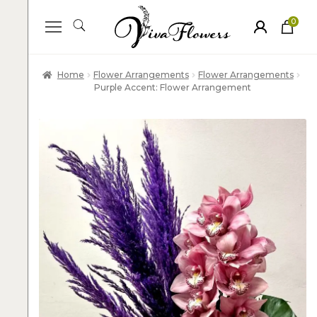
0
ite
m
s
Home
Flower Arrangements
Flower Arrangements
Purple Accent: Flower Arrangement