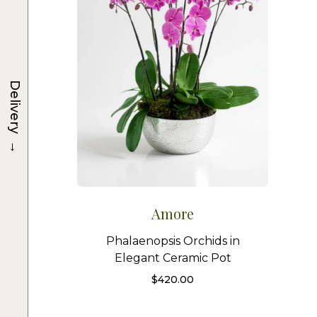
Delivery
→
Amore
Phalaenopsis Orchids in
Elegant Ceramic Pot
$
420.00