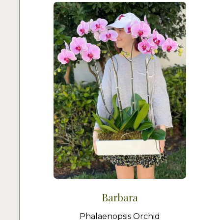
Barbara
Phalaenopsis Orchid