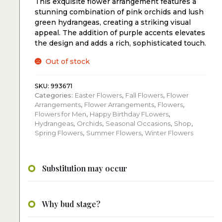
This exquisite flower arrangement features a
stunning combination of pink orchids and lush
green hydrangeas, creating a striking visual
appeal. The addition of purple accents elevates
the design and adds a rich, sophisticated touch.
Out of stock
SKU:
993671
Categories:
Easter Flowers
,
Fall Flowers
,
Flower
Arrangements
,
Flower Arrangements
,
Flowers
,
Flowers for Men
,
Happy Birthday FLowers
,
Hydrangeas
,
Orchids
,
Seasonal Occasions
,
Shop
,
Spring Flowers
,
Summer Flowers
,
Winter Flowers
Substitution may occur
Why bud stage?