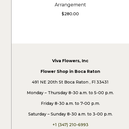
Arrangement
$
280.00
Viva Flowers, Inc
Flower Shop in Boca Raton
491 NE 20th St Boca Raton , Fl 33431
Monday – Thursday 8-30 a.m. to 5-00 p.m.
Friday 8-30 a.m. to 7-00 p.m.
Saturday – Sunday 8-30 a.m. to 3-00 p.m.
+1 (347) 210-6993