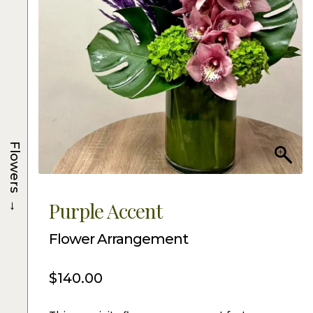
Flowers
→
Purple Accent
Flower Arrangement
$
140.00