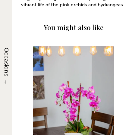
vibrant life of the pink orchids and hydrangeas.
You might also like
Occasions
→