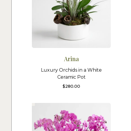
Arina
Luxury Orchids in a White
Ceramic Pot
$
280.00