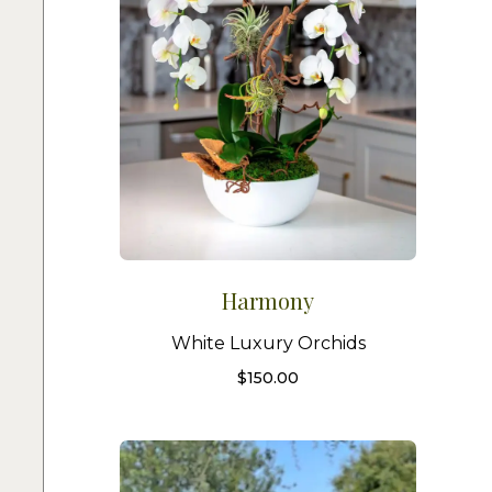
Harmony
White Luxury Orchids
$
150.00