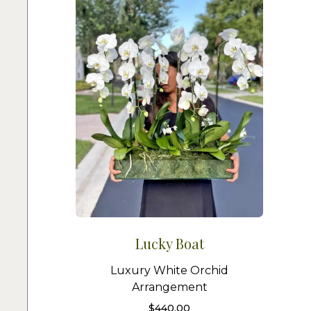
Lucky Boat
Luxury White Orchid
Arrangement
$
440.00