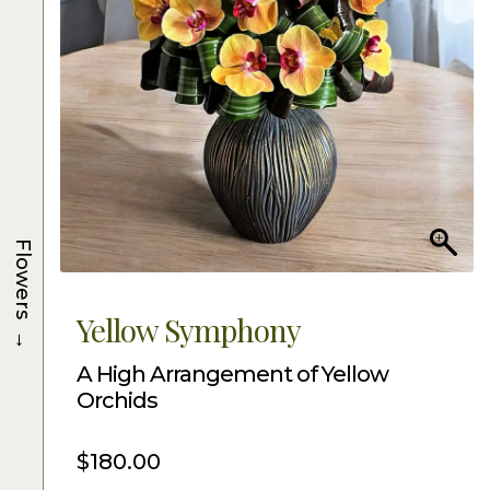
Flowers
Yellow Symphony
→
A High Arrangement of Yellow
Orchids
$
180.00