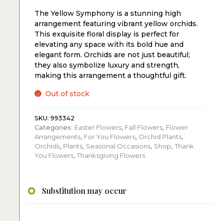
The Yellow Symphony is a stunning high
arrangement featuring vibrant yellow orchids.
This exquisite floral display is perfect for
elevating any space with its bold hue and
elegant form. Orchids are not just beautiful;
they also symbolize luxury and strength,
making this arrangement a thoughtful gift.
Out of stock
SKU:
993342
Categories:
Easter Flowers
,
Fall Flowers
,
Flower
Arrangements
,
For You Flowers
,
Orchid Plants
,
Orchids
,
Plants
,
Seasonal Occasions
,
Shop
,
Thank
You Flowers
,
Thanksgiving Flowers
Substitution may occur