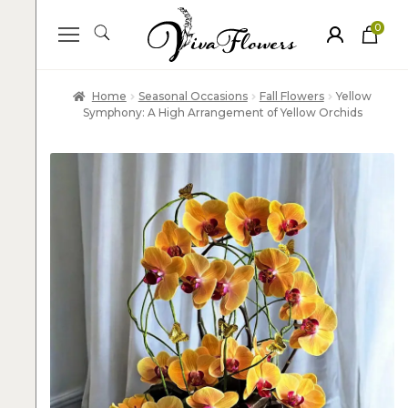
0
ite
m
s
Home
Seasonal Occasions
Fall Flowers
Yellow
Symphony: A High Arrangement of Yellow Orchids