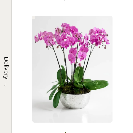
Delivery
→