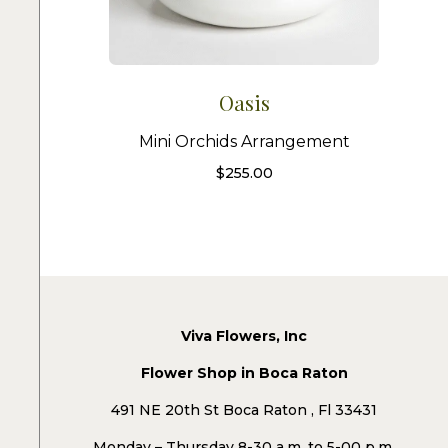
Oasis
Mini Orchids Arrangement
$
255.00
Viva Flowers, Inc
Flower Shop in Boca Raton
491 NE 20th St Boca Raton , Fl 33431
Monday – Thursday 8-30 a.m. to 5-00 p.m.