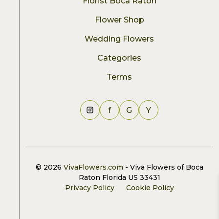
Florist Boca Raton
Flower Shop
Wedding Flowers
Categories
Terms
f
G
Y
© 2026
VivaFlowers.com
- Viva Flowers of Boca
Raton Florida US 33431
Privacy Policy
Cookie Policy