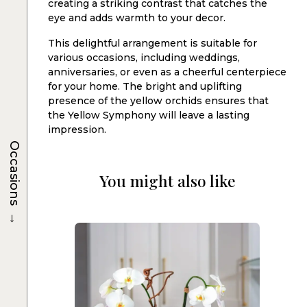
creating a striking contrast that catches the
eye and adds warmth to your decor.
This delightful arrangement is suitable for
various occasions, including weddings,
anniversaries, or even as a cheerful centerpiece
for your home. The bright and uplifting
presence of the yellow orchids ensures that
the Yellow Symphony will leave a lasting
impression.
Occasions
You might also like
→