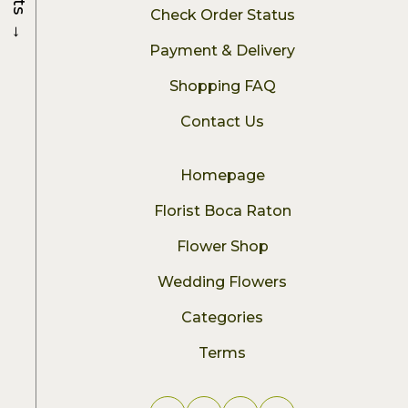
Check Order Status
→
Payment & Delivery
Shopping FAQ
Contact Us
Homepage
Florist Boca Raton
Flower Shop
Wedding Flowers
Categories
Terms