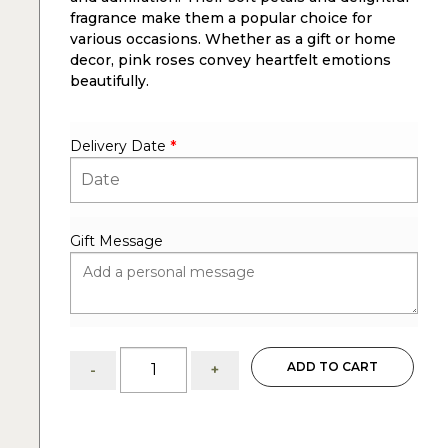
fragrance make them a popular choice for
various occasions. Whether as a gift or home
decor, pink roses convey heartfelt emotions
beautifully.
Delivery Date
*
Gift Message
Pink
ADD TO CART
-
+
Roses
and
Calla
Lilies: