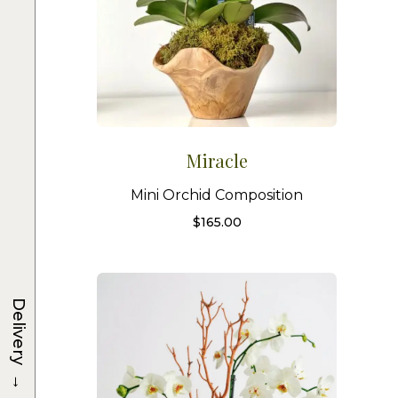
Miracle
Mini Orchid Composition
$
165.00
Delivery
→