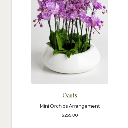
Oasis
Mini Orchids Arrangement
$
255.00