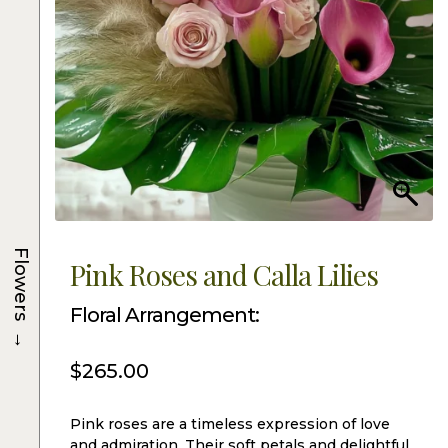
Flowers
Pink Roses and Calla Lilies
Floral Arrangement:
→
$
265.00
Pink roses are a timeless expression of love
and admiration. Their soft petals and delightful