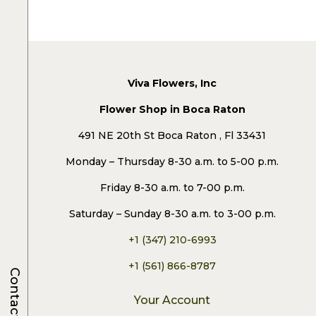
Viva Flowers, Inc
Flower Shop in Boca Raton
491 NE 20th St Boca Raton , Fl 33431
Monday – Thursday 8-30 a.m. to 5-00 p.m.
Friday 8-30 a.m. to 7-00 p.m.
Saturday – Sunday 8-30 a.m. to 3-00 p.m.
+1 (347) 210-6993
+1 (561) 866-8787
Contacts
Your Account