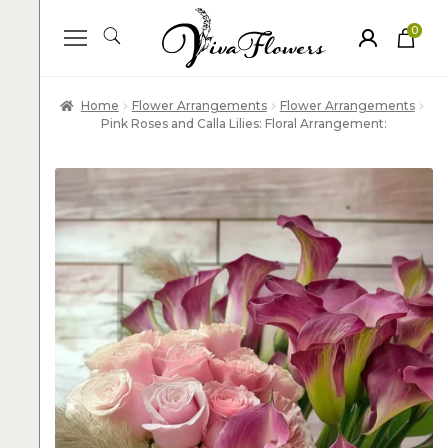
0
ite
m
s
Home
Flower Arrangements
Flower Arrangements
Pink Roses and Calla Lilies: Floral Arrangement: