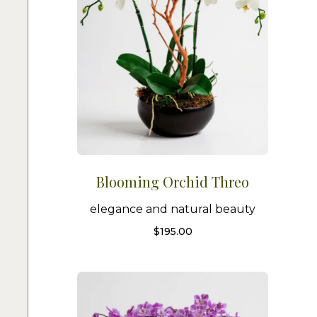
Blooming Orchid Threo
elegance and natural beauty
$
195.00