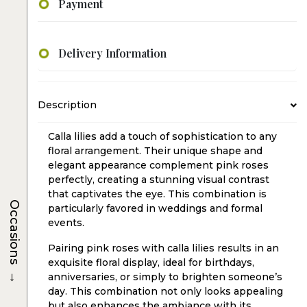
Payment
Delivery Information
Description
Calla lilies add a touch of sophistication to any
floral arrangement. Their unique shape and
elegant appearance complement pink roses
perfectly, creating a stunning visual contrast
that captivates the eye. This combination is
Occasions
particularly favored in weddings and formal
events.
Pairing pink roses with calla lilies results in an
exquisite floral display, ideal for birthdays,
→
anniversaries, or simply to brighten someone’s
day. This combination not only looks appealing
but also enhances the ambiance with its