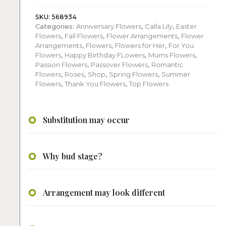
Floral
Arrangement:
SKU:
568934
Categories:
Anniversary Flowers
,
Calla Lily
,
Easter
quantity
Flowers
,
Fall Flowers
,
Flower Arrangements
,
Flower
Arrangements
,
Flowers
,
Flowers for Her
,
For You
Flowers
,
Happy Birthday FLowers
,
Mums Flowers
,
Passion Flowers
,
Passover Flowers
,
Romantic
Flowers
,
Roses
,
Shop
,
Spring Flowers
,
Summer
Flowers
,
Thank You Flowers
,
Top Flowers
Substitution may occur
Why bud stage?
Arrangement may look different