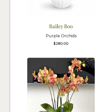
Bailey Boo
Purple Orchids
$
280.00