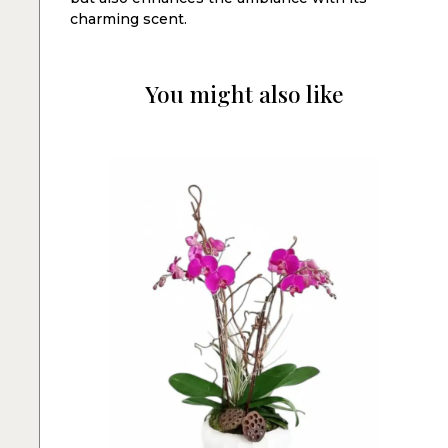
charming scent.
You might also like