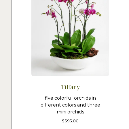
Tiffany
five colorful orchids in
different colors and three
mini orchids
$
395.00