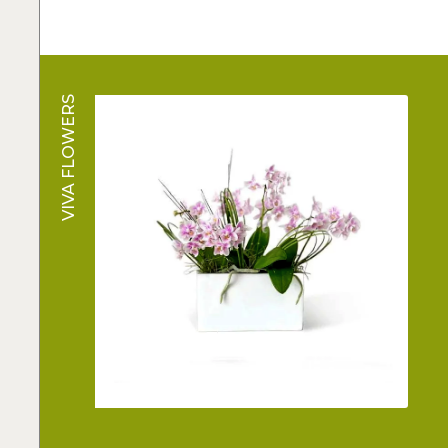
VIVA FLOWERS