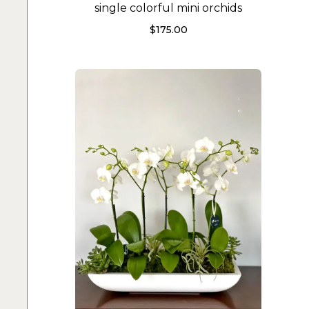
single colorful mini orchids
$
175.00