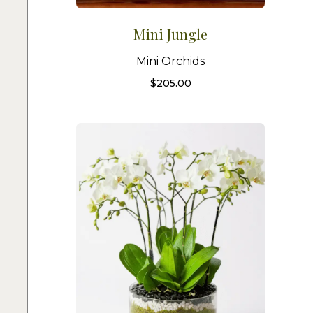
Mini Jungle
Mini Orchids
$
205.00