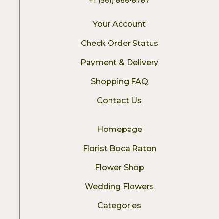
+1 (561) 866-8787
Your Account
Check Order Status
Payment & Delivery
Shopping FAQ
Contact Us
Homepage
Florist Boca Raton
Flower Shop
Wedding Flowers
Categories