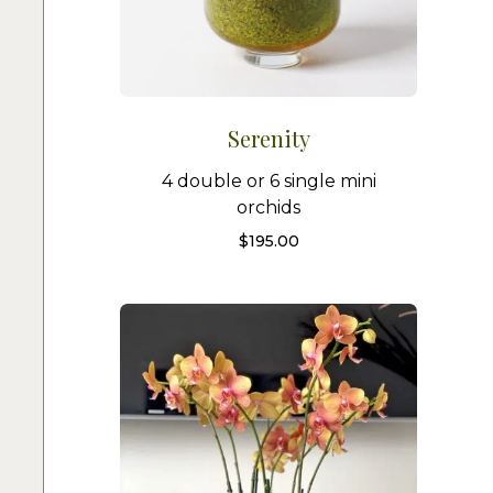
Serenity
4 double or 6 single mini
orchids
$
195.00