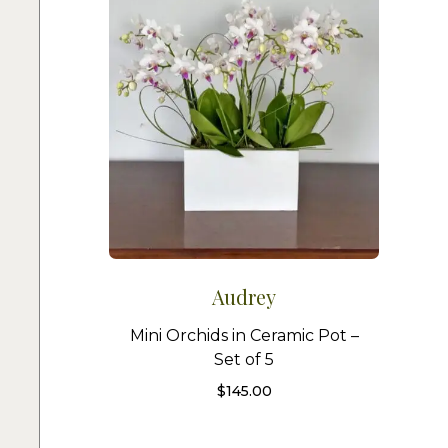
Audrey
Mini Orchids in Ceramic Pot –
Set of 5
$
145.00