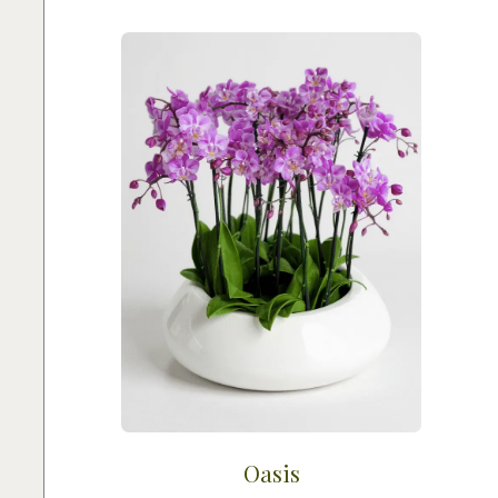
Oasis