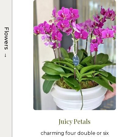
Flowers
→
Juicy Petals
charming four double or six