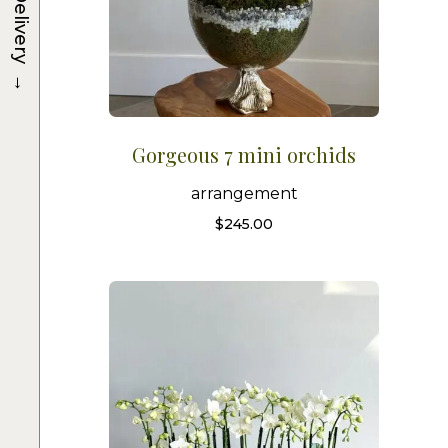
Delivery
→
Gorgeous 7 mini orchids
arrangement
$
245.00