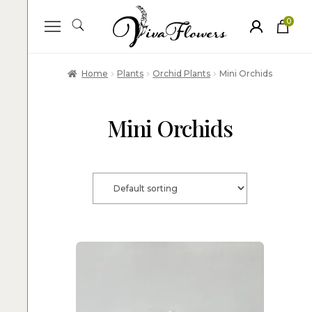
0
ite
m
s
Home
Plants
Orchid Plants
Mini Orchids
Mini Orchids