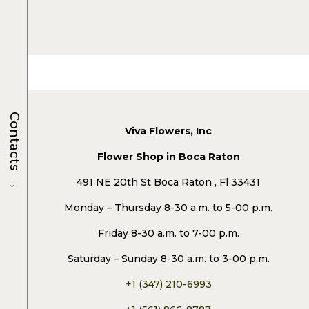
Contacts
Viva Flowers, Inc
Flower Shop in Boca Raton
→
491 NE 20th St Boca Raton , Fl 33431
Monday – Thursday 8-30 a.m. to 5-00 p.m.
Friday 8-30 a.m. to 7-00 p.m.
Saturday – Sunday 8-30 a.m. to 3-00 p.m.
+1 (347) 210-6993