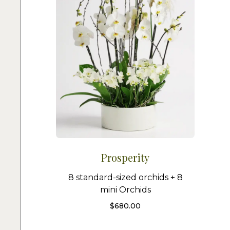
Prosperity
8 standard-sized orchids + 8
mini Orchids
$
680.00