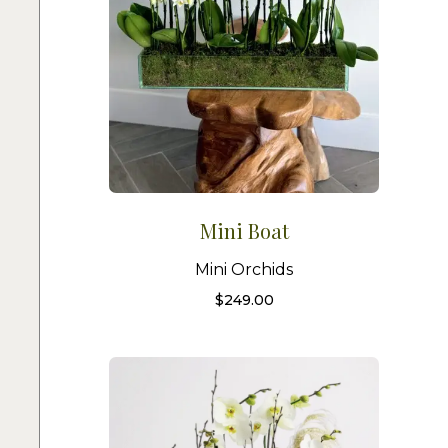
Mini Boat
Mini Orchids
$
249.00