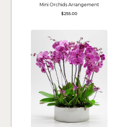
Mini Orchids Arrangement
$
255.00