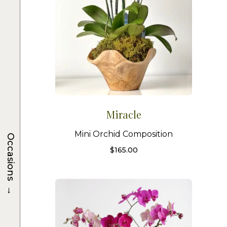
Miracle
Mini Orchid Composition
Occasions
$
165.00
→