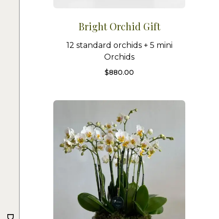
Bright Orchid Gift
12 standard orchids + 5 mini
Orchids
$
880.00