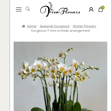
0
ite
m
s
Home
Seasonal Occasions
Winter Flowers
Gorgeous 7 mini orchids: arrangement