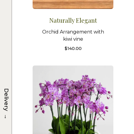
Naturally Elegant
Orchid Arrangement with
kiwi vine
$
140.00
Delivery
→