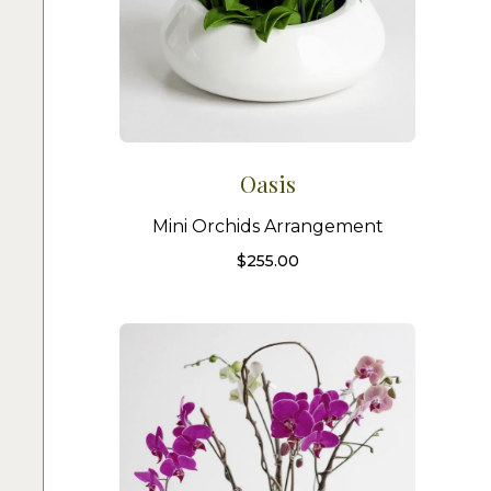
Oasis
Mini Orchids Arrangement
$
255.00