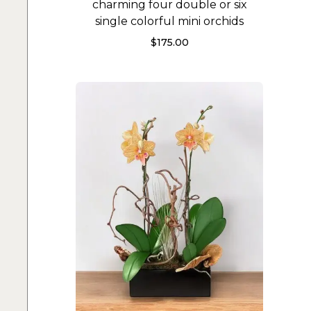
charming four double or six
single colorful mini orchids
$
175.00