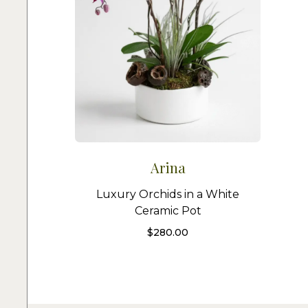
Arina
Luxury Orchids in a White
Ceramic Pot
$
280.00