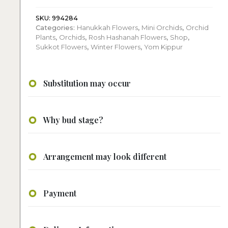
quantity
SKU:
994284
Categories:
Hanukkah Flowers
,
Mini Orchids
,
Orchid
Plants
,
Orchids
,
Rosh Hashanah Flowers
,
Shop
,
Sukkot Flowers
,
Winter Flowers
,
Yom Kippur
Substitution may occur
Why bud stage?
Arrangement may look different
Payment