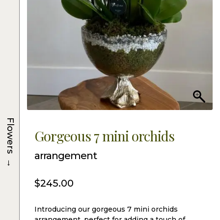
Flowers
Gorgeous 7 mini orchids
arrangement
→
$
245.00
Introducing our gorgeous 7 mini orchids
arrangement, perfect for adding a touch of