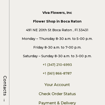
Viva Flowers, Inc
Flower Shop in Boca Raton
491 NE 20th St Boca Raton , Fl 33431
Monday – Thursday 8-30 a.m. to 5-00 p.m.
Friday 8-30 a.m. to 7-00 p.m.
Saturday – Sunday 8-30 a.m. to 3-00 p.m.
+1 (347) 210-6993
+1 (561) 866-8787
Contacts
Your Account
Check Order Status
→
Payment & Delivery