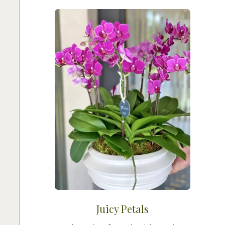
Juicy Petals