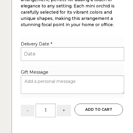
elegance to any setting. Each mini orchid is
carefully selected for its vibrant colors and
unique shapes, making this arrangement a
stunning focal point in your home or office.
Delivery Date
*
Gift Message
Gorgeous
ADD TO CART
-
+
7
mini
orchids:
arrangement