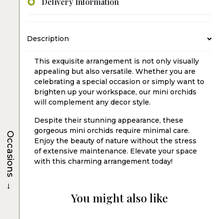
Delivery Information
Description
This exquisite arrangement is not only visually
appealing but also versatile. Whether you are
celebrating a special occasion or simply want to
brighten up your workspace, our mini orchids
will complement any decor style.
Despite their stunning appearance, these
gorgeous mini orchids require minimal care.
Occasions
Enjoy the beauty of nature without the stress
of extensive maintenance. Elevate your space
with this charming arrangement today!
→
You might also like