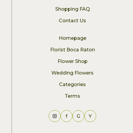
Shopping FAQ
Contact Us
Homepage
Florist Boca Raton
Flower Shop
Wedding Flowers
Categories
Terms
f
G
Y