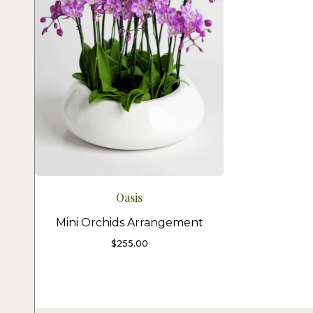
Oasis
Mini Orchids Arrangement
$
255.00