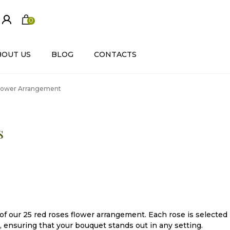
0
ite
m
s
BOUT US
BLOG
CONTACTS
Flower Arrangement
s
f our 25 red roses flower arrangement. Each rose is selected
, ensuring that your bouquet stands out in any setting.