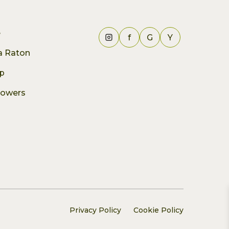
e
f
G
Y
ca Raton
p
lowers
Privacy Policy
Cookie Policy