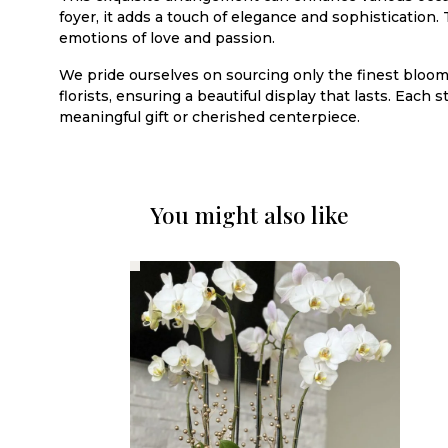
foyer, it adds a touch of elegance and sophistication.
emotions of love and passion.
We pride ourselves on sourcing only the finest blooms
florists, ensuring a beautiful display that lasts. Each
meaningful gift or cherished centerpiece.
You might also like