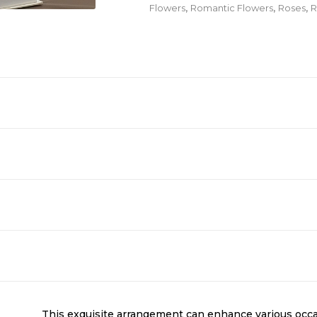
Flowers
,
Romantic Flowers
,
Roses
,
R
This exquisite arrangement can enhance various occa