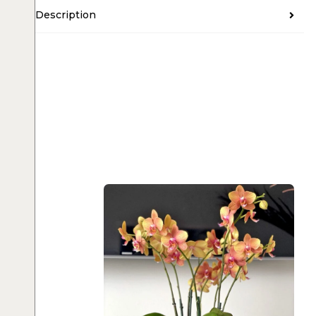
Description