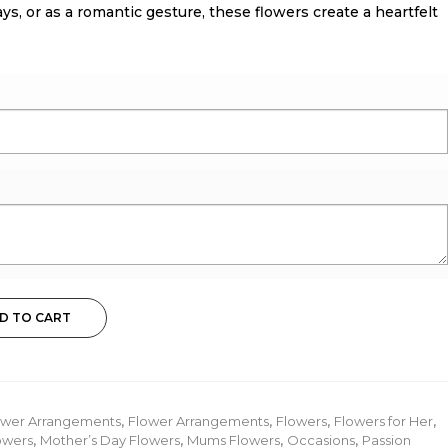
ays, or as a romantic gesture, these flowers create a heartfelt
D TO CART
ower Arrangements
,
Flower Arrangements
,
Flowers
,
Flowers for Her
,
owers
,
Mother’s Day Flowers
,
Mums Flowers
,
Occasions
,
Passion