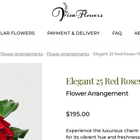
LAR FLOWERS
PAYMENT & DELIVERY
FAQ
A
Flower Arrangements
Flower Arrangements
Elegant 25 Red Roses: 
Elegant 25 Red Rose
Flower Arrangement
$
195.00
Experience the luxurious charm o
for its vibrant hue and freshness