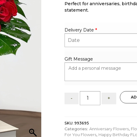
Perfect for anniversaries, birthd
statement.
Delivery Date
*
Gift Message
Elegant
AD
-
+
25
Red
Roses:
Flower
SKU:
993695
Arrangement
Categories:
Anniversary Flowers
,
Fl
quantity
For You Flowers
,
Happy Birthday FL