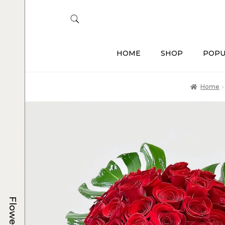
HOME
SHOP
POPU
Home
Flowers