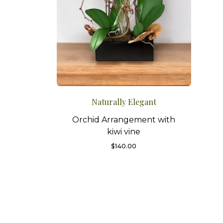
Naturally Elegant
Orchid Arrangement with
kiwi vine
$
140.00