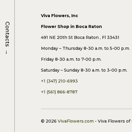
Viva Flowers, Inc
Contacts
Flower Shop in Boca Raton
491 NE 20th St Boca Raton , Fl 33431
Monday – Thursday 8-30 a.m. to 5-00 p.m.
→
Friday 8-30 a.m. to 7-00 p.m.
Saturday – Sunday 8-30 a.m. to 3-00 p.m.
+1 (347) 210-6993
+1 (561) 866-8787
© 2026
VivaFlowers.com
- Viva Flowers of