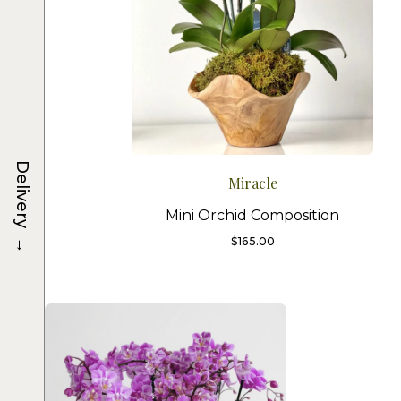
Delivery
Miracle
Mini Orchid Composition
→
$
165.00