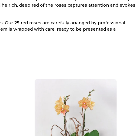
 The rich, deep red of the roses captures attention and evokes
. Our 25 red roses are carefully arranged by professional
 stem is wrapped with care, ready to be presented as a