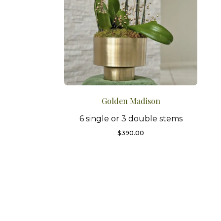
Golden Madison
6 single or 3 double stems
$
390.00