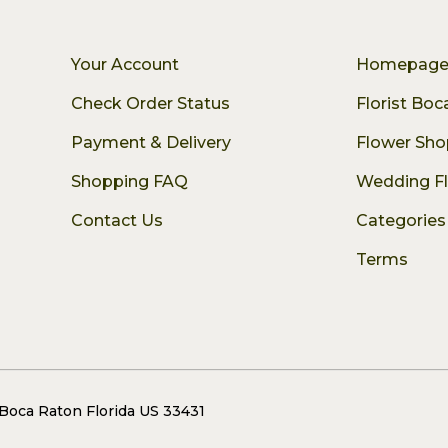
Your Account
Homepag
Check Order Status
Florist Bo
Payment & Delivery
Flower Sho
Shopping FAQ
Wedding F
Contact Us
Categories
Terms
 Boca Raton Florida US 33431