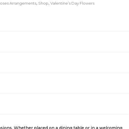
oses Arrangements
,
Shop
,
Valentine’s Day Flowers
sions. Whether placed on a dining table or in a welcoming