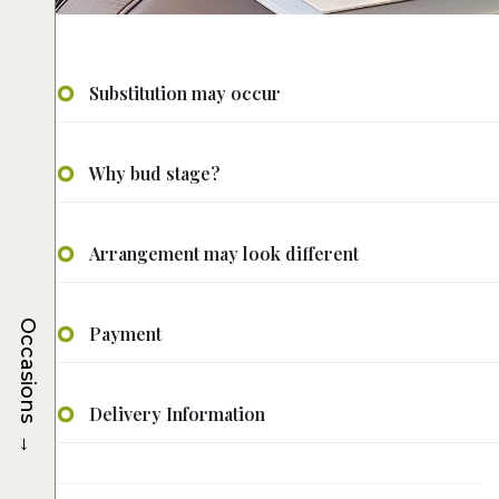
Substitution may occur
Why bud stage?
Arrangement may look different
Occasions
Payment
Delivery Information
→