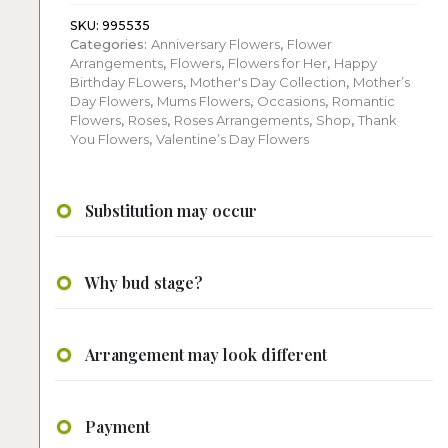
flower
arrangement
SKU:
995535
Categories:
Anniversary Flowers
,
Flower
quantity
Arrangements
,
Flowers
,
Flowers for Her
,
Happy
Birthday FLowers
,
Mother's Day Collection
,
Mother’s
Day Flowers
,
Mums Flowers
,
Occasions
,
Romantic
Flowers
,
Roses
,
Roses Arrangements
,
Shop
,
Thank
You Flowers
,
Valentine’s Day Flowers
Substitution may occur
Why bud stage?
Arrangement may look different
Payment