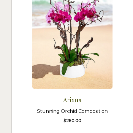
Ariana
Stunning Orchid Composition
$
280.00