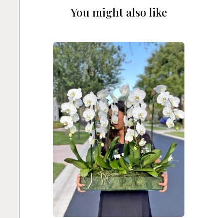
You might also like