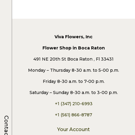
Viva Flowers, Inc
Flower Shop in Boca Raton
491 NE 20th St Boca Raton , Fl 33431
Monday – Thursday 8-30 a.m. to 5-00 p.m.
Friday 8-30 a.m. to 7-00 p.m.
Saturday – Sunday 8-30 a.m. to 3-00 p.m.
+1 (347) 210-6993
+1 (561) 866-8787
Contacts
Your Account