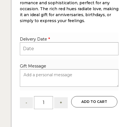
romance and sophistication, perfect for any
occasion. The rich red hues radiate love, making
it an ideal gift for anniversaries, birthdays, or
simply to express your feelings.
Delivery Date
*
Gift Message
Dozen
ADD TO CART
-
+
red
roses
in
vase: