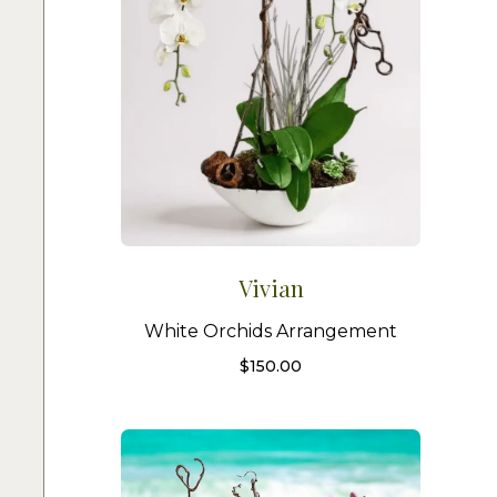
Vivian
White Orchids Arrangement
$
150.00