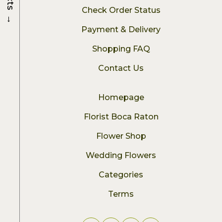
Check Order Status
→
Payment & Delivery
Shopping FAQ
Contact Us
Homepage
Florist Boca Raton
Flower Shop
Wedding Flowers
Categories
Terms