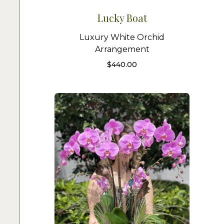
Lucky Boat
Luxury White Orchid
Arrangement
$
440.00