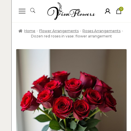
0
ite
m
s
Home
Flower Arrangements
Roses Arrangements
Dozen red roses in vase: flower arrangement