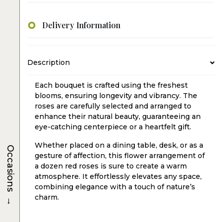
Delivery Information
Description
Each bouquet is crafted using the freshest
blooms, ensuring longevity and vibrancy. The
roses are carefully selected and arranged to
enhance their natural beauty, guaranteeing an
eye-catching centerpiece or a heartfelt gift.
Whether placed on a dining table, desk, or as a
Occasions
gesture of affection, this flower arrangement of
a dozen red roses is sure to create a warm
atmosphere. It effortlessly elevates any space,
combining elegance with a touch of nature’s
→
charm.