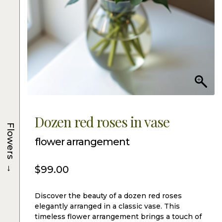
Dozen red roses in vase
Flowers
flower arrangement
→
$
99.00
Discover the beauty of a dozen red roses
elegantly arranged in a classic vase. This
timeless flower arrangement brings a touch of