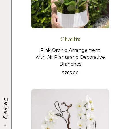
Charliz
Pink Orchid Arrangement
with Air Plants and Decorative
Branches
$
285.00
Delivery
→