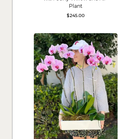
Plant
$
245.00