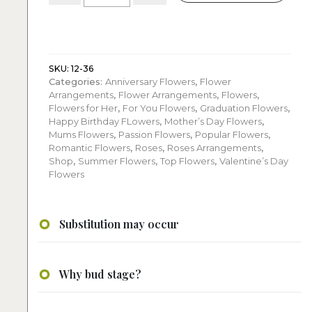
roses:
with
spray
roses
quantity
SKU:
12-36
Categories:
Anniversary Flowers
,
Flower
Arrangements
,
Flower Arrangements
,
Flowers
,
Flowers for Her
,
For You Flowers
,
Graduation Flowers
,
Happy Birthday FLowers
,
Mother’s Day Flowers
,
Mums Flowers
,
Passion Flowers
,
Popular Flowers
,
Romantic Flowers
,
Roses
,
Roses Arrangements
,
Shop
,
Summer Flowers
,
Top Flowers
,
Valentine’s Day
Flowers
Substitution may occur
Why bud stage?