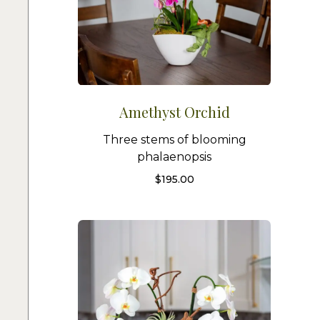
Amethyst Orchid
Three stems of blooming
phalaenopsis
$
195.00