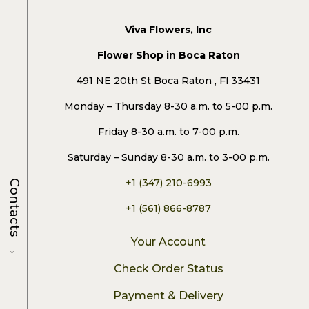
Viva Flowers, Inc
Flower Shop in Boca Raton
491 NE 20th St Boca Raton , Fl 33431
Monday – Thursday 8-30 a.m. to 5-00 p.m.
Friday 8-30 a.m. to 7-00 p.m.
Saturday – Sunday 8-30 a.m. to 3-00 p.m.
+1 (347) 210-6993
Contacts
+1 (561) 866-8787
Your Account
→
Check Order Status
Payment & Delivery