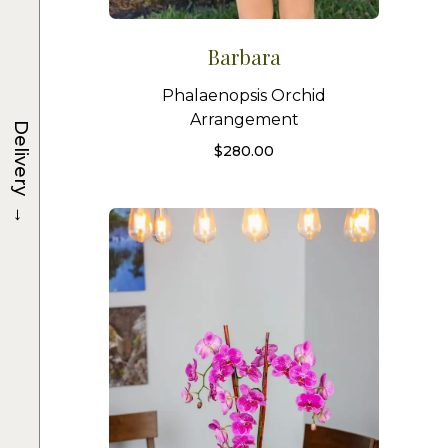
Barbara
Phalaenopsis Orchid
Arrangement
Delivery
$
280.00
→