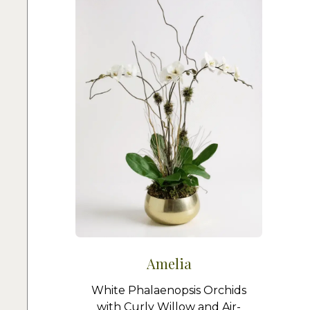
Amelia
White Phalaenopsis Orchids
with Curly Willow and Air-