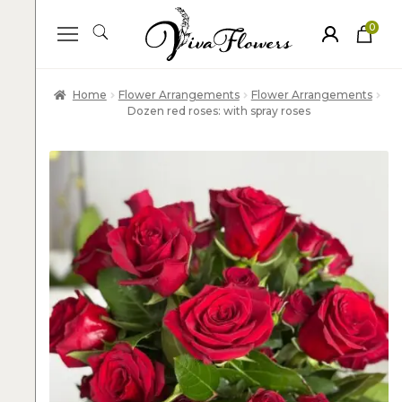
0
ite
m
s
Home
Flower Arrangements
Flower Arrangements
Dozen red roses: with spray roses