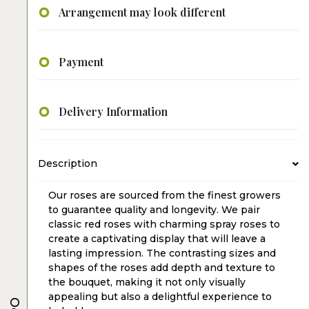
Arrangement may look different
Payment
Delivery Information
Description
Our roses are sourced from the finest growers
to guarantee quality and longevity. We pair
classic red roses with charming spray roses to
create a captivating display that will leave a
lasting impression. The contrasting sizes and
shapes of the roses add depth and texture to
the bouquet, making it not only visually
appealing but also a delightful experience to