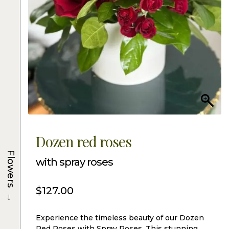
Dozen red roses
Flowers
with spray roses
$
127.00
→
Experience the timeless beauty of our Dozen
Red Roses with Spray Roses. This stunning