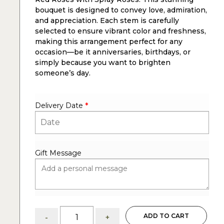
bouquet is designed to convey love, admiration,
and appreciation. Each stem is carefully
selected to ensure vibrant color and freshness,
making this arrangement perfect for any
occasion—be it anniversaries, birthdays, or
simply because you want to brighten
someone’s day.
Delivery Date
*
Gift Message
Dozen
ADD TO CART
-
+
red