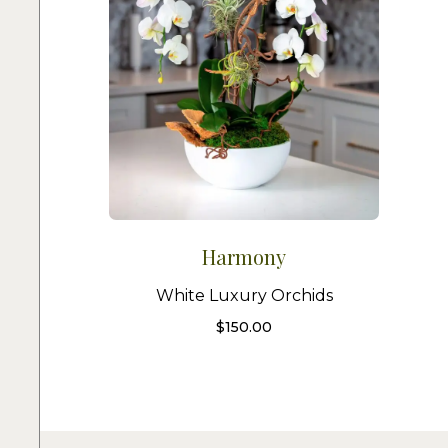
Harmony
White Luxury Orchids
$
150.00