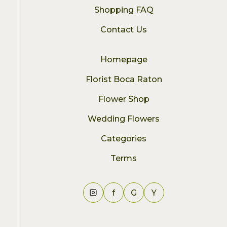
Shopping FAQ
Contact Us
Homepage
Florist Boca Raton
Flower Shop
Wedding Flowers
Categories
Terms
f
G
Y