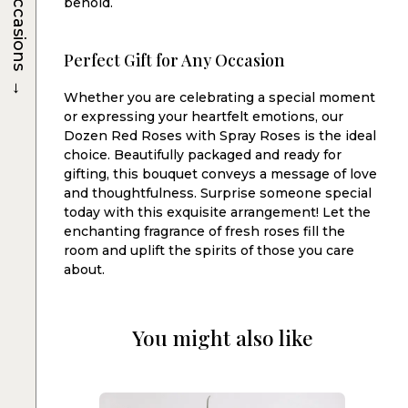
Occasions
behold.
Perfect Gift for Any Occasion
→
Whether you are celebrating a special moment
or expressing your heartfelt emotions, our
Dozen Red Roses with Spray Roses is the ideal
choice. Beautifully packaged and ready for
gifting, this bouquet conveys a message of love
and thoughtfulness. Surprise someone special
today with this exquisite arrangement! Let the
enchanting fragrance of fresh roses fill the
room and uplift the spirits of those you care
about.
You might also like