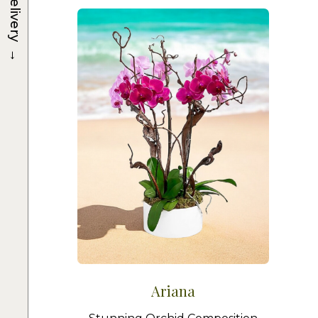
Delivery
→
Ariana