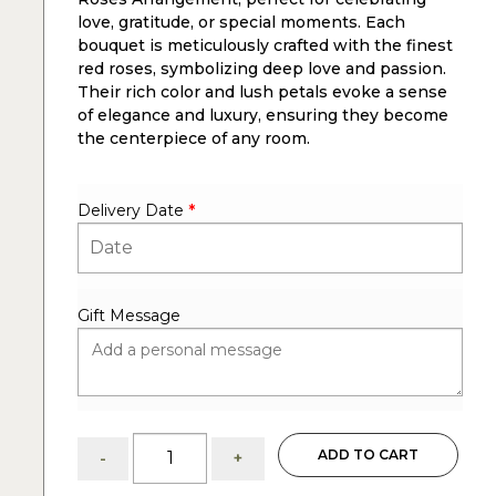
love, gratitude, or special moments. Each
bouquet is meticulously crafted with the finest
red roses, symbolizing deep love and passion.
Their rich color and lush petals evoke a sense
of elegance and luxury, ensuring they become
the centerpiece of any room.
Delivery Date
*
Gift Message
Thais:
ADD TO CART
-
+
2
dozen