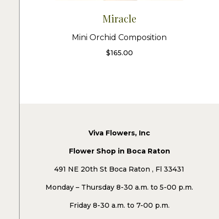
Miracle
Mini Orchid Composition
$
165.00
Viva Flowers, Inc
Flower Shop in Boca Raton
491 NE 20th St Boca Raton , Fl 33431
Monday – Thursday 8-30 a.m. to 5-00 p.m.
Friday 8-30 a.m. to 7-00 p.m.