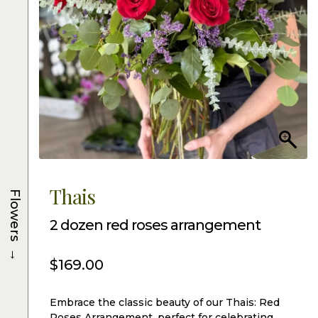
Thais
Flowers
2 dozen red roses arrangement
→
$
169.00
Embrace the classic beauty of our Thais: Red
Roses Arrangement, perfect for celebrating