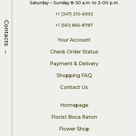
Saturday – Sunday 8-30 a.m. to 3-00 p.m.
+1 (347) 210-6993
Contacts
+1 (561) 866-8787
Your Account
→
Check Order Status
Payment & Delivery
Shopping FAQ
Contact Us
Homepage
Florist Boca Raton
Flower Shop