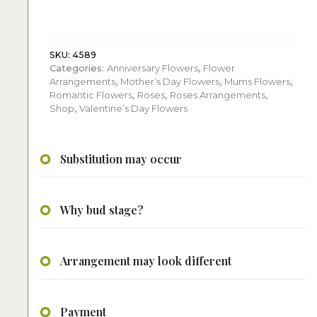
red
roses
arrangement
quantity
SKU:
4589
Categories:
Anniversary Flowers
,
Flower
Arrangements
,
Mother’s Day Flowers
,
Mums Flowers
,
Romantic Flowers
,
Roses
,
Roses Arrangements
,
Shop
,
Valentine’s Day Flowers
Substitution may occur
Why bud stage?
Arrangement may look different
Payment