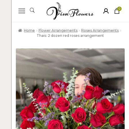
0
ite
m
s
Home
Flower Arrangements
Roses Arrangements
Thais: 2 dozen red roses arrangement