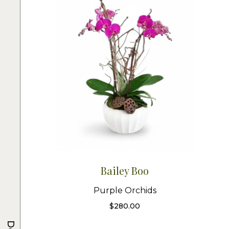
Bailey Boo
Purple Orchids
$
280.00