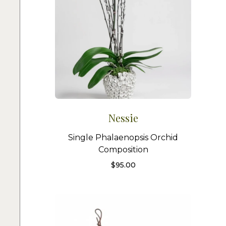
Nessie
Single Phalaenopsis Orchid
Composition
$
95.00