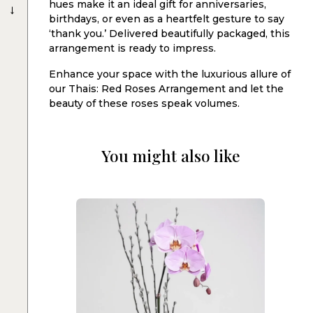
→
hues make it an ideal gift for anniversaries,
birthdays, or even as a heartfelt gesture to say
‘thank you.’ Delivered beautifully packaged, this
arrangement is ready to impress.
Enhance your space with the luxurious allure of
our Thais: Red Roses Arrangement and let the
beauty of these roses speak volumes.
You might also like