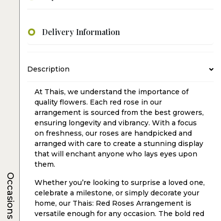
Delivery Information
Description
At Thais, we understand the importance of
quality flowers. Each red rose in our
arrangement is sourced from the best growers,
ensuring longevity and vibrancy. With a focus
on freshness, our roses are handpicked and
arranged with care to create a stunning display
that will enchant anyone who lays eyes upon
them.
Occasions
Whether you’re looking to surprise a loved one,
celebrate a milestone, or simply decorate your
home, our Thais: Red Roses Arrangement is
versatile enough for any occasion. The bold red