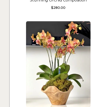
Stunning Orchid Composition
$
280.00