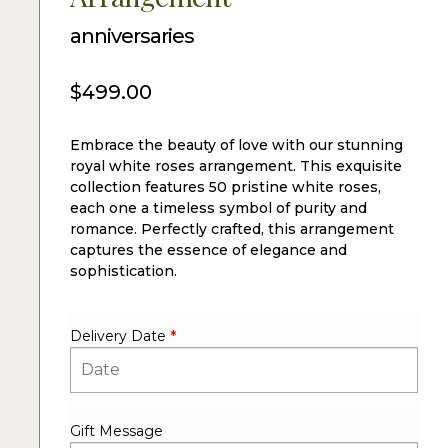
anniversaries
$
499.00
Embrace the beauty of love with our stunning
royal white roses arrangement. This exquisite
collection features 50 pristine white roses,
each one a timeless symbol of purity and
romance. Perfectly crafted, this arrangement
captures the essence of elegance and
sophistication.
Delivery Date
*
Gift Message