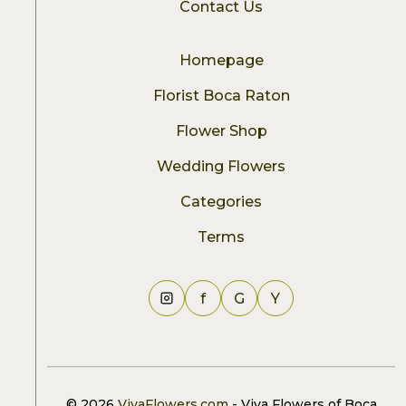
Contact Us
Homepage
Florist Boca Raton
Flower Shop
Wedding Flowers
Categories
Terms
f
G
Y
© 2026
VivaFlowers.com
- Viva Flowers of Boca