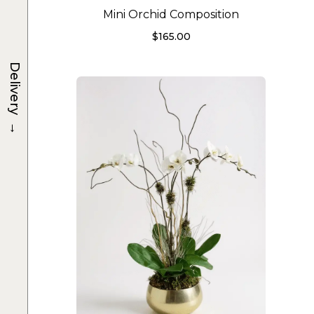
Mini Orchid Composition
$
165.00
Delivery
→