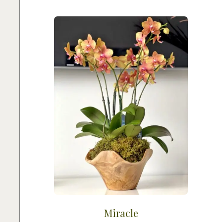
Miracle