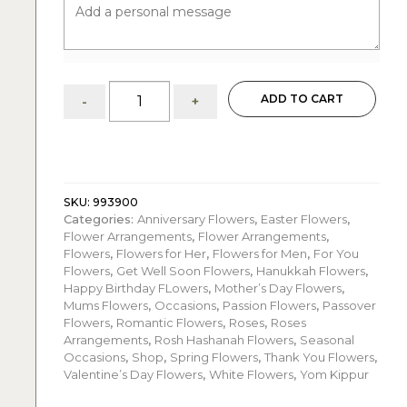
Royal
ADD TO CART
-
+
White
Roses
Arrangement:
anniversaries
quantity
SKU:
993900
Categories:
Anniversary Flowers
,
Easter Flowers
,
Flower Arrangements
,
Flower Arrangements
,
Flowers
,
Flowers for Her
,
Flowers for Men
,
For You
Flowers
,
Get Well Soon Flowers
,
Hanukkah Flowers
,
Happy Birthday FLowers
,
Mother’s Day Flowers
,
Mums Flowers
,
Occasions
,
Passion Flowers
,
Passover
Flowers
,
Romantic Flowers
,
Roses
,
Roses
Arrangements
,
Rosh Hashanah Flowers
,
Seasonal
Occasions
,
Shop
,
Spring Flowers
,
Thank You Flowers
,
Valentine’s Day Flowers
,
White Flowers
,
Yom Kippur