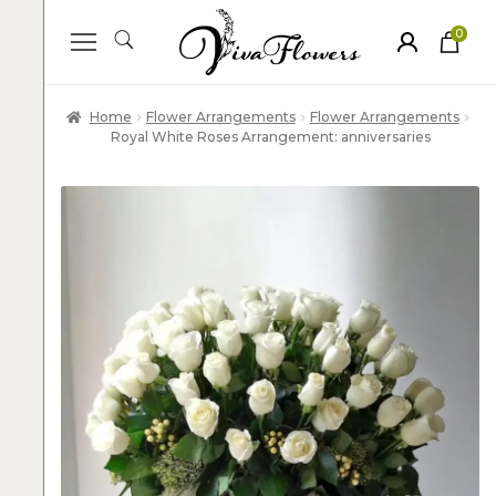
0
ite
m
s
Home
Flower Arrangements
Flower Arrangements
Royal White Roses Arrangement: anniversaries