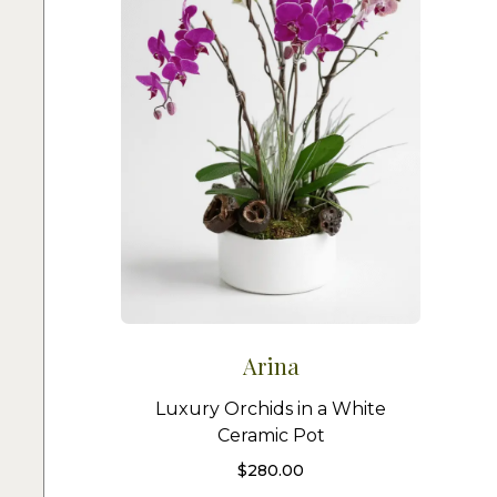
Arina
Luxury Orchids in a White
Ceramic Pot
$
280.00