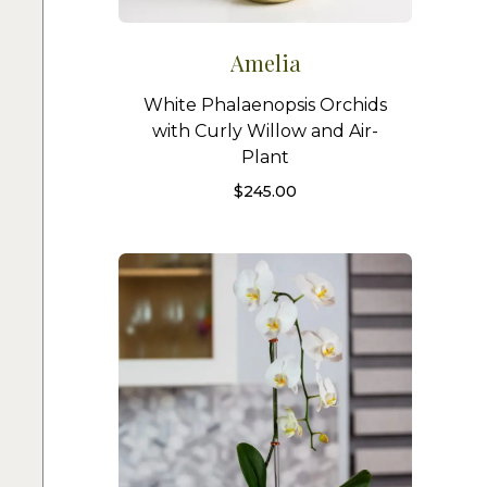
Amelia
White Phalaenopsis Orchids
with Curly Willow and Air-
Plant
$
245.00