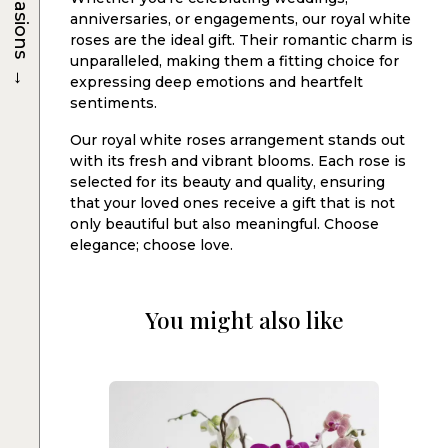
Occasions
anniversaries, or engagements, our royal white
roses are the ideal gift. Their romantic charm is
unparalleled, making them a fitting choice for
→
expressing deep emotions and heartfelt
sentiments.
Our royal white roses arrangement stands out
with its fresh and vibrant blooms. Each rose is
selected for its beauty and quality, ensuring
that your loved ones receive a gift that is not
only beautiful but also meaningful. Choose
elegance; choose love.
You might also like