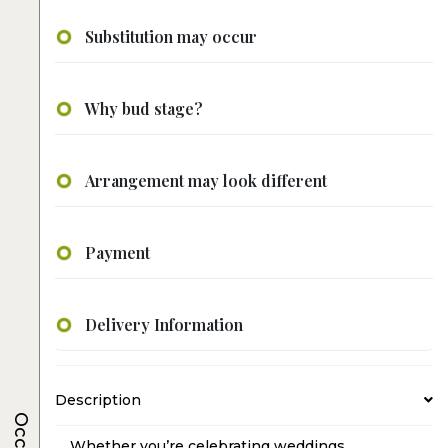
Substitution may occur
Why bud stage?
Arrangement may look different
Payment
Delivery Information
Description
Whether you’re celebrating weddings,