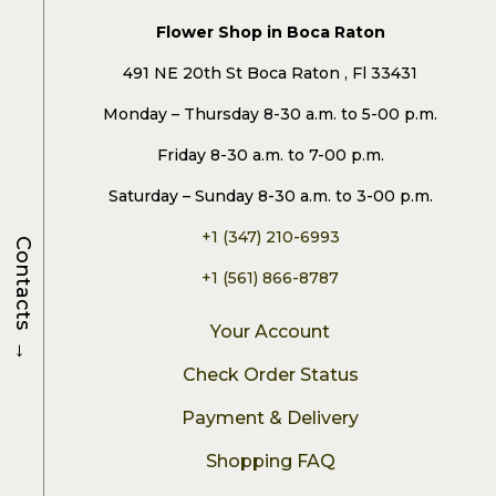
Flower Shop in Boca Raton
491 NE 20th St Boca Raton , Fl 33431
Monday – Thursday 8-30 a.m. to 5-00 p.m.
Friday 8-30 a.m. to 7-00 p.m.
Saturday – Sunday 8-30 a.m. to 3-00 p.m.
+1 (347) 210-6993
Contacts
+1 (561) 866-8787
Your Account
→
Check Order Status
Payment & Delivery
Shopping FAQ