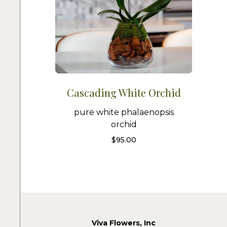
Cascading White Orchid
pure white phalaenopsis
orchid
$
95.00
Viva Flowers, Inc