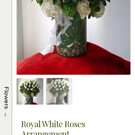
Flowers
→
Royal White Roses
Arrangement