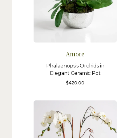
Amore
Phalaenopsis Orchids in
Elegant Ceramic Pot
$
420.00