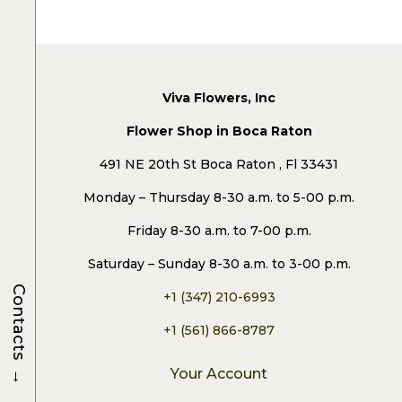
Viva Flowers, Inc
Flower Shop in Boca Raton
491 NE 20th St Boca Raton , Fl 33431
Monday – Thursday 8-30 a.m. to 5-00 p.m.
Friday 8-30 a.m. to 7-00 p.m.
Saturday – Sunday 8-30 a.m. to 3-00 p.m.
Contacts
+1 (347) 210-6993
+1 (561) 866-8787
→
Your Account