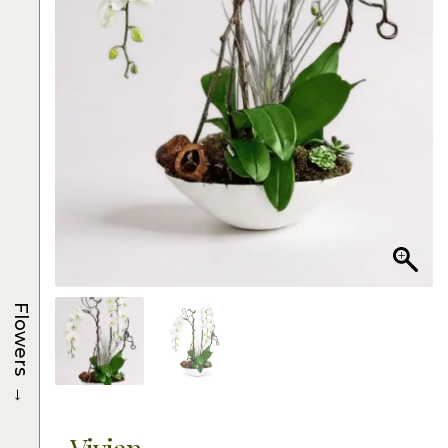
Flowers
→