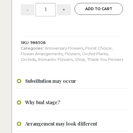
Vivian:
ADD TO CART
-
+
White
Orchids
Arrangement
quantity
SKU:
988508
Categories:
Anniversary Flowers
,
Florist Choice
,
Flower Arrangements
,
Flowers
,
Orchid Plants
,
Orchids
,
Romantic Flowers
,
Shop
,
Thank You Flowers
Substitution may occur
Why bud stage?
Arrangement may look different