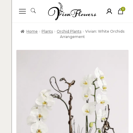
0
ite
m
s
Home
Plants
Orchid Plants
Vivian: White Orchids
Arrangement