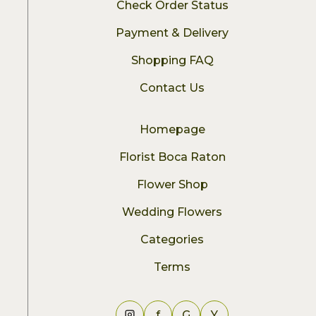
Check Order Status
Payment & Delivery
Shopping FAQ
Contact Us
Homepage
Florist Boca Raton
Flower Shop
Wedding Flowers
Categories
Terms
f
G
Y