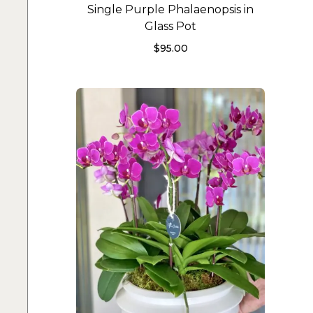
Single Purple Phalaenopsis in
Glass Pot
$
95.00