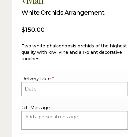
Vivian
White Orchids Arrangement
$
150.00
Two white phalaenopsis orchids of the highest
quality with kiwi vine and air-plant decorative
touches.
Delivery Date
*
Gift Message