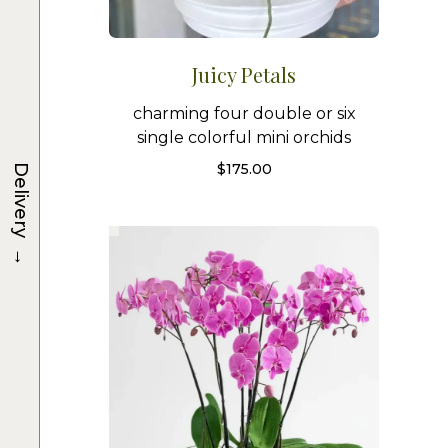
Juicy Petals
charming four double or six
single colorful mini orchids
$
175.00
Delivery
→