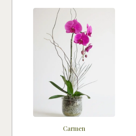
Carmen