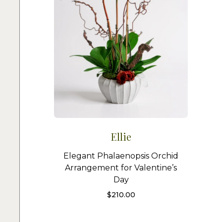
Ellie
Elegant Phalaenopsis Orchid
Arrangement for Valentine’s
Day
$
210.00