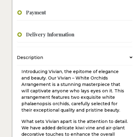
Payment
Delivery Information
Description
Introducing Vivian, the epitome of elegance
and beauty. Our Vivian – White Orchids
Arrangement is a stunning masterpiece that
will captivate anyone who lays eyes on it. This
arrangement features two exquisite white
phalaenopsis orchids, carefully selected for
their exceptional quality and pristine beauty.
What sets Vivian apart is the attention to detail.
We have added delicate kiwi vine and air-plant
decorative touches to enhance the overall