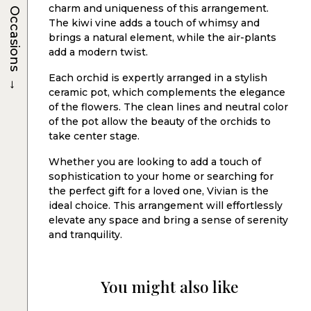
charm and uniqueness of this arrangement.
Occasions
The kiwi vine adds a touch of whimsy and
brings a natural element, while the air-plants
add a modern twist.
→
Each orchid is expertly arranged in a stylish
ceramic pot, which complements the elegance
of the flowers. The clean lines and neutral color
of the pot allow the beauty of the orchids to
take center stage.
Whether you are looking to add a touch of
sophistication to your home or searching for
the perfect gift for a loved one, Vivian is the
ideal choice. This arrangement will effortlessly
elevate any space and bring a sense of serenity
and tranquility.
You might also like