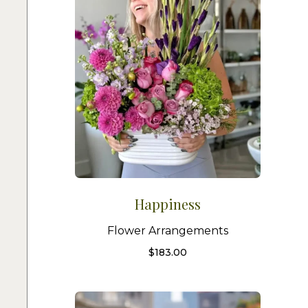
Happiness
Flower Arrangements
$
183.00