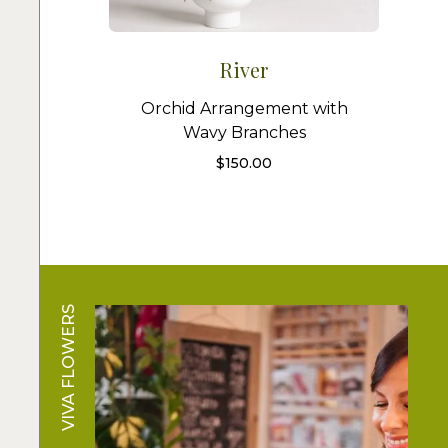
River
Orchid Arrangement with
Wavy Branches
$
150.00
VIVA FLOWERS