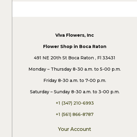
Viva Flowers, Inc
Flower Shop in Boca Raton
491 NE 20th St Boca Raton , Fl 33431
Monday – Thursday 8-30 a.m. to 5-00 p.m.
Friday 8-30 a.m. to 7-00 p.m.
Saturday – Sunday 8-30 a.m. to 3-00 p.m.
+1 (347) 210-6993
+1 (561) 866-8787
Your Account