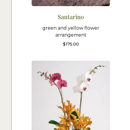
Santarino
green and yellow flower
arrangement
$
175.00