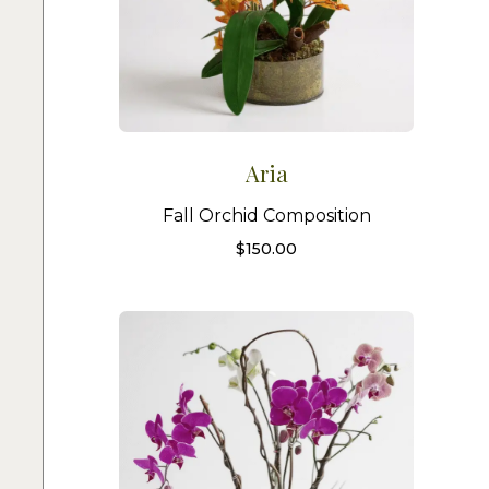
Aria
Fall Orchid Composition
$
150.00