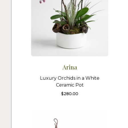
Arina
Luxury Orchids in a White
Ceramic Pot
$
280.00