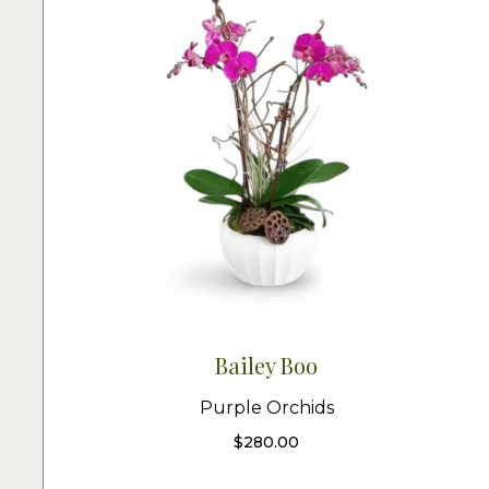
Bailey Boo
Purple Orchids
$
280.00