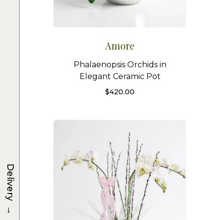
Amore
Phalaenopsis Orchids in
Elegant Ceramic Pot
$
420.00
Delivery
→