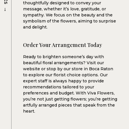
thoughtfully designed to convey your
→
message, whether it’s love, gratitude, or
sympathy. We focus on the beauty and the
symbolism of the flowers, aiming to surprise
and delight.
Order Your Arrangement Today
Ready to brighten someone’s day with
beautiful floral arrangements? Visit our
website or stop by our store in Boca Raton
to explore our florist choice options. Our
expert staff is always happy to provide
recommendations tailored to your
preferences and budget. With Viva Flowers,
you’re not just getting flowers; you’re getting
artfully arranged pieces that speak from the
heart.