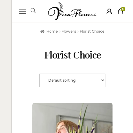
0
ite
m
s
Home
Flowers
Florist Choice
Florist Choice