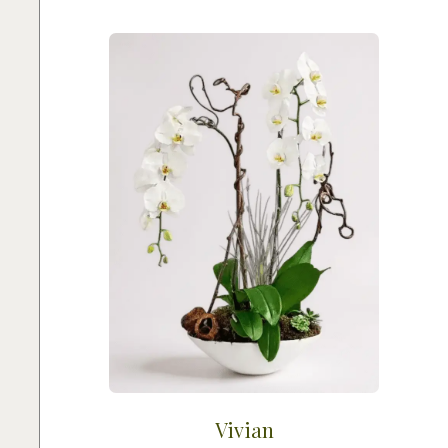
Vivian