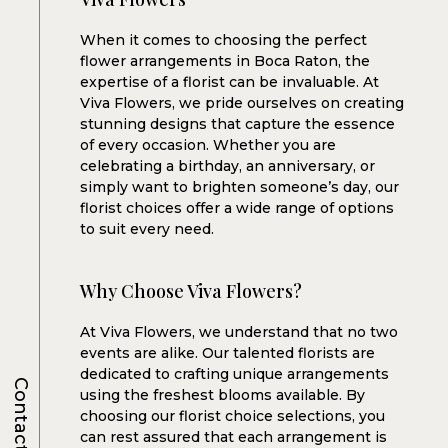
When it comes to choosing the perfect
flower arrangements in Boca Raton, the
expertise of a florist can be invaluable. At
Viva Flowers, we pride ourselves on creating
stunning designs that capture the essence
of every occasion. Whether you are
celebrating a birthday, an anniversary, or
simply want to brighten someone’s day, our
florist choices offer a wide range of options
to suit every need.
Why Choose Viva Flowers?
At Viva Flowers, we understand that no two
events are alike. Our talented florists are
dedicated to crafting unique arrangements
Contacts
using the freshest blooms available. By
choosing our florist choice selections, you
can rest assured that each arrangement is