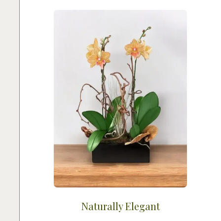
Naturally Elegant