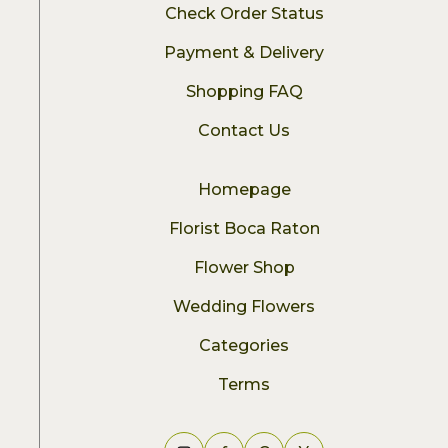
Check Order Status
Payment & Delivery
Shopping FAQ
Contact Us
Homepage
Florist Boca Raton
Flower Shop
Wedding Flowers
Categories
Terms