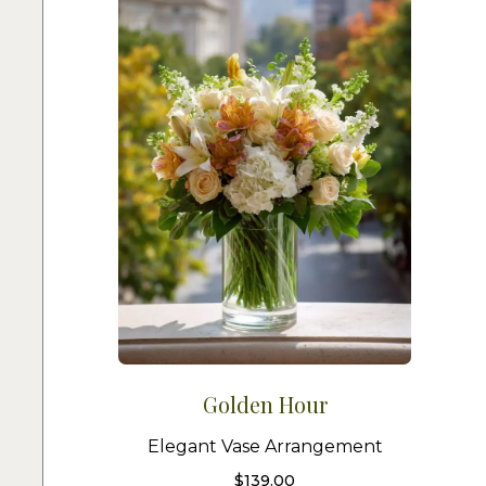
Golden Hour
Elegant Vase Arrangement
$
139.00