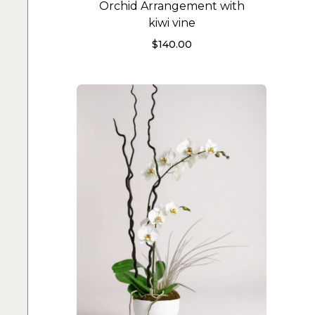
Orchid Arrangement with
kiwi vine
$
140.00