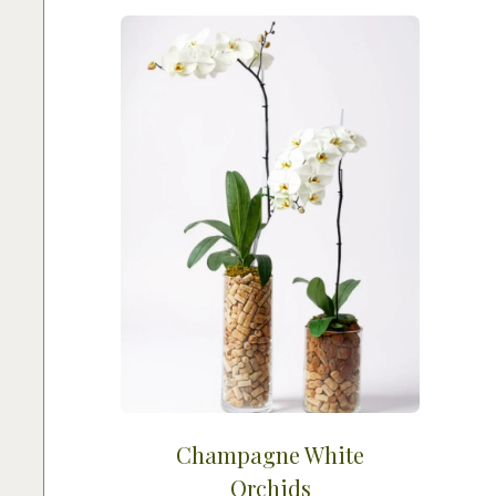
Champagne White
Orchids