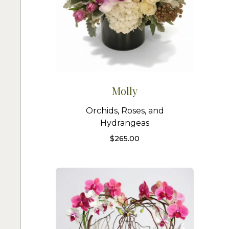
Molly
Orchids, Roses, and
Hydrangeas
$
265.00