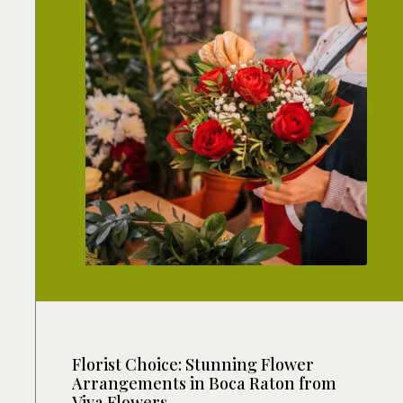
Florist Choice: Stunning Flower
Arrangements in Boca Raton from
Viva Flowers