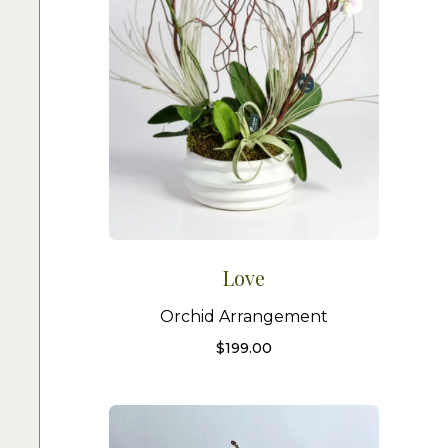
Love
Orchid Arrangement
$
199.00