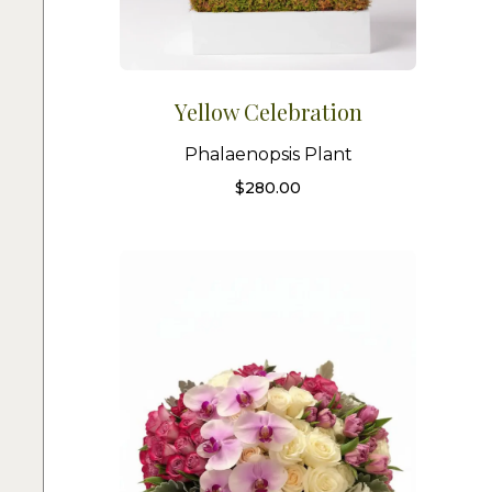
Yellow Celebration
Phalaenopsis Plant
$
280.00