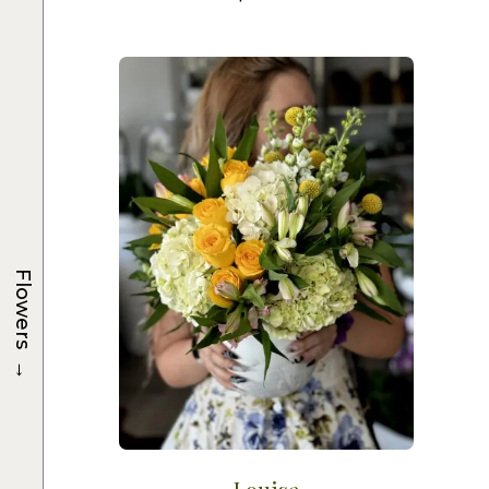
Flowers
→