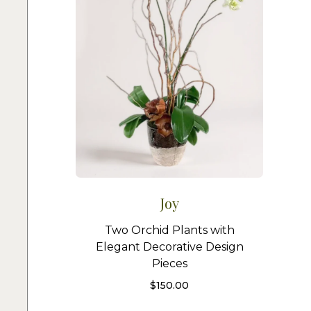
Joy
Two Orchid Plants with
Elegant Decorative Design
Pieces
$
150.00