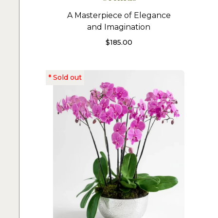
A Masterpiece of Elegance
and Imagination
$
185.00