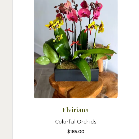
Elviriana
Colorful Orchids
$
185.00