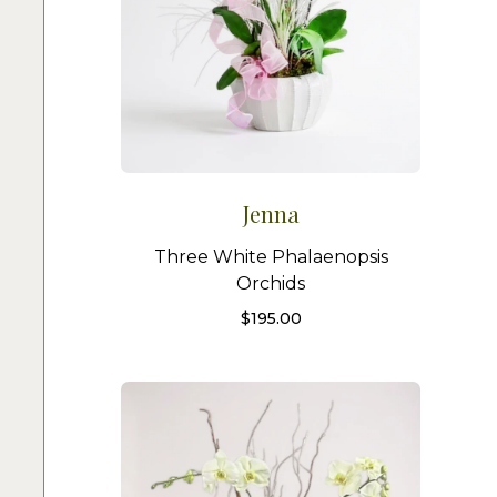
Jenna
Three White Phalaenopsis
Orchids
$
195.00