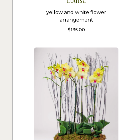
Louisa
yellow and white flower
arrangement
$
135.00