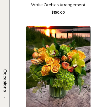
White Orchids Arrangement
$
150.00
Occasions
→