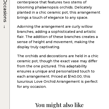
Occasions
centerpiece that features two stems of
blooming phalaenopsis orchids. Delicately
planted in a chic ceramic pot, this arrangement
brings a touch of elegance to any space.
→
Adorning the arrangement are curly willow
branches, adding a sophisticated and artistic
flair. The addition of these branches creates a
sense of height and movement, making the
display truly captivating.
The orchids and decorations are held in a chic
ceramic pot, though the exact vase may differ
from the one pictured. This adaptability
ensures a unique and personalized touch to
each arrangement. Priced at $140.00, this
luxurious Love Orchid Arrangement is perfect
for any occasion.
You might also like