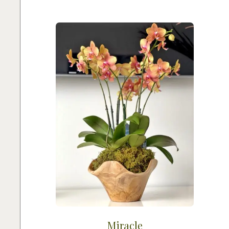
Miracle