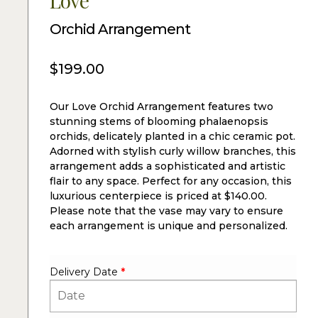
Love
Orchid Arrangement
$
199.00
Our Love Orchid Arrangement features two
stunning stems of blooming phalaenopsis
orchids, delicately planted in a chic ceramic pot.
Adorned with stylish curly willow branches, this
arrangement adds a sophisticated and artistic
flair to any space. Perfect for any occasion, this
luxurious centerpiece is priced at $140.00.
Please note that the vase may vary to ensure
each arrangement is unique and personalized.
Delivery Date
*