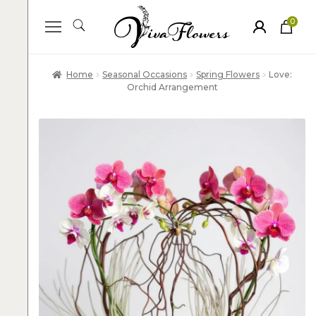
0
ite
m
s
Home
Seasonal Occasions
Spring Flowers
Love:
Orchid Arrangement