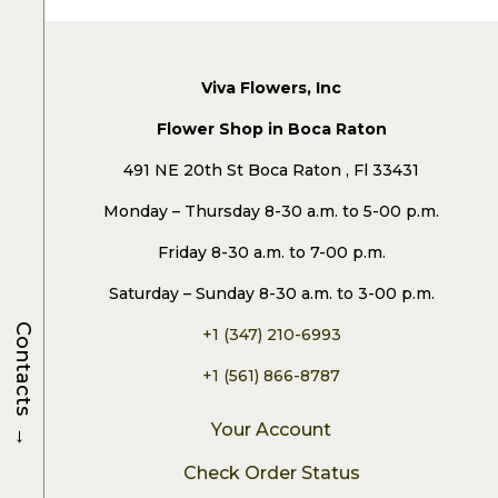
Viva Flowers, Inc
Flower Shop in Boca Raton
491 NE 20th St Boca Raton , Fl 33431
Monday – Thursday 8-30 a.m. to 5-00 p.m.
Friday 8-30 a.m. to 7-00 p.m.
Saturday – Sunday 8-30 a.m. to 3-00 p.m.
Contacts
+1 (347) 210-6993
+1 (561) 866-8787
→
Your Account
Check Order Status