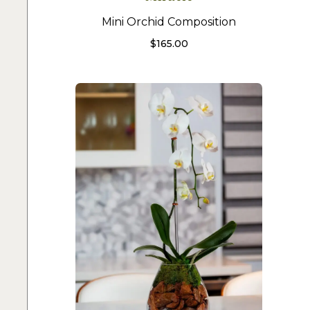
Mini Orchid Composition
$
165.00