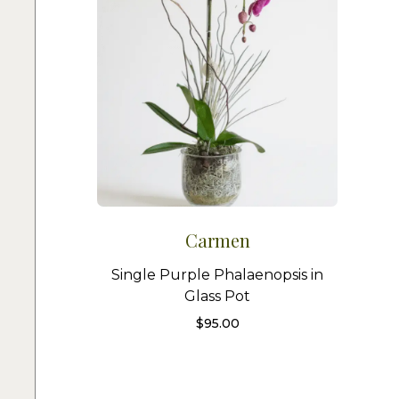
Carmen
Single Purple Phalaenopsis in
Glass Pot
$
95.00