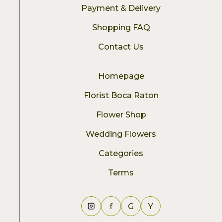
Payment & Delivery
Shopping FAQ
Contact Us
Homepage
Florist Boca Raton
Flower Shop
Wedding Flowers
Categories
Terms
f
G
Y