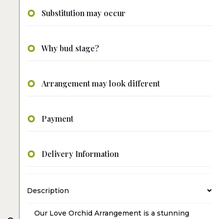
Substitution may occur
Why bud stage?
Arrangement may look different
Payment
Delivery Information
Description
Our Love Orchid Arrangement is a stunning