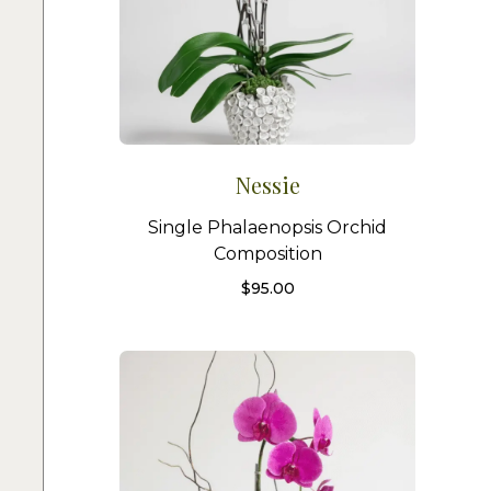
Nessie
Single Phalaenopsis Orchid
Composition
$
95.00