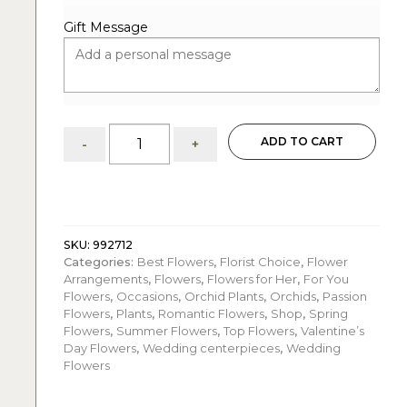
Gift Message
Love:
ADD TO CART
-
+
Orchid
Arrangement
quantity
SKU:
992712
Categories:
Best Flowers
,
Florist Choice
,
Flower
Arrangements
,
Flowers
,
Flowers for Her
,
For You
Flowers
,
Occasions
,
Orchid Plants
,
Orchids
,
Passion
Flowers
,
Plants
,
Romantic Flowers
,
Shop
,
Spring
Flowers
,
Summer Flowers
,
Top Flowers
,
Valentine’s
Day Flowers
,
Wedding centerpieces
,
Wedding
Flowers