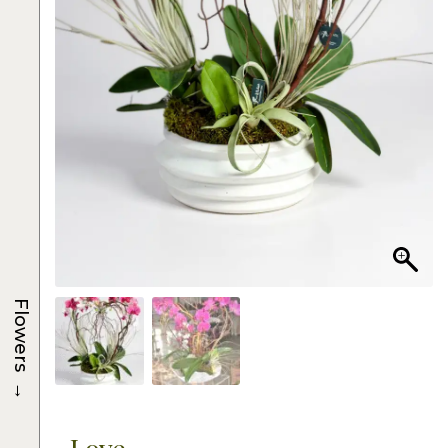
Flowers
→