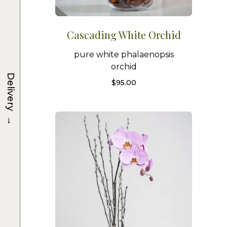
Cascading White Orchid
pure white phalaenopsis
orchid
Delivery
$
95.00
→