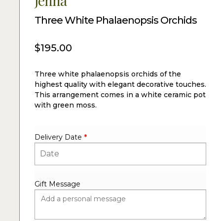
Jenna
Three White Phalaenopsis Orchids
$
195.00
Three white phalaenopsis orchids of the
highest quality with elegant decorative touches.
This arrangement comes in a white ceramic pot
with green moss.
Delivery Date
*
Gift Message