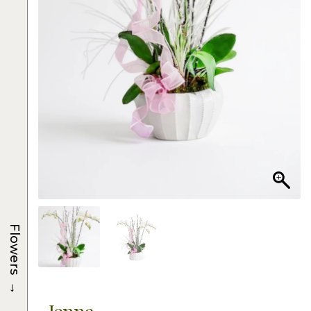
Flowers
→