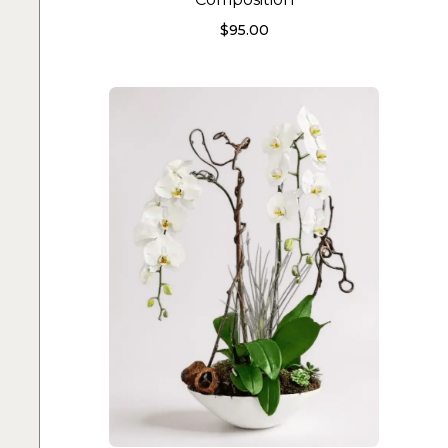
$
95.00