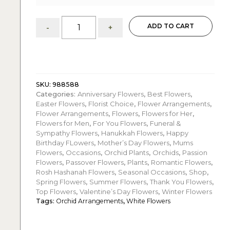
Jenna:
ADD TO CART
-
+
Three
White
Phalaenopsis
Orchids
quantity
SKU:
988588
Categories:
Anniversary Flowers
,
Best Flowers
,
Easter Flowers
,
Florist Choice
,
Flower Arrangements
,
Flower Arrangements
,
Flowers
,
Flowers for Her
,
Flowers for Men
,
For You Flowers
,
Funeral &
Sympathy Flowers
,
Hanukkah Flowers
,
Happy
Birthday FLowers
,
Mother’s Day Flowers
,
Mums
Flowers
,
Occasions
,
Orchid Plants
,
Orchids
,
Passion
Flowers
,
Passover Flowers
,
Plants
,
Romantic Flowers
,
Rosh Hashanah Flowers
,
Seasonal Occasions
,
Shop
,
Spring Flowers
,
Summer Flowers
,
Thank You Flowers
,
Top Flowers
,
Valentine’s Day Flowers
,
Winter Flowers
Tags:
Orchid Arrangements
,
White Flowers