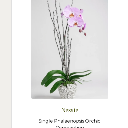
Nessie
Single Phalaenopsis Orchid
Composition