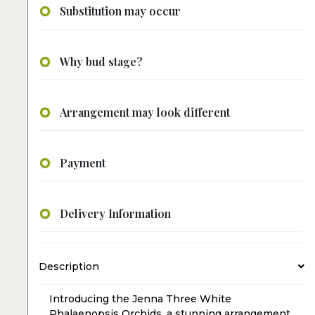
Substitution may occur
Why bud stage?
Arrangement may look different
Payment
Delivery Information
Description
Introducing the Jenna Three White
Phalaenopsis Orchids, a stunning arrangement