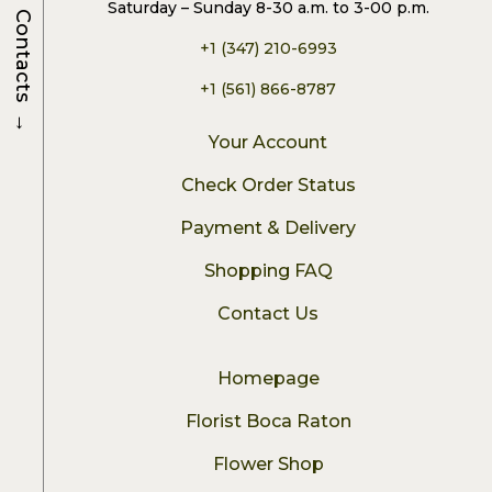
Saturday – Sunday 8-30 a.m. to 3-00 p.m.
Contacts
+1 (347) 210-6993
+1 (561) 866-8787
→
Your Account
Check Order Status
Payment & Delivery
Shopping FAQ
Contact Us
Homepage
Florist Boca Raton
Flower Shop