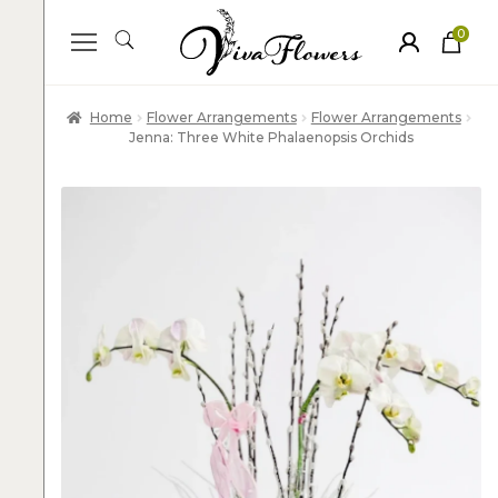
0
ite
m
s
Home
Flower Arrangements
Flower Arrangements
Jenna: Three White Phalaenopsis Orchids