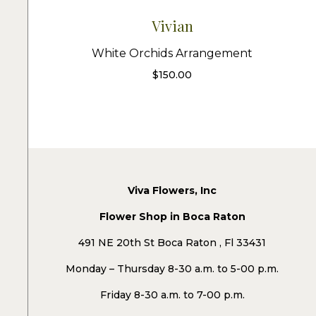
Vivian
White Orchids Arrangement
$
150.00
Viva Flowers, Inc
Flower Shop in Boca Raton
491 NE 20th St Boca Raton , Fl 33431
Monday – Thursday 8-30 a.m. to 5-00 p.m.
Friday 8-30 a.m. to 7-00 p.m.