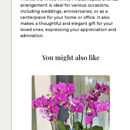
arrangement is ideal for various occasions,
including weddings, anniversaries, or as a
centerpiece for your home or office. It also
makes a thoughtful and elegant gift for your
loved ones, expressing your appreciation and
admiration.
You might also like