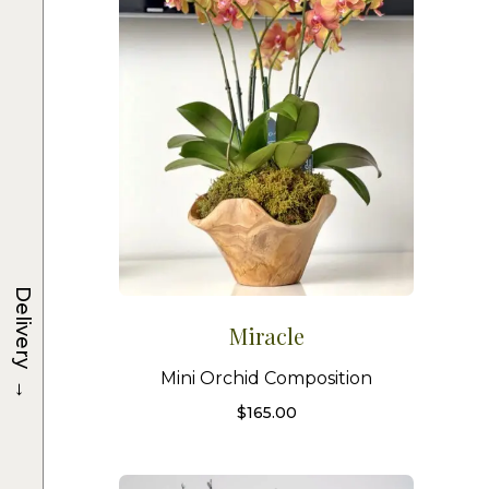
Delivery
Miracle
Mini Orchid Composition
→
$
165.00