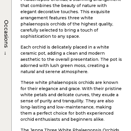
that combines the beauty of nature with
elegant decorative touches. This exquisite
arrangement features three white
Occasions
phalaenopsis orchids of the highest quality,
carefully selected to bring a touch of
sophistication to any space.
Each orchid is delicately placed in a white
→
ceramic pot, adding a clean and modern
aesthetic to the overall presentation. The pot is
adorned with lush green moss, creating a
natural and serene atmosphere.
These white phalaenopsis orchids are known
for their elegance and grace. With their pristine
white petals and delicate curves, they exude a
sense of purity and tranquility. They are also
long-lasting and low-maintenance, making
them a perfect choice for both experienced
orchid enthusiasts and beginners alike.
The Jenna Three White Phalaenopsis Orchids