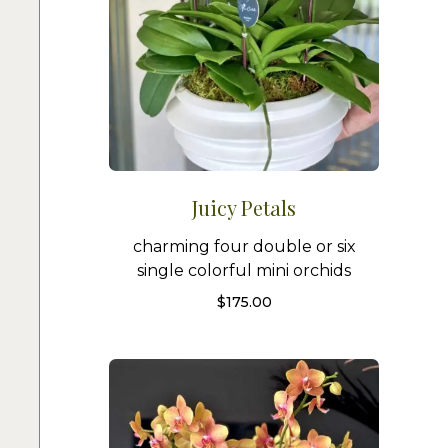
Juicy Petals
charming four double or six
single colorful mini orchids
$
175.00