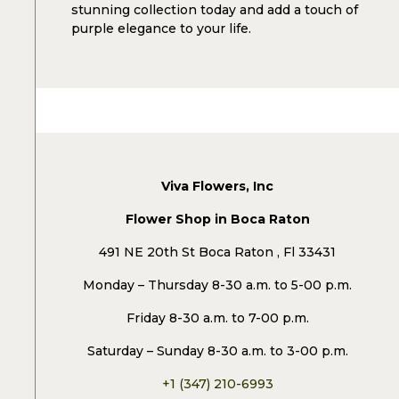
stunning collection today and add a touch of
purple elegance to your life.
Viva Flowers, Inc
Flower Shop in Boca Raton
491 NE 20th St Boca Raton , Fl 33431
Monday – Thursday 8-30 a.m. to 5-00 p.m.
Friday 8-30 a.m. to 7-00 p.m.
Saturday – Sunday 8-30 a.m. to 3-00 p.m.
+1 (347) 210-6993