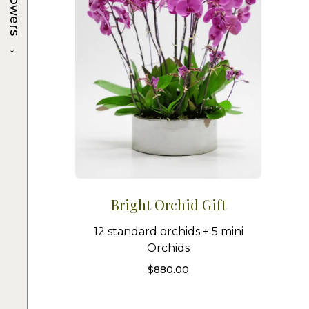
Flowers
→
Bright Orchid Gift
12 standard orchids + 5 mini
Orchids
$
880.00