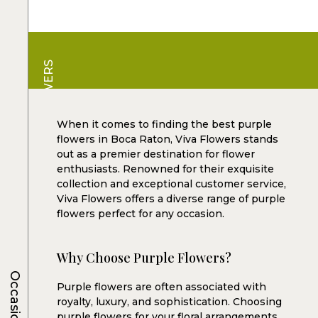
VIVA FLOWERS
When it comes to finding the best purple
flowers in Boca Raton, Viva Flowers stands
out as a premier destination for flower
enthusiasts. Renowned for their exquisite
collection and exceptional customer service,
Viva Flowers offers a diverse range of purple
flowers perfect for any occasion.
Why Choose Purple Flowers?
Occasions
Purple flowers are often associated with
royalty, luxury, and sophistication. Choosing
purple flowers for your floral arrangements