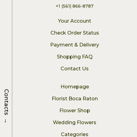
+1 (561) 866-8787
Your Account
Check Order Status
Payment & Delivery
Shopping FAQ
Contact Us
Homepage
Contacts
Florist Boca Raton
Flower Shop
→
Wedding Flowers
Categories