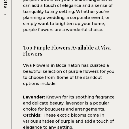
can add a touch of elegance and a sense of
→
tranquility to any setting. Whether you’re
planning a wedding, a corporate event, or
simply want to brighten up your home,
purple flowers are a wonderful choice.
Top Purple Flowers Available at Viva
Flowers
Viva Flowers in Boca Raton has curated a
beautiful selection of purple flowers for you
to choose from. Some of the standout
options include:
Lavender:
Known for its soothing fragrance
and delicate beauty, lavender is a popular
choice for bouquets and arrangements.
Orchids:
These exotic blooms come in
various shades of purple and add a touch of
elegance to any setting.