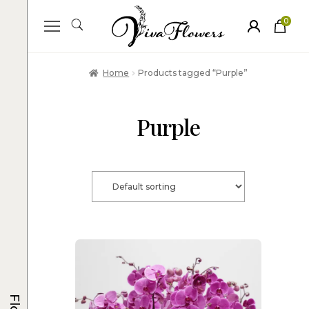
0
ite
m
s
Home
Products tagged “Purple”
Purple