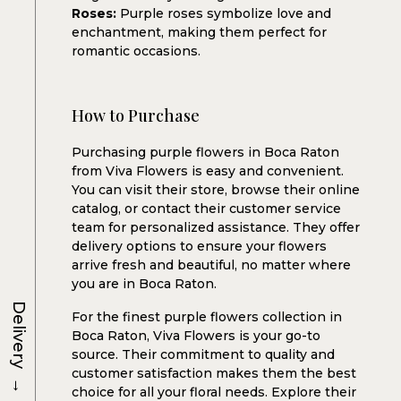
Roses:
Purple roses symbolize love and
enchantment, making them perfect for
romantic occasions.
How to Purchase
Purchasing purple flowers in Boca Raton
from Viva Flowers is easy and convenient.
You can visit their store, browse their online
catalog, or contact their customer service
team for personalized assistance. They offer
delivery options to ensure your flowers
arrive fresh and beautiful, no matter where
you are in Boca Raton.
Delivery
For the finest purple flowers collection in
Boca Raton, Viva Flowers is your go-to
source. Their commitment to quality and
customer satisfaction makes them the best
→
choice for all your floral needs. Explore their