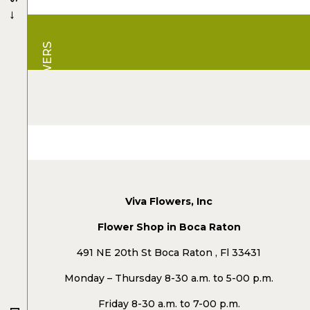
→
VIVA FLOWERS
Viva Flowers, Inc
Flower Shop in Boca Raton
491 NE 20th St Boca Raton , Fl 33431
Monday – Thursday 8-30 a.m. to 5-00 p.m.
Friday 8-30 a.m. to 7-00 p.m.