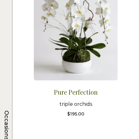
Pure Perfection
triple orchids
Occasions
$
195.00