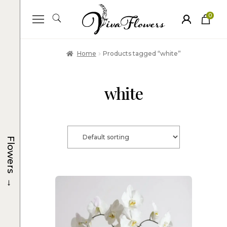
0
ite
m
s
Home
Products tagged “white”
white
Flowers
→