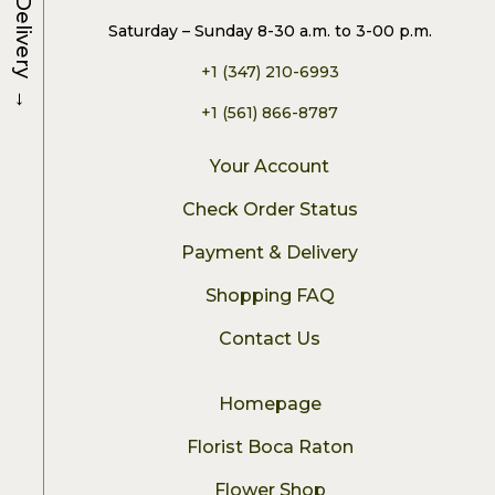
Delivery
Saturday – Sunday 8-30 a.m. to 3-00 p.m.
+1 (347) 210-6993
→
+1 (561) 866-8787
Your Account
Check Order Status
Payment & Delivery
Shopping FAQ
Contact Us
Homepage
Florist Boca Raton
Flower Shop