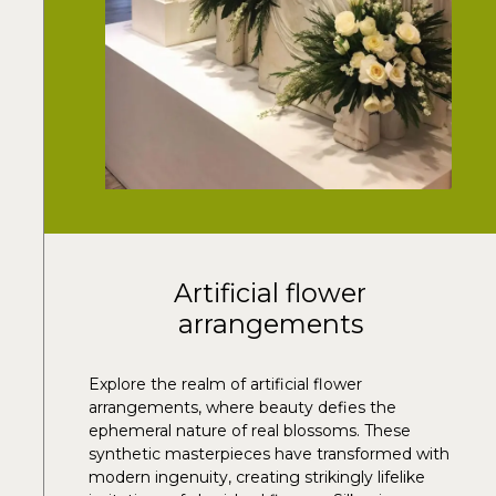
Artificial flower
arrangements
Explore the realm of artificial flower
arrangements, where beauty defies the
ephemeral nature of real blossoms. These
synthetic masterpieces have transformed with
modern ingenuity, creating strikingly lifelike