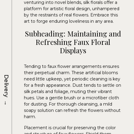
venturing into novel blends, silk florals offer a
platform for artistic floral design, unhampered
by the restraints of real flowers. Embrace this
art to forge enduring loveliness in any area.
Subheading: Maintaining and
Refreshing Faux Floral
Displays
Tending to faux flower arrangements ensures
their perpetual charm. These artificial blooms
Delivery
need little upkeep, yet periodic cleaning is key
for a fresh appearance. Dust tends to settle on
silk petals and foliage, muting their vibrant
hues. Use a gentle brush or a microfiber cloth
→
for dusting. For thorough cleansing, a mild
soapy solution can refresh the flowers without
harm.
Placement is crucial for preserving the color
and structure of faux flowers. Shield them