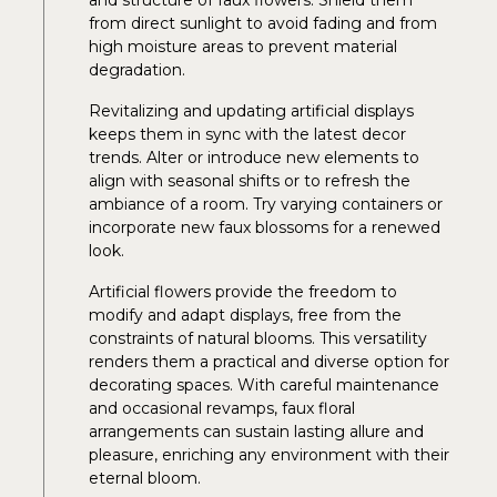
from direct sunlight to avoid fading and from
high moisture areas to prevent material
degradation.
Revitalizing and updating artificial displays
keeps them in sync with the latest decor
trends. Alter or introduce new elements to
align with seasonal shifts or to refresh the
ambiance of a room. Try varying containers or
incorporate new faux blossoms for a renewed
look.
Artificial flowers provide the freedom to
modify and adapt displays, free from the
constraints of natural blooms. This versatility
renders them a practical and diverse option for
decorating spaces. With careful maintenance
and occasional revamps, faux floral
arrangements can sustain lasting allure and
pleasure, enriching any environment with their
eternal bloom.