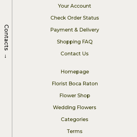
Your Account
Check Order Status
Contacts
Payment & Delivery
Shopping FAQ
→
Contact Us
Homepage
Florist Boca Raton
Flower Shop
Wedding Flowers
Categories
Terms