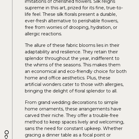
imitations of cherished flowers. Silk reigns
supreme in this art, prized for its fine, true-to-
life feel. These silk florals present a durable,
ever-fresh alternative to perishable flowers,
free from worries of drooping, hydration, or
allergic reactions.
The allure of these fabric blooms lies in their
adaptability and resilience. They retain their
splendor throughout the year, indifferent to
the whims of the seasons. This makes them
an economical and eco-friendly choice for both
home and office aesthetics. Plus, these
artificial wonders cater to those with allergies,
bringing the delight of floral splendor to all.
From grand wedding decorations to simple
home ornaments, these arrangements have
carved their niche. They offer a trouble-free
method to keep spaces lively and welcoming,
sans the need for constant upkeep. Whether
gracing a dinner table as a focal point or