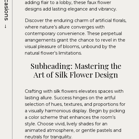
Occasions
adding flair to a lobby, these faux flower
designs add lasting elegance and vibrancy.
Discover the enduring charm of artificial florals,
→
where nature’s allure converges with
contemporary convenience. These perpetual
arrangements grant the chance to revel in the
visual pleasure of blooms, unbound by the
natural flower’s limitations.
Subheading: Mastering the
Art of Silk Flower Design
Crafting with silk flowers elevates spaces with
lasting allure. Success hinges on the artful
selection of hues, textures, and proportions for
a visually harmonious display. Begin by picking
a color scheme that enhances the room’s
style. Choose vivid, lively shades for an
animated atmosphere, or gentle pastels and
neutrals for tranquility.