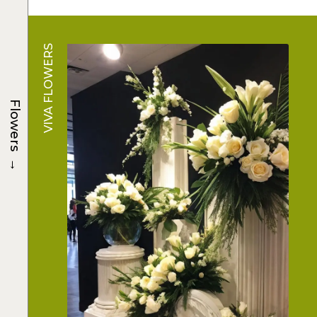
VIVA FLOWERS
Flowers
→