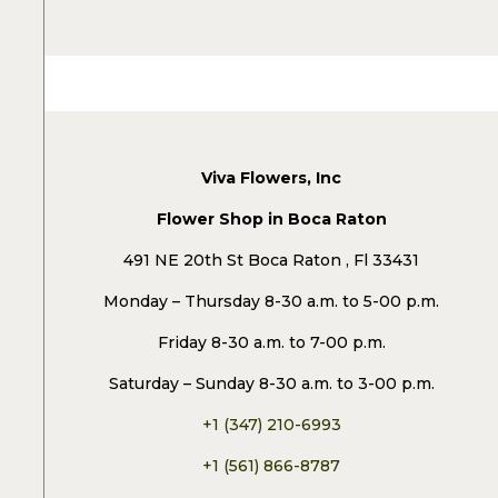
Viva Flowers, Inc
Flower Shop in Boca Raton
491 NE 20th St Boca Raton , Fl 33431
Monday – Thursday 8-30 a.m. to 5-00 p.m.
Friday 8-30 a.m. to 7-00 p.m.
Saturday – Sunday 8-30 a.m. to 3-00 p.m.
+1 (347) 210-6993
+1 (561) 866-8787