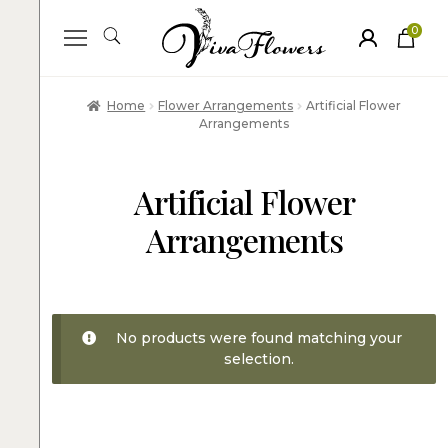
0
ite
m
s
Home
Flower Arrangements
Artificial Flower
Arrangements
Artificial Flower
Arrangements
No products were found matching your
selection.