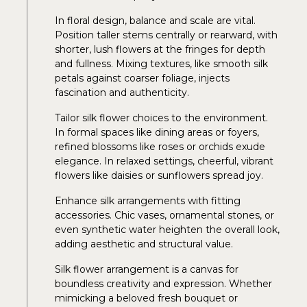
In floral design, balance and scale are vital.
Position taller stems centrally or rearward, with
shorter, lush flowers at the fringes for depth
and fullness. Mixing textures, like smooth silk
petals against coarser foliage, injects
fascination and authenticity.
Tailor silk flower choices to the environment.
In formal spaces like dining areas or foyers,
refined blossoms like roses or orchids exude
elegance. In relaxed settings, cheerful, vibrant
flowers like daisies or sunflowers spread joy.
Enhance silk arrangements with fitting
accessories. Chic vases, ornamental stones, or
even synthetic water heighten the overall look,
adding aesthetic and structural value.
Silk flower arrangement is a canvas for
boundless creativity and expression. Whether
mimicking a beloved fresh bouquet or