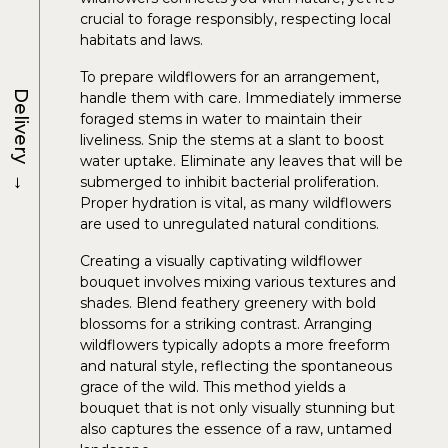
crucial to forage responsibly, respecting local
habitats and laws.
To prepare wildflowers for an arrangement,
Delivery
handle them with care. Immediately immerse
foraged stems in water to maintain their
liveliness. Snip the stems at a slant to boost
water uptake. Eliminate any leaves that will be
→
submerged to inhibit bacterial proliferation.
Proper hydration is vital, as many wildflowers
are used to unregulated natural conditions.
Creating a visually captivating wildflower
bouquet involves mixing various textures and
shades. Blend feathery greenery with bold
blossoms for a striking contrast. Arranging
wildflowers typically adopts a more freeform
and natural style, reflecting the spontaneous
grace of the wild. This method yields a
bouquet that is not only visually stunning but
also captures the essence of a raw, untamed