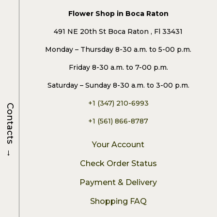
Flower Shop in Boca Raton
491 NE 20th St Boca Raton , Fl 33431
Monday – Thursday 8-30 a.m. to 5-00 p.m.
Friday 8-30 a.m. to 7-00 p.m.
Saturday – Sunday 8-30 a.m. to 3-00 p.m.
+1 (347) 210-6993
Contacts
+1 (561) 866-8787
Your Account
→
Check Order Status
Payment & Delivery
Shopping FAQ