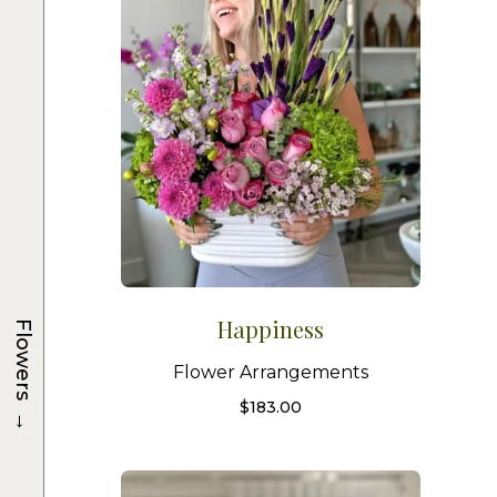
Happiness
Flowers
Flower Arrangements
$
183.00
→