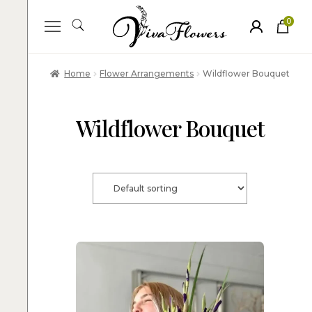
0
ite
m
s
Home
Flower Arrangements
Wildflower Bouquet
Wildflower Bouquet