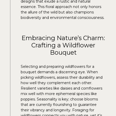
designs that exude a rustic and natural
essence. This floral approach not only honors
the allure of the wild but also champions
biodiversity and environmental consciousness.
Embracing Nature’s Charm:
Crafting a Wildflower
Bouquet
Selecting and preparing wildflowers for a
bouquet demands a discerning eye. When
picking wildflowers, assess their durability and
how well they complement each other.
Resilient varieties like daisies and cornflowers
mix well with more ephemeral species like
poppies. Seasonality is key; choose blooms
that are currently flourishing to guarantee
their vibrancy and longevity. Foraging for
wildflowers connects you with nature, yet it’s