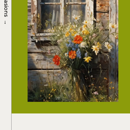
Occasions
→