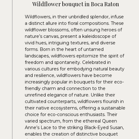
Wildflower bouquet in Boca Raton
Wildflowers, in their unbridled splendor, infuse
a distinct allure into floral compositions. These
wildflower blossoms, often unsung heroes of
nature’s canvas, present a kaleidoscope of
vivid hues, intriguing textures, and diverse
forms. Born in the heart of untamed
landscapes, wildflowers epitomize the spirit of
freedom and spontaneity. Celebrated in
various cultures for embodying natural beauty
and resilience, wildflowers have become
increasingly popular in bouquets for their eco-
friendly charm and connection to the
unrefined elegance of nature. Unlike their
cultivated counterparts, wildflowers flourish in
their native ecosystems, offering a sustainable
choice for eco-conscious enthusiasts. Their
varied spectrum, from the ethereal Queen
Anne’s Lace to the striking Black-Eyed Susan,
enables the creation of distinctive bouquet