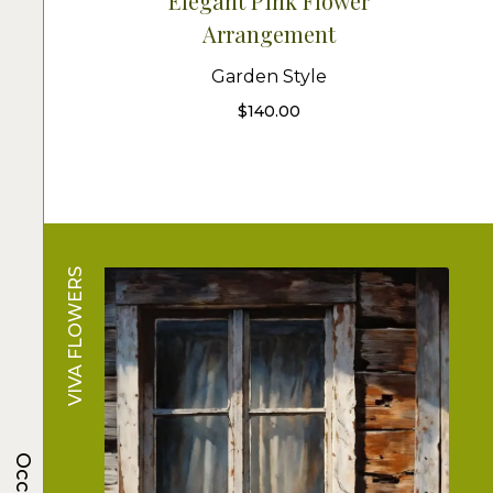
Elegant Pink Flower
Arrangement
Garden Style
$
140.00
VIVA FLOWERS