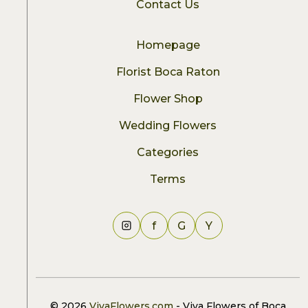
Contact Us
Homepage
Florist Boca Raton
Flower Shop
Wedding Flowers
Categories
Terms
f
G
Y
© 2026
VivaFlowers.com
- Viva Flowers of Boca