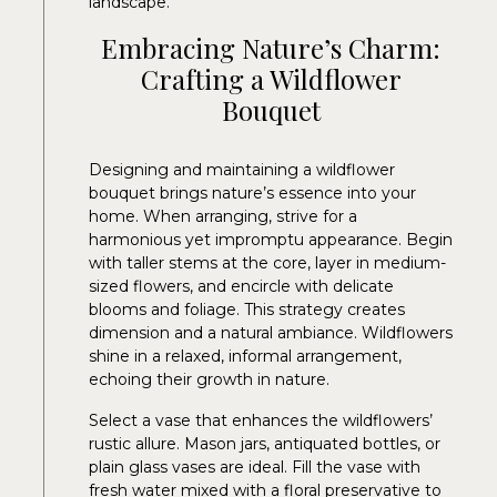
landscape.
Embracing Nature’s Charm:
Crafting a Wildflower
Bouquet
Designing and maintaining a wildflower
bouquet brings nature’s essence into your
home. When arranging, strive for a
harmonious yet impromptu appearance. Begin
with taller stems at the core, layer in medium-
sized flowers, and encircle with delicate
blooms and foliage. This strategy creates
dimension and a natural ambiance. Wildflowers
shine in a relaxed, informal arrangement,
echoing their growth in nature.
Select a vase that enhances the wildflowers’
rustic allure. Mason jars, antiquated bottles, or
plain glass vases are ideal. Fill the vase with
fresh water mixed with a floral preservative to