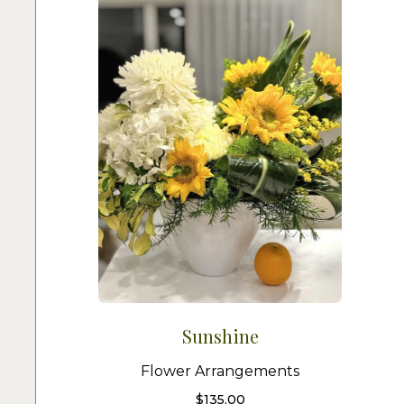
Sunshine
Flower Arrangements
$
135.00