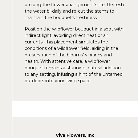
prolong the flower arrangement’s life. Refresh
the water bi-daily and re-cut the stems to
maintain the bouquet’s freshness.
Position the wildflower bouquet in a spot with
indirect light, avoiding direct heat or air
currents. This placement simulates the
conditions of a wildflower field, aiding in the
preservation of the blooms’ vibrancy and
health. With attentive care, a wildflower
bouquet remains a stunning, natural addition
to any setting, infusing a hint of the untamed
outdoors into your living space.
Viva Flowers, Inc