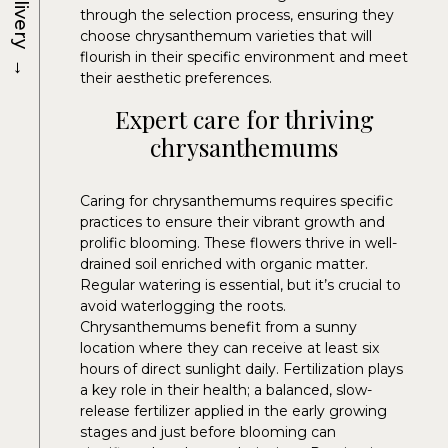
Delivery
through the selection process, ensuring they
choose chrysanthemum varieties that will
→
flourish in their specific environment and meet
their aesthetic preferences.
Expert care for thriving
chrysanthemums
Caring for chrysanthemums requires specific
practices to ensure their vibrant growth and
prolific blooming. These flowers thrive in well-
drained soil enriched with organic matter.
Regular watering is essential, but it’s crucial to
avoid waterlogging the roots.
Chrysanthemums benefit from a sunny
location where they can receive at least six
hours of direct sunlight daily. Fertilization plays
a key role in their health; a balanced, slow-
release fertilizer applied in the early growing
stages and just before blooming can