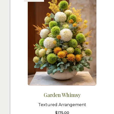
Garden Whimsy
Textured Arrangement
$
175.00