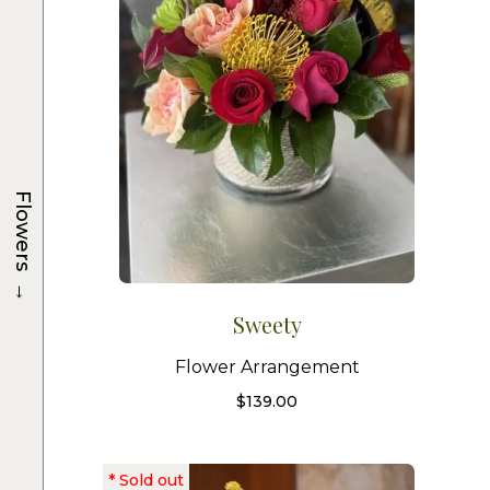
Flowers
→
Sweety
Flower Arrangement
$
139.00