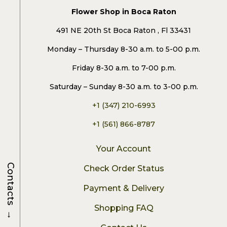
Flower Shop in Boca Raton
491 NE 20th St Boca Raton , Fl 33431
Monday – Thursday 8-30 a.m. to 5-00 p.m.
Friday 8-30 a.m. to 7-00 p.m.
Saturday – Sunday 8-30 a.m. to 3-00 p.m.
+1 (347) 210-6993
+1 (561) 866-8787
Your Account
Contacts
Check Order Status
Payment & Delivery
Shopping FAQ
→