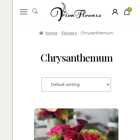
0
ite
m
s
Home
Flowers
Chrysanthemum
Chrysanthemum