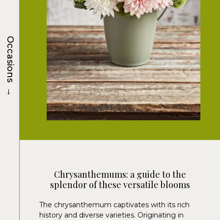
Occasions
→
Chrysanthemums: a guide to the
splendor of these versatile blooms
The chrysanthemum captivates with its rich
history and diverse varieties. Originating in