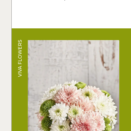
VIVA FLOWERS