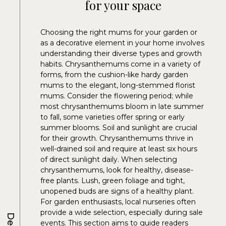
for your space
Choosing the right mums for your garden or
as a decorative element in your home involves
understanding their diverse types and growth
habits. Chrysanthemums come in a variety of
forms, from the cushion-like hardy garden
mums to the elegant, long-stemmed florist
mums. Consider the flowering period; while
most chrysanthemums bloom in late summer
to fall, some varieties offer spring or early
summer blooms. Soil and sunlight are crucial
for their growth. Chrysanthemums thrive in
well-drained soil and require at least six hours
of direct sunlight daily. When selecting
chrysanthemums, look for healthy, disease-
free plants. Lush, green foliage and tight,
unopened buds are signs of a healthy plant.
For garden enthusiasts, local nurseries often
provide a wide selection, especially during sale
events. This section aims to guide readers