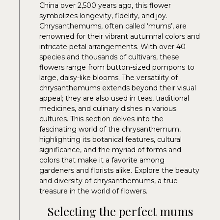
China over 2,500 years ago, this flower
symbolizes longevity, fidelity, and joy.
Chrysanthemums, often called ‘mums’, are
renowned for their vibrant autumnal colors and
intricate petal arrangements. With over 40
species and thousands of cultivars, these
flowers range from button-sized pompons to
large, daisy-like blooms. The versatility of
chrysanthemums extends beyond their visual
appeal; they are also used in teas, traditional
medicines, and culinary dishes in various
cultures. This section delves into the
fascinating world of the chrysanthemum,
highlighting its botanical features, cultural
significance, and the myriad of forms and
colors that make it a favorite among
gardeners and florists alike. Explore the beauty
and diversity of chrysanthemums, a true
treasure in the world of flowers.
Selecting the perfect mums