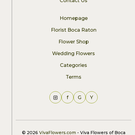
Contact Us
Homepage
Florist Boca Raton
Flower Shop
Wedding Flowers
Categories
Terms
f
G
Y
© 2026
VivaFlowers.com
- Viva Flowers of Boca