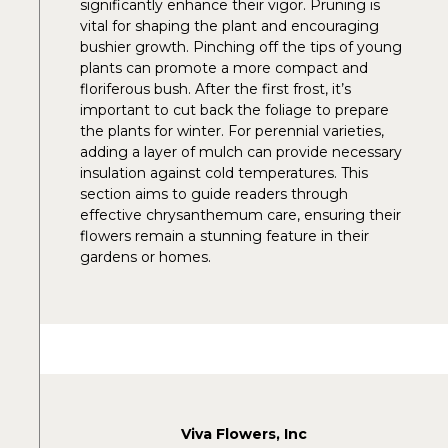
significantly enhance their vigor. Pruning is
vital for shaping the plant and encouraging
bushier growth. Pinching off the tips of young
plants can promote a more compact and
floriferous bush. After the first frost, it’s
important to cut back the foliage to prepare
the plants for winter. For perennial varieties,
adding a layer of mulch can provide necessary
insulation against cold temperatures. This
section aims to guide readers through
effective chrysanthemum care, ensuring their
flowers remain a stunning feature in their
gardens or homes.
Viva Flowers, Inc