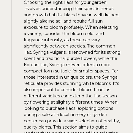
Choosing the right lilacs for your garden
involves understanding their specific needs
and growth habits. Lilacs thrive in well-drained,
slightly alkaline soil and require full sun
exposure to bloom profusely. When selecting
a variety, consider the bloom color and
fragrance intensity, as these can vary
significantly between species. The common
lilac, Syringa vulgaris, is renowned for its strong
scent and traditional purple flowers, while the
Korean lilac, Syringa meyeri, offers a more
compact form suitable for smaller spaces. For
those interested in unique colors, the Syringa
reticulata provides stunning white blooms. It’s
also important to consider bloom time, as
different varieties can extend the lilac season
by flowering at slightly different times. When
looking to purchase lilacs, exploring options
during a sale at a local nursery or garden
center can provide a wide selection of healthy,
quality plants. This section aims to guide