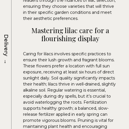
readers through the nuances of lilac selection,
ensuring they choose varieties that will thrive
in their specific garden conditions and meet
their aesthetic preferences.
Mastering lilac care for a
flourishing display
Delivery
Caring for lilacs involves specific practices to
→
ensure their lush growth and fragrant blooms.
These flowers prefer a location with full sun
exposure, receiving at least six hours of direct
sunlight daily. Soil quality significantly impacts
their health; lilacs thrive in well-drained, slightly
alkaline soil. Regular watering is essential,
especially during dry spells, but it’s crucial to
avoid waterlogging the roots. Fertilization
supports healthy growth; a balanced, slow-
release fertilizer applied in early spring can
promote vigorous blooms. Pruning is vital for
maintaining plant health and encouraging