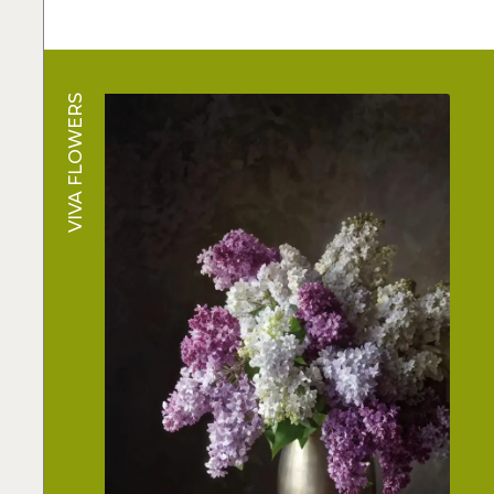
VIVA FLOWERS