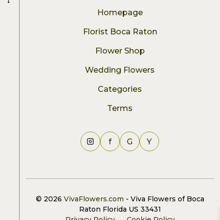
Homepage
Florist Boca Raton
Flower Shop
Wedding Flowers
Categories
Terms
f
G
Y
© 2026
VivaFlowers.com
- Viva Flowers of Boca
Raton Florida US 33431
Privacy Policy
Cookie Policy