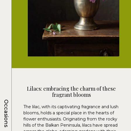
Lilacs: embracing the charm of these
fragrant blooms
Occasions
The lilac, with its captivating fragrance and lush
blooms, holds a special place in the hearts of
flower enthusiasts. Originating from the rocky
hills of the Balkan Peninsula, lilacs have spread