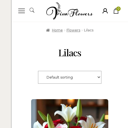
0
ite
m
s
Home
Flowers
Lilacs
Lilacs