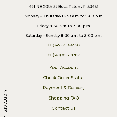
491 NE 20th St Boca Raton , Fl 33431
Monday – Thursday 8-30 a.m. to 5-00 p.m.
Friday 8-30 a.m. to 7-00 p.m.
Saturday – Sunday 8-30 a.m. to 3-00 p.m.
+1 (347) 210-6993
+1 (561) 866-8787
Your Account
Check Order Status
Payment & Delivery
Contacts
Shopping FAQ
Contact Us
→