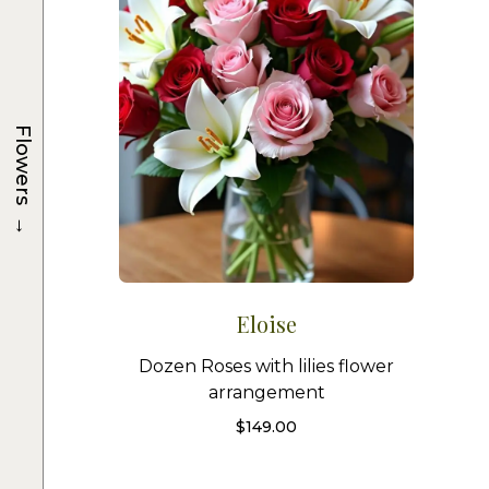
Flowers
→
Eloise
Dozen Roses with lilies flower
arrangement
$
149.00