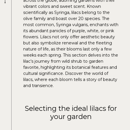
→
across the globe, adorning gardens with their
vibrant colors and sweet scent. Known
scientifically as Syringa, lilacs belong to the
olive family and boast over 20 species. The
most common, Syringa vulgaris, enchants with
its abundant panicles of purple, white, or pink
flowers. Lilacs not only offer aesthetic beauty
but also symbolize renewal and the fleeting
nature of life, as their blooms last only a few
weeks each spring. This section delves into the
lilac’s journey from wild shrub to garden
favorite, highlighting its botanical features and
cultural significance. Discover the world of
lilacs, where each bloom tells a story of beauty
and transience.
Selecting the ideal lilacs for
your garden