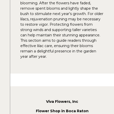
blooming. After the flowers have faded,
remove spent blooms and lightly shape the
bush to stimulate next year’s growth. For older
lilacs, rejuvenation pruning may be necessary
to restore vigor. Protecting flowers from
strong winds and supporting taller varieties
can help maintain their stunning appearance.
This section aims to guide readers through
effective lilac care, ensuring their blooms
remain a delightful presence in the garden
year after year.
Viva Flowers, Inc
Flower Shop in Boca Raton