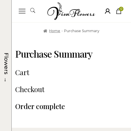
0
ite
m
s
Home
Purchase Summary
Purchase Summary
Flowers
Cart
→
Checkout
Order complete