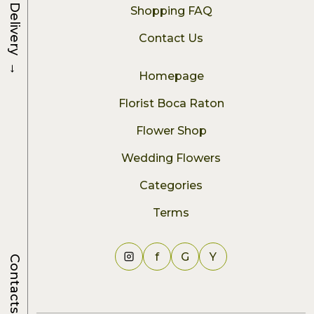
Delivery
Shopping FAQ
Contact Us
→
Homepage
Florist Boca Raton
Flower Shop
Wedding Flowers
Categories
Terms
f
G
Y
Contacts