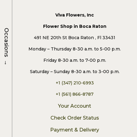
Viva Flowers, Inc
Flower Shop in Boca Raton
Occasions
491 NE 20th St Boca Raton , Fl 33431
Monday – Thursday 8-30 a.m. to 5-00 p.m.
→
Friday 8-30 a.m. to 7-00 p.m.
Saturday – Sunday 8-30 a.m. to 3-00 p.m.
+1 (347) 210-6993
+1 (561) 866-8787
Your Account
Check Order Status
Payment & Delivery