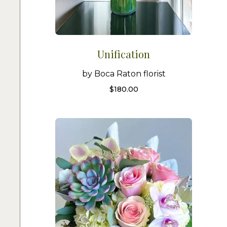
Unification
by Boca Raton florist
$
180.00