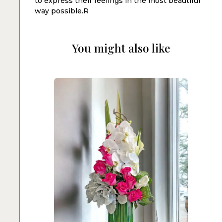
to express their feelings in the most beautiful
way possible.R
You might also like