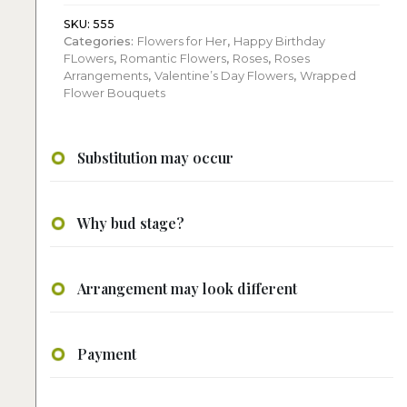
quantity
SKU:
555
Categories:
Flowers for Her
,
Happy Birthday
FLowers
,
Romantic Flowers
,
Roses
,
Roses
Arrangements
,
Valentine’s Day Flowers
,
Wrapped
Flower Bouquets
Substitution may occur
Why bud stage?
Arrangement may look different
Payment