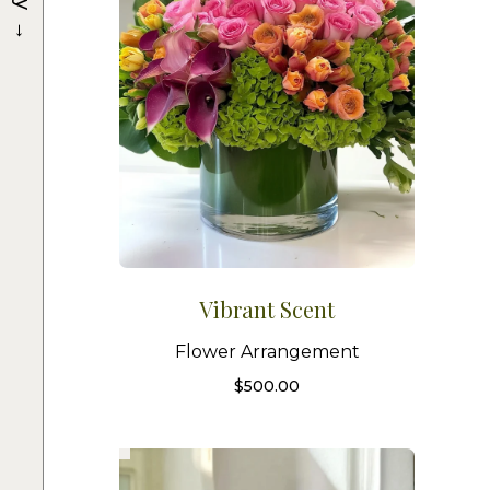
→
Vibrant Scent
Flower Arrangement
$
500.00