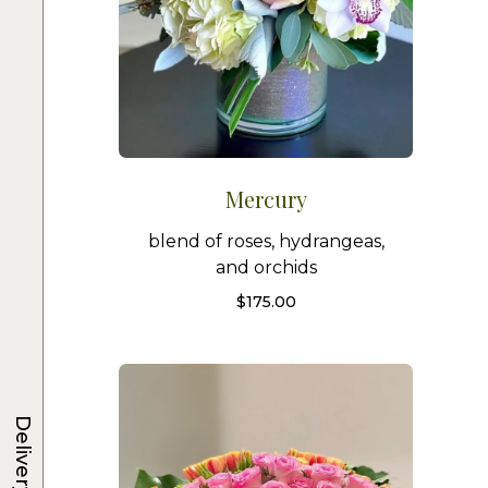
Mercury
blend of roses, hydrangeas,
and orchids
$
175.00
Delivery