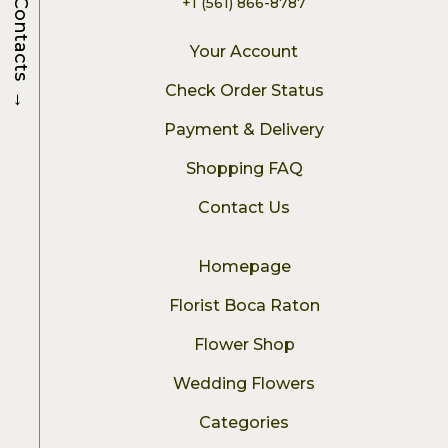
+1 (561) 866-8787
Contacts
Your Account
→
Check Order Status
Payment & Delivery
Shopping FAQ
Contact Us
Homepage
Florist Boca Raton
Flower Shop
Wedding Flowers
Categories