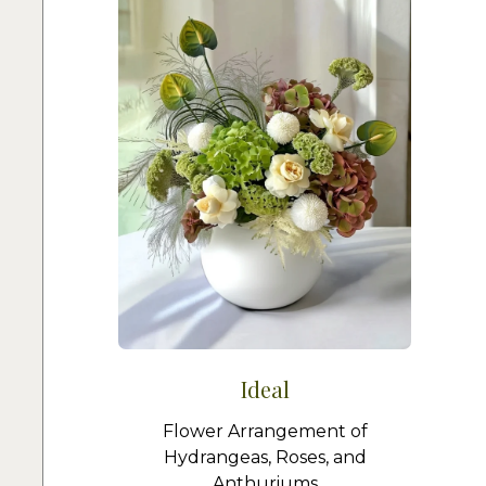
Ideal
Flower Arrangement of
Hydrangeas, Roses, and
Anthuriums