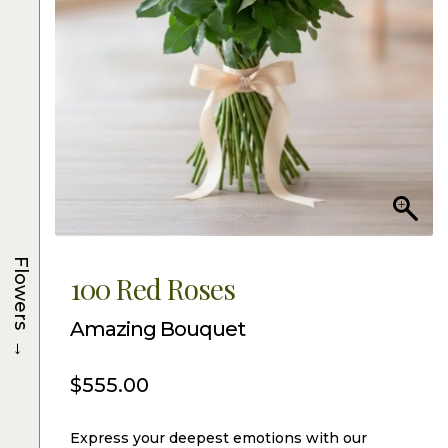
Flowers
100 Red Roses
Amazing Bouquet
→
$
555.00
Express your deepest emotions with our