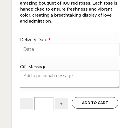
amazing bouquet of 100 red roses. Each rose is
handpicked to ensure freshness and vibrant
color, creating a breathtaking display of love
and admiration.
Delivery Date
*
Gift Message
100
ADD TO CART
-
+
Red
Roses:
Amazing
Bouquet