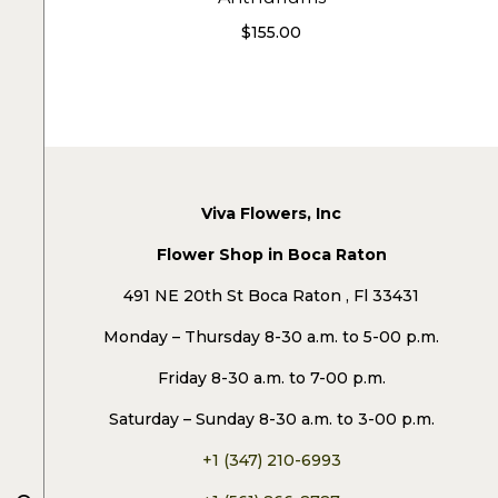
$
155.00
Viva Flowers, Inc
Flower Shop in Boca Raton
491 NE 20th St Boca Raton , Fl 33431
Monday – Thursday 8-30 a.m. to 5-00 p.m.
Friday 8-30 a.m. to 7-00 p.m.
Saturday – Sunday 8-30 a.m. to 3-00 p.m.
+1 (347) 210-6993