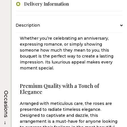
Delivery Information
Description
Whether you’re celebrating an anniversary,
expressing romance, or simply showing
someone how much they mean to you, this
bouquet is the perfect way to create a lasting
impression. Its luxurious appeal makes every
moment special.
Premium Quality with a Touch of
Elegance
Occasions
Arranged with meticulous care, the roses are
presented to radiate timeless elegance.
Designed to captivate and dazzle, this
→
arrangement is a must-have for anyone looking