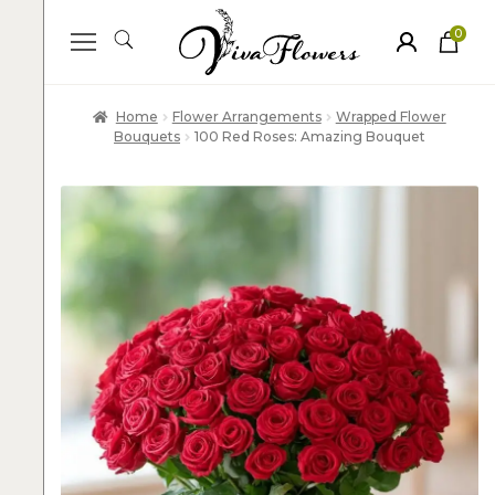
0
ite
m
s
Home
Flower Arrangements
Wrapped Flower
Bouquets
100 Red Roses: Amazing Bouquet