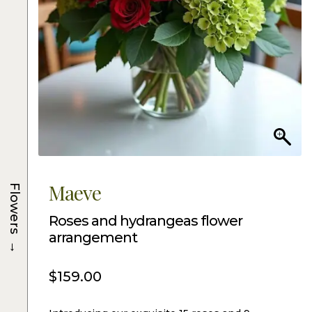
Maeve
Flowers
Roses and hydrangeas flower
arrangement
→
$
159.00