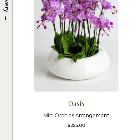
Delivery
→
Oasis
Mini Orchids Arrangement
$
255.00