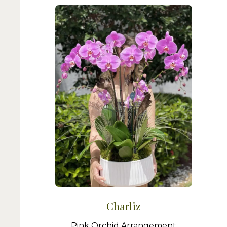
Charliz
Pink Orchid Arrangement