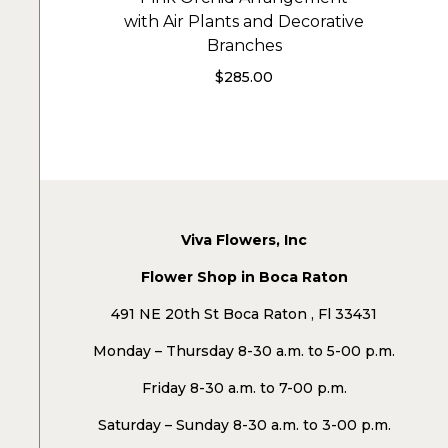
with Air Plants and Decorative
Branches
$
285.00
Viva Flowers, Inc
Flower Shop in Boca Raton
491 NE 20th St Boca Raton , Fl 33431
Monday – Thursday 8-30 a.m. to 5-00 p.m.
Friday 8-30 a.m. to 7-00 p.m.
Saturday – Sunday 8-30 a.m. to 3-00 p.m.