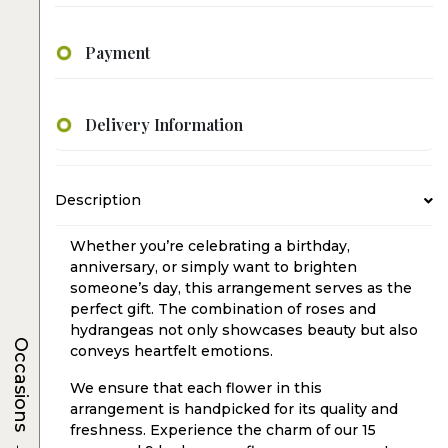
Payment
Delivery Information
Description
Whether you’re celebrating a birthday,
anniversary, or simply want to brighten
someone’s day, this arrangement serves as the
perfect gift. The combination of roses and
hydrangeas not only showcases beauty but also
Occasions
conveys heartfelt emotions.
We ensure that each flower in this
arrangement is handpicked for its quality and
freshness. Experience the charm of our 15
→