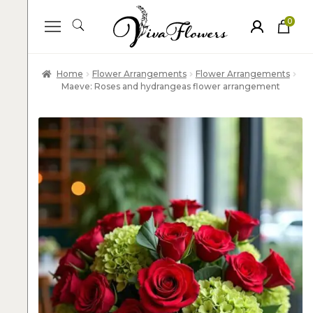
0
ite
m
s
Home
Flower Arrangements
Flower Arrangements
Maeve: Roses and hydrangeas flower arrangement