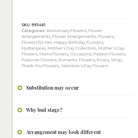
hydrangeas
flower
arrangement
quantity
SKU:
995461
Categories:
Anniversary Flowers
,
Flower
Arrangements
,
Flower Arrangements
,
Flowers
,
Flowers for Her
,
Happy Birthday FLowers
,
Hydrangeas
,
Mother's Day Collection
,
Mother’s Day
Flowers
,
Mums Flowers
,
Occasions
,
Passion Flowers
,
Passover Flowers
,
Romantic Flowers
,
Roses
,
Shop
,
Thank You Flowers
,
Valentine’s Day Flowers
Substitution may occur
Why bud stage?
Arrangement may look different