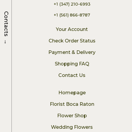
+1 (347) 210-6993
Contacts
+1 (561) 866-8787
Your Account
→
Check Order Status
Payment & Delivery
Shopping FAQ
Contact Us
Homepage
Florist Boca Raton
Flower Shop
Wedding Flowers