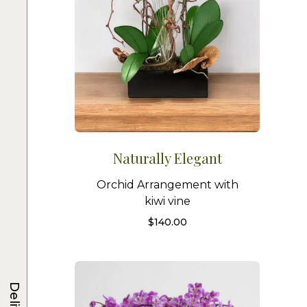
Naturally Elegant
Orchid Arrangement with
kiwi vine
$
140.00