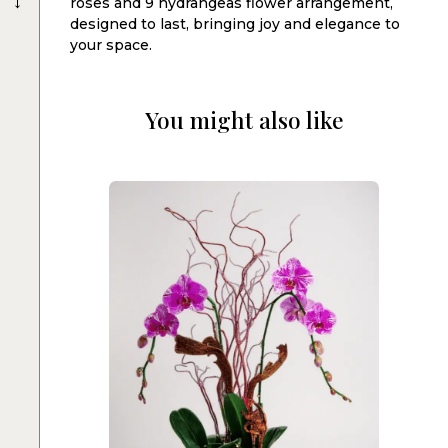
roses and 9 hydrangeas flower arrangement,
designed to last, bringing joy and elegance to
your space.
You might also like