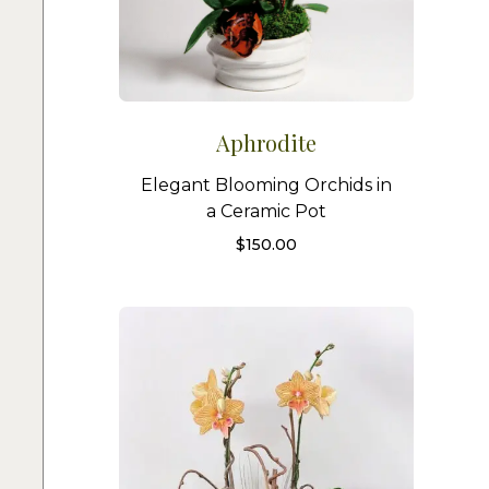
Aphrodite
Elegant Blooming Orchids in
a Ceramic Pot
$
150.00