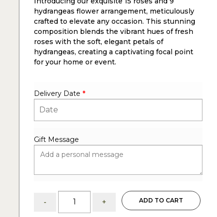
Introducing our exquisite 15 roses and 9
hydrangeas flower arrangement, meticulously
crafted to elevate any occasion. This stunning
composition blends the vibrant hues of fresh
roses with the soft, elegant petals of
hydrangeas, creating a captivating focal point
for your home or event.
Delivery Date
*
Gift Message
Maeve:
ADD TO CART
-
+
Roses
and