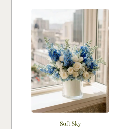
Soft Sky