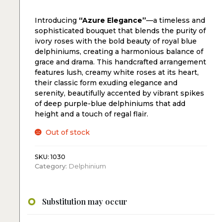
Introducing
“Azure Elegance”
—a timeless and
sophisticated bouquet that blends the purity of
ivory roses with the bold beauty of royal blue
delphiniums, creating a harmonious balance of
grace and drama. This handcrafted arrangement
features lush, creamy white roses at its heart,
their classic form exuding elegance and
serenity, beautifully accented by vibrant spikes
of deep purple-blue delphiniums that add
height and a touch of regal flair.
Out of stock
SKU:
1030
Category:
Delphinium
Substitution may occur