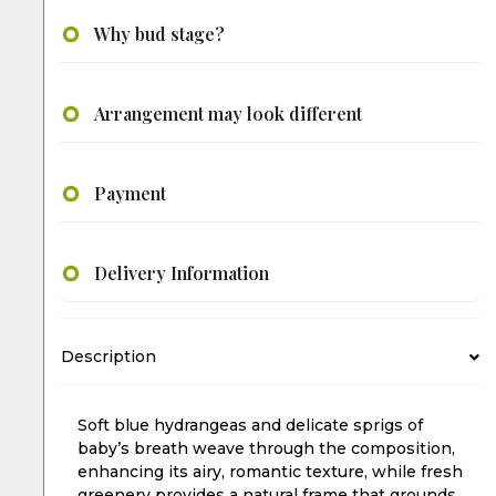
Why bud stage?
Arrangement may look different
Payment
Delivery Information
Description
Soft blue hydrangeas and delicate sprigs of
baby’s breath weave through the composition,
enhancing its airy, romantic texture, while fresh
greenery provides a natural frame that grounds