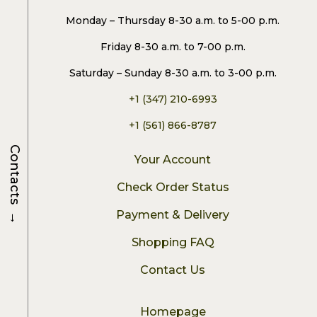
Monday – Thursday 8-30 a.m. to 5-00 p.m.
Friday 8-30 a.m. to 7-00 p.m.
Saturday – Sunday 8-30 a.m. to 3-00 p.m.
+1 (347) 210-6993
+1 (561) 866-8787
Contacts
Your Account
Check Order Status
→
Payment & Delivery
Shopping FAQ
Contact Us
Homepage