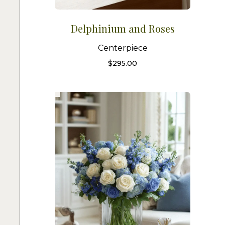
Delphinium and Roses
Centerpiece
$
295.00