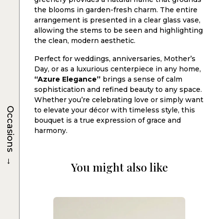
the blooms in garden-fresh charm. The entire
arrangement is presented in a clear glass vase,
allowing the stems to be seen and highlighting
the clean, modern aesthetic.
Perfect for weddings, anniversaries, Mother’s
Day, or as a luxurious centerpiece in any home,
“Azure Elegance”
brings a sense of calm
sophistication and refined beauty to any space.
Whether you’re celebrating love or simply want
Occasions
to elevate your décor with timeless style, this
bouquet is a true expression of grace and
harmony.
→
You might also like