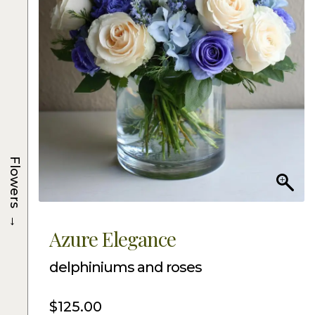
Flowers
→
Azure Elegance
delphiniums and roses
$
125.00