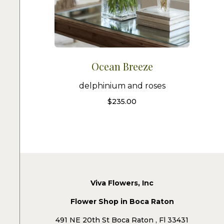
Ocean Breeze
delphinium and roses
$
235.00
Viva Flowers, Inc
Flower Shop in Boca Raton
491 NE 20th St Boca Raton , Fl 33431