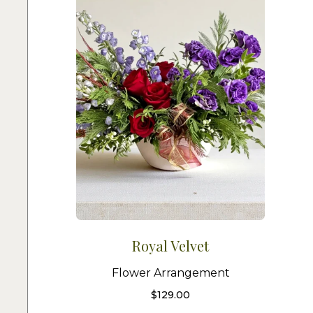
Royal Velvet
Flower Arrangement
$
129.00