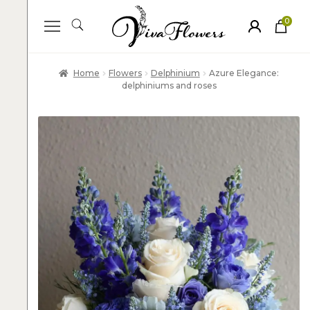
0
ite
m
s
Home
Flowers
Delphinium
Azure Elegance:
delphiniums and roses