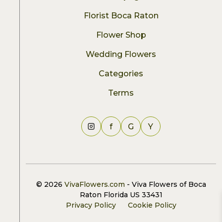
Florist Boca Raton
Flower Shop
Wedding Flowers
Categories
Terms
f
G
Y
© 2026
VivaFlowers.com
- Viva Flowers of Boca
Raton Florida US 33431
Privacy Policy
Cookie Policy