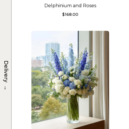
Delphinium and Roses
$
168.00
Delivery
→