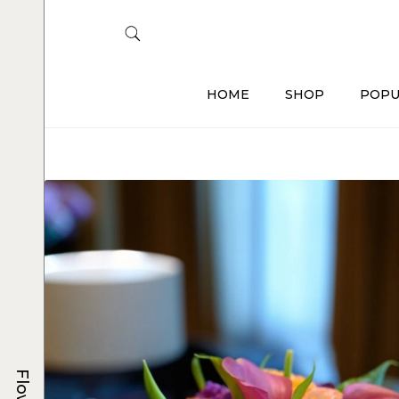
HOME
SHOP
POPU