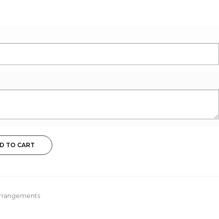
D TO CART
Arrangements