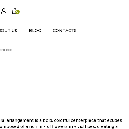
0
ite
m
s
BOUT US
BLOG
CONTACTS
terpiece
oral arrangement is a bold, colorful centerpiece that exudes
composed of a rich mix of flowers in vivid hues, creating a