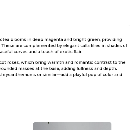
protea blooms in deep magenta and bright green, providing
s. These are complemented by elegant calla lilies in shades of
eful curves and a touch of exotic flair.
icot roses, which bring warmth and romantic contrast to the
rounded masses at the base, adding fullness and depth.
hrysanthemums or similar—add a playful pop of color and