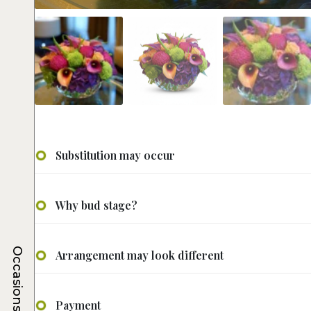
Substitution may occur
Why bud stage?
Occasions
Arrangement may look different
Payment