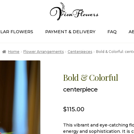
LAR FLOWERS
PAYMENT & DELIVERY
FAQ
A
Home
Flower Arrangements
Centerpieces
Bold & Colorful: cen
Bold & Colorful
centerpiece
$
115.00
This vibrant and eye-catching fl
energy and sophistication. It is 