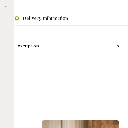
→
Delivery Information
Description