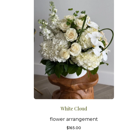
White Cloud
flower arrangement
$
165.00