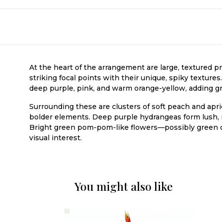
At the heart of the arrangement are large, textured 
striking focal points with their unique, spiky texture
deep purple, pink, and warm orange-yellow, adding grac
Surrounding these are clusters of soft peach and apr
bolder elements. Deep purple hydrangeas form lush, 
Bright green pom-pom-like flowers—possibly green c
visual interest.
You might also like