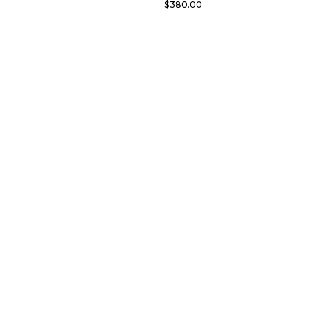
$
380.00