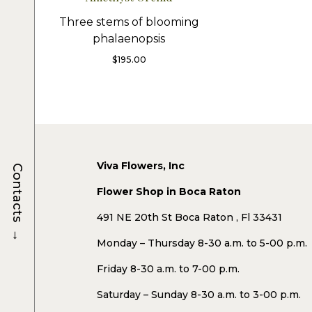
Three stems of blooming
phalaenopsis
$
195.00
Viva Flowers, Inc
Contacts
Flower Shop in Boca Raton
491 NE 20th St Boca Raton , Fl 33431
→
Monday – Thursday 8-30 a.m. to 5-00 p.m.
Friday 8-30 a.m. to 7-00 p.m.
Saturday – Sunday 8-30 a.m. to 3-00 p.m.