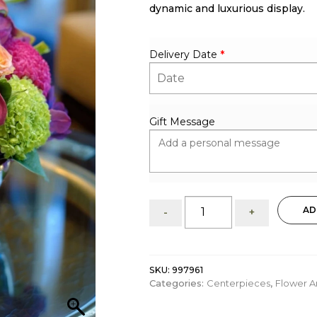
dynamic and luxurious display.
Delivery Date
*
Gift Message
Bold
AD
-
+
&
Colorful:
centerpiece
quantity
SKU:
997961
Categories:
Centerpieces
,
Flower 