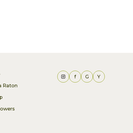
e
f
G
Y
ca Raton
p
lowers