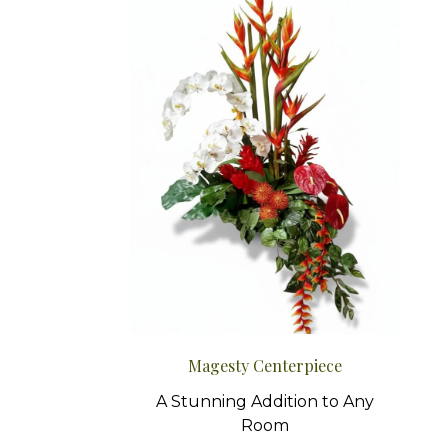
Magesty Centerpiece
A Stunning Addition to Any
Room