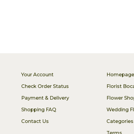
Your Account
Homepag
Check Order Status
Florist Bo
Payment & Delivery
Flower Sho
Shopping FAQ
Wedding F
Contact Us
Categories
Terms