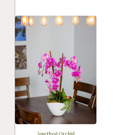
Amethyst Orchid