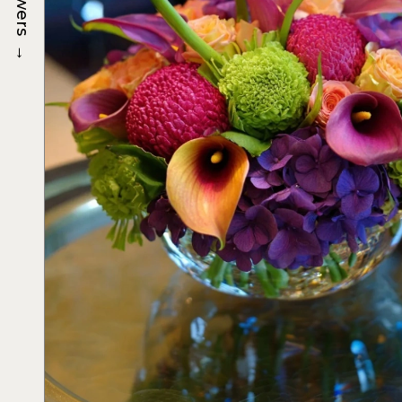
Flowers
→