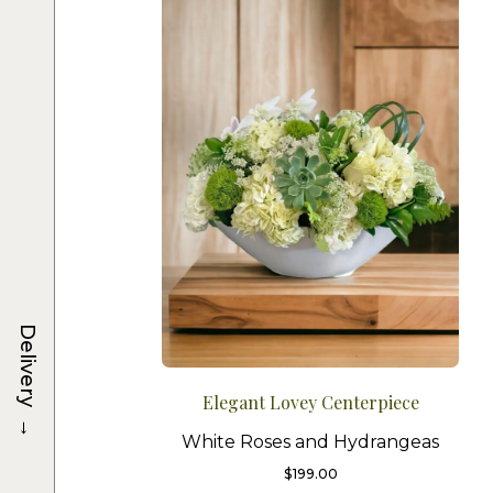
Delivery
Elegant Lovey Centerpiece
→
White Roses and Hydrangeas
$
199.00