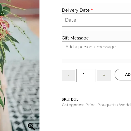
Delivery Date
*
Gift Message
Bridal
AD
-
+
bouquet:
tropical
vibrant
mix
SKU:
bb5
quantity
Categories:
Bridal Bouquets / Wed