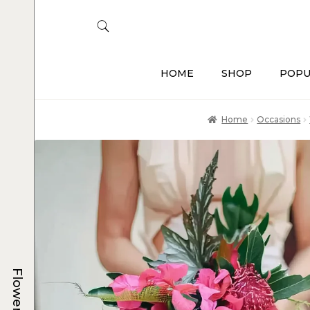
HOME
SHOP
POPU
Home
Occasions
Flowers