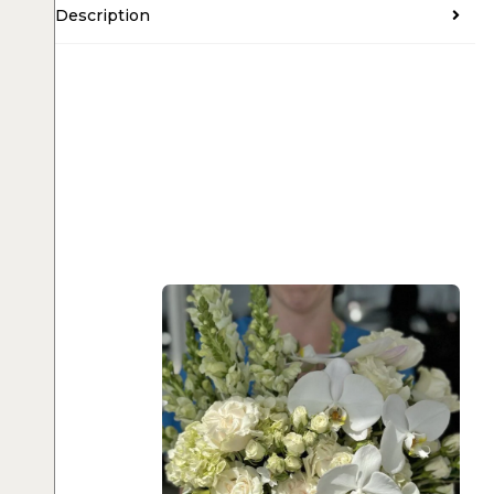
Description