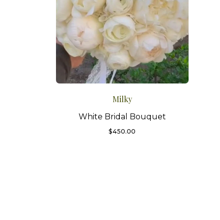
Milky
White Bridal Bouquet
$
450.00