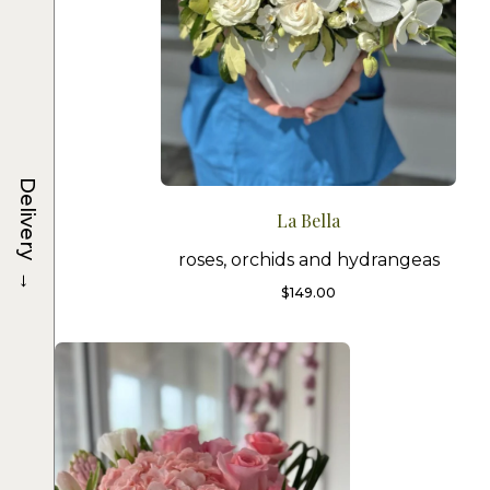
Delivery
La Bella
roses, orchids and hydrangeas
→
$
149.00