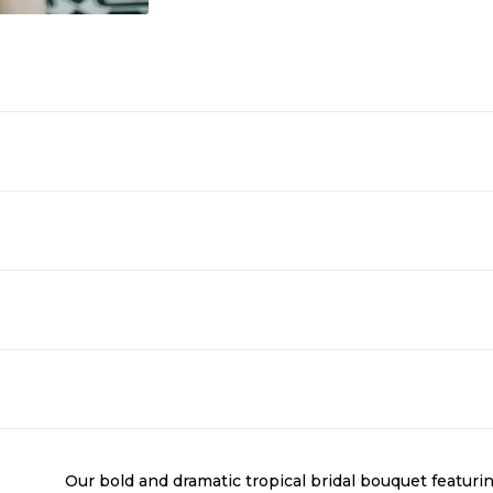
Our bold and dramatic tropical bridal bouquet featurin