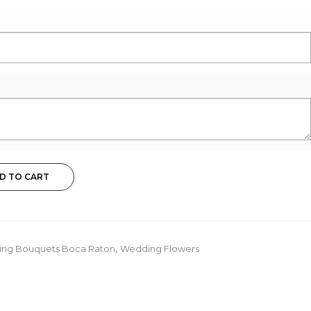
D TO CART
ding Bouquets Boca Raton
,
Wedding Flowers