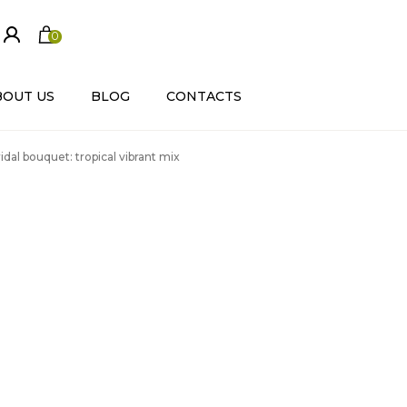
0
ite
m
s
BOUT US
BLOG
CONTACTS
idal bouquet: tropical vibrant mix