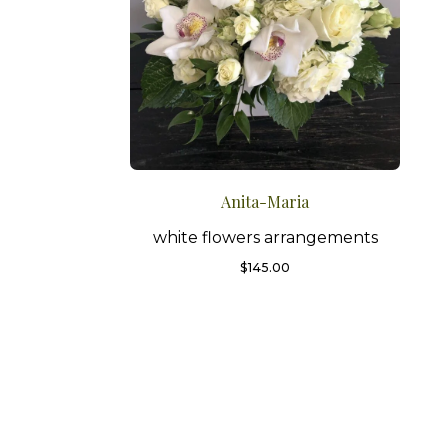
Anita-Maria
white flowers arrangements
$
145.00