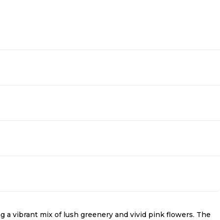
g a vibrant mix of lush greenery and vivid pink flowers. The