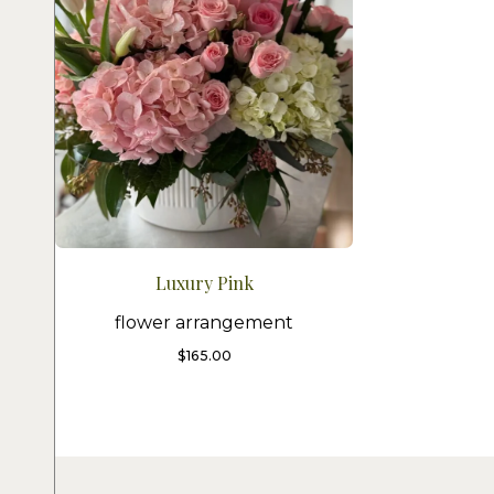
Luxury Pink
flower arrangement
$
165.00