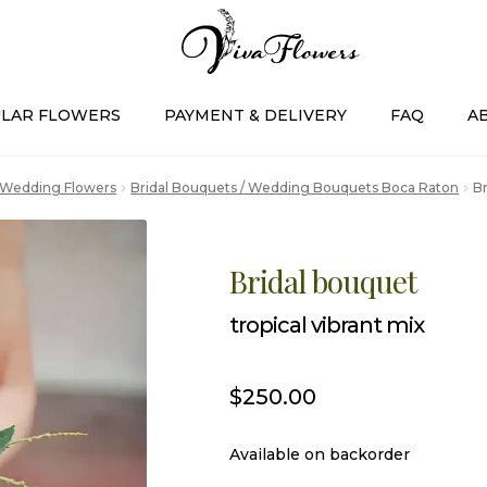
LAR FLOWERS
PAYMENT & DELIVERY
FAQ
A
Wedding Flowers
Bridal Bouquets / Wedding Bouquets Boca Raton
Br
Bridal bouquet
tropical vibrant mix
$
250.00
Available on backorder