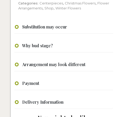
Categories:
Centerpieces
,
Christmas Flowers
,
Flower
Arrangements
,
Shop
,
Winter Flowers
Substitution may occur
Why bud stage?
Arrangement may look different
Payment
Delivery Information