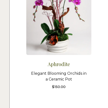
Aphrodite
Elegant Blooming Orchids in
a Ceramic Pot
$
150.00