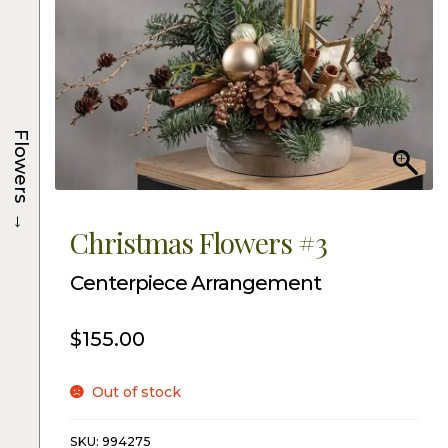
Flowers
→
Christmas Flowers #3
Centerpiece Arrangement
$
155.00
Out of stock
SKU:
994275