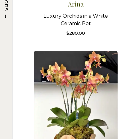
Arina
→
Luxury Orchids in a White
Ceramic Pot
$
280.00