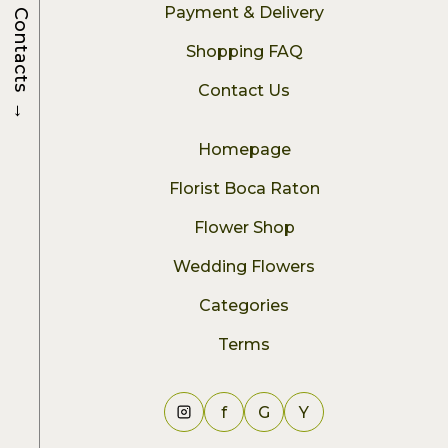
Payment & Delivery
Contacts
Shopping FAQ
Contact Us
→
Homepage
Florist Boca Raton
Flower Shop
Wedding Flowers
Categories
Terms
f
G
Y