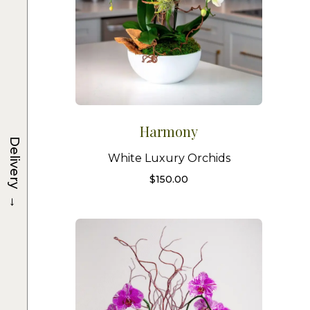
Harmony
Delivery
White Luxury Orchids
$
150.00
→