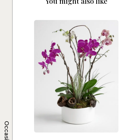
You might also like
Occasions