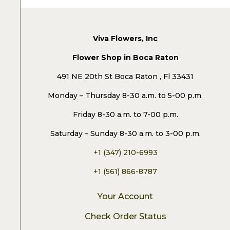
Viva Flowers, Inc
Flower Shop in Boca Raton
491 NE 20th St Boca Raton , Fl 33431
Monday – Thursday 8-30 a.m. to 5-00 p.m.
Friday 8-30 a.m. to 7-00 p.m.
Saturday – Sunday 8-30 a.m. to 3-00 p.m.
+1 (347) 210-6993
+1 (561) 866-8787
Your Account
Check Order Status