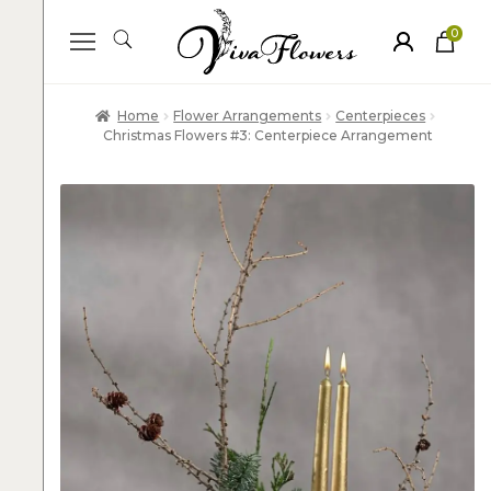
0
ite
m
s
Home
Flower Arrangements
Centerpieces
Christmas Flowers #3: Centerpiece Arrangement