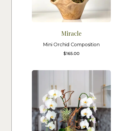
Miracle
Mini Orchid Composition
$
165.00