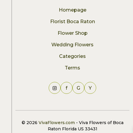
Homepage
Florist Boca Raton
Flower Shop
Wedding Flowers
Categories
Terms
f
G
Y
© 2026
VivaFlowers.com
- Viva Flowers of Boca
Raton Florida US 33431