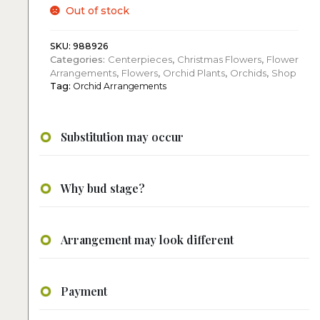
Out of stock
SKU:
988926
Categories:
Centerpieces
,
Christmas Flowers
,
Flower
Arrangements
,
Flowers
,
Orchid Plants
,
Orchids
,
Shop
Tag:
Orchid Arrangements
Substitution may occur
Why bud stage?
Arrangement may look different
Payment