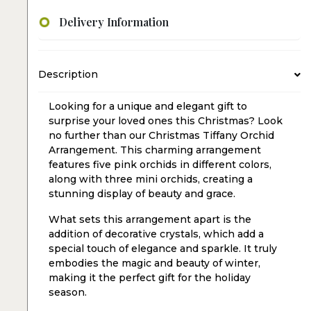
Delivery Information
Description
Looking for a unique and elegant gift to
surprise your loved ones this Christmas? Look
no further than our Christmas Tiffany Orchid
Arrangement. This charming arrangement
features five pink orchids in different colors,
along with three mini orchids, creating a
stunning display of beauty and grace.
What sets this arrangement apart is the
addition of decorative crystals, which add a
special touch of elegance and sparkle. It truly
embodies the magic and beauty of winter,
making it the perfect gift for the holiday
season.