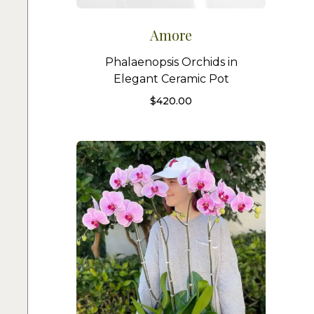
Amore
Phalaenopsis Orchids in
Elegant Ceramic Pot
$
420.00