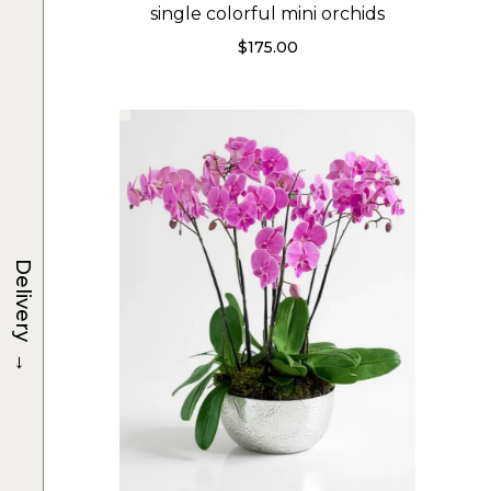
single colorful mini orchids
$
175.00
Delivery
→