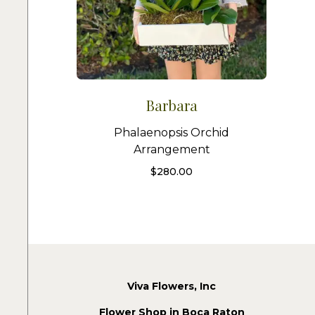
Barbara
Phalaenopsis Orchid
Arrangement
$
280.00
Viva Flowers, Inc
Flower Shop in Boca Raton