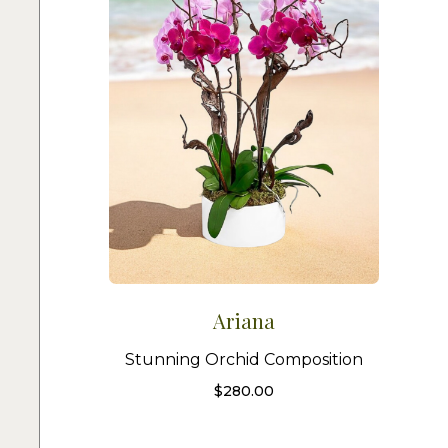
Ariana
Stunning Orchid Composition
$
280.00