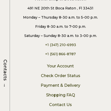
491 NE 20th St Boca Raton , Fl 33431
Monday – Thursday 8-30 a.m. to 5-00 p.m.
Friday 8-30 a.m. to 7-00 p.m.
Saturday – Sunday 8-30 a.m. to 3-00 p.m.
+1 (347) 210-6993
+1 (561) 866-8787
Contacts
Your Account
Check Order Status
→
Payment & Delivery
Shopping FAQ
Contact Us