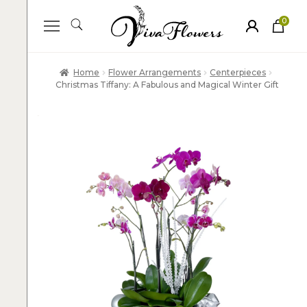
0
ite
m
s
Home
Flower Arrangements
Centerpieces
Christmas Tiffany: A Fabulous and Magical Winter Gift