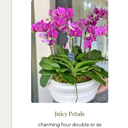
Juicy Petals
charming four double or six