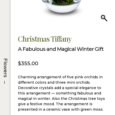
Christmas Tiffany
A Fabulous and Magical Winter Gift
Flowers
$
355.00
Charming arrangement of five pink orchids in
→
different colors and three mini orchids.
Decorative crystals add a special elegance to
this arrangement — something fabulous and
magical in winter. Also the Christmas tree toys
give a festive mood. The arrangement is
presented in a ceramic vase with green moss.