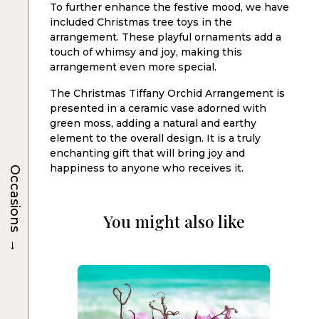
To further enhance the festive mood, we have
included Christmas tree toys in the
arrangement. These playful ornaments add a
touch of whimsy and joy, making this
arrangement even more special.
The Christmas Tiffany Orchid Arrangement is
presented in a ceramic vase adorned with
green moss, adding a natural and earthy
element to the overall design. It is a truly
enchanting gift that will bring joy and
happiness to anyone who receives it.
Occasions
You might also like
→