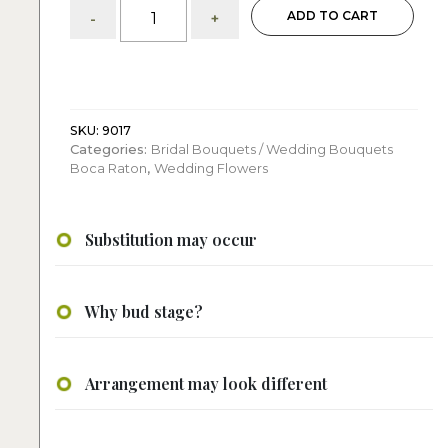
Classic
ADD TO CART
-
+
White
Roses:
Bridal
Bouquet
quantity
SKU:
9017
Categories:
Bridal Bouquets / Wedding Bouquets
Boca Raton
,
Wedding Flowers
Substitution may occur
Why bud stage?
Arrangement may look different