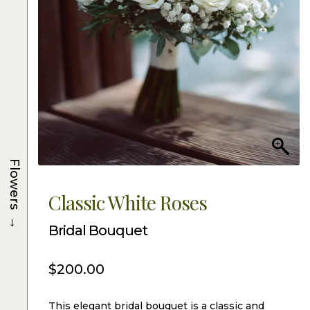
Flowers
Classic White Roses
→
Bridal Bouquet
$
200.00
This elegant bridal bouquet is a classic and