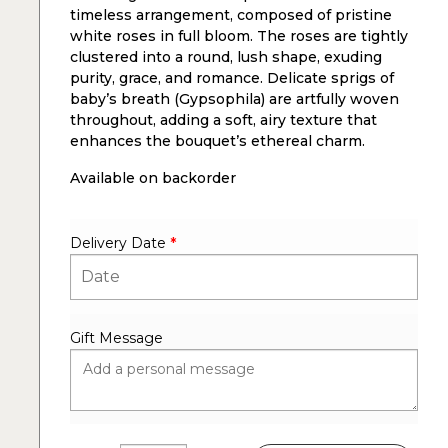
timeless arrangement, composed of pristine
white roses in full bloom. The roses are tightly
clustered into a round, lush shape, exuding
purity, grace, and romance. Delicate sprigs of
baby’s breath (Gypsophila) are artfully woven
throughout, adding a soft, airy texture that
enhances the bouquet’s ethereal charm.
Available on backorder
Delivery Date
*
Gift Message