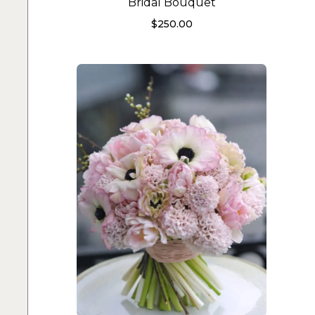
Bridal Bouquet
$
250.00