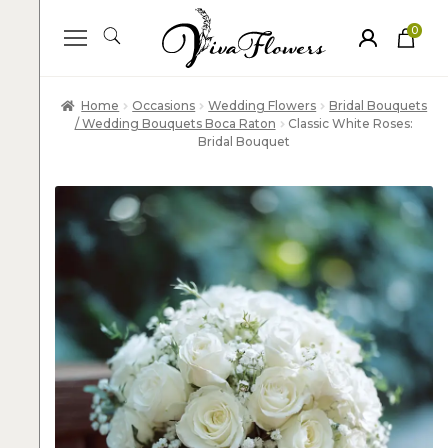
0
ite
m
s
Home
Occasions
Wedding Flowers
Bridal Bouquets
/ Wedding Bouquets Boca Raton
Classic White Roses:
Bridal Bouquet