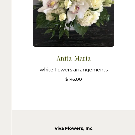
Anita-Maria
white flowers arrangements
$
145.00
Viva Flowers, Inc