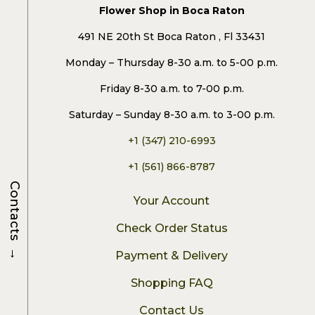
Flower Shop in Boca Raton
491 NE 20th St Boca Raton , Fl 33431
Monday – Thursday 8-30 a.m. to 5-00 p.m.
Friday 8-30 a.m. to 7-00 p.m.
Saturday – Sunday 8-30 a.m. to 3-00 p.m.
+1 (347) 210-6993
+1 (561) 866-8787
Contacts
Your Account
Check Order Status
→
Payment & Delivery
Shopping FAQ
Contact Us