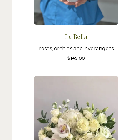
La Bella
roses, orchids and hydrangeas
$
149.00