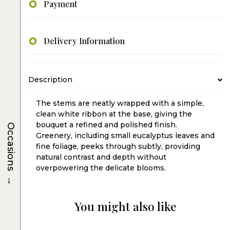
Payment
Delivery Information
Description
The stems are neatly wrapped with a simple,
clean white ribbon at the base, giving the
bouquet a refined and polished finish.
Occasions
Greenery, including small eucalyptus leaves and
fine foliage, peeks through subtly, providing
natural contrast and depth without
overpowering the delicate blooms.
→
You might also like