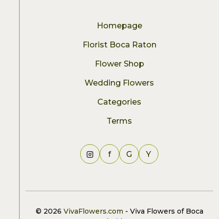
Homepage
Florist Boca Raton
Flower Shop
Wedding Flowers
Categories
Terms
f
G
Y
© 2026
VivaFlowers.com
- Viva Flowers of Boca