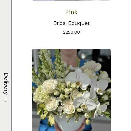
Pink
Bridal Bouquet
$
250.00
Delivery
→