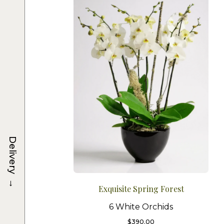
Delivery
→
Exquisite Spring Forest
6 White Orchids
$
390.00