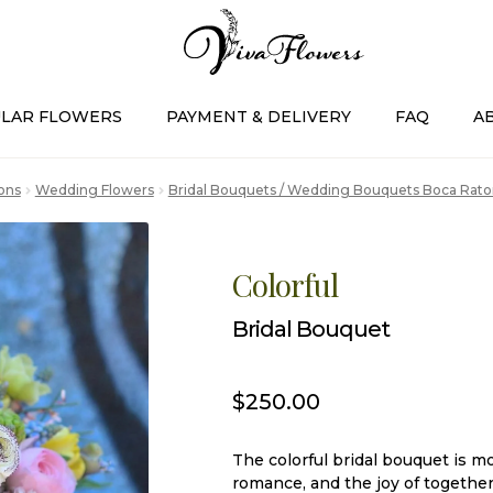
LAR FLOWERS
PAYMENT & DELIVERY
FAQ
A
ons
Wedding Flowers
Bridal Bouquets / Wedding Bouquets Boca Rato
Colorful
Bridal Bouquet
$
250.00
The colorful bridal bouquet is mo
romance, and the joy of together