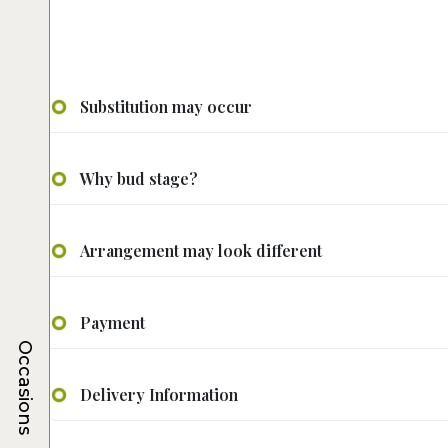
Substitution may occur
Why bud stage?
Arrangement may look different
Payment
Occasions
Delivery Information