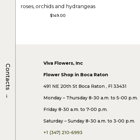
roses, orchids and hydrangeas
$
149.00
Viva Flowers, Inc
Contacts
Flower Shop in Boca Raton
491 NE 20th St Boca Raton , Fl 33431
→
Monday – Thursday 8-30 a.m. to 5-00 p.m.
Friday 8-30 a.m. to 7-00 p.m.
Saturday – Sunday 8-30 a.m. to 3-00 p.m.
+1 (347) 210-6993