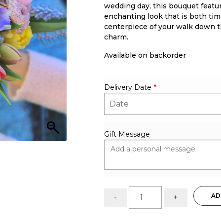
wedding day, this bouquet featu
enchanting look that is both ti
centerpiece of your walk down th
charm.
Available on backorder
Delivery Date
*
Gift Message
Colorful:
AD
-
+
Bridal
Bouquet