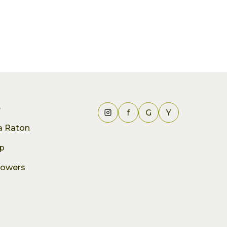
e
f
G
Y
ca Raton
p
lowers