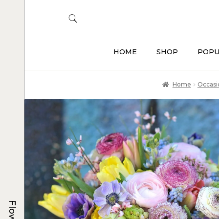
HOME
SHOP
POPU
Home
Occasi
Flowers