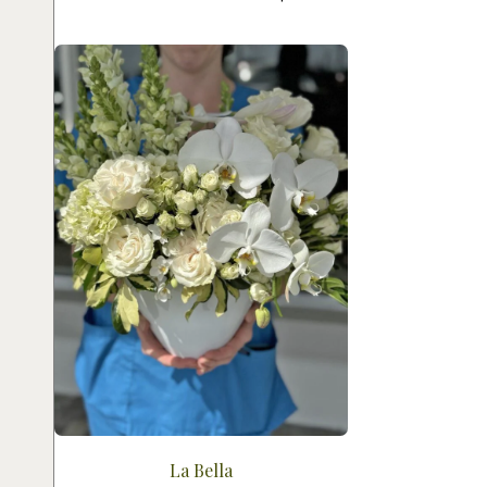
La Bella