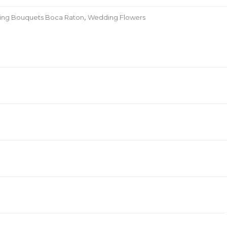
ding Bouquets Boca Raton
,
Wedding Flowers