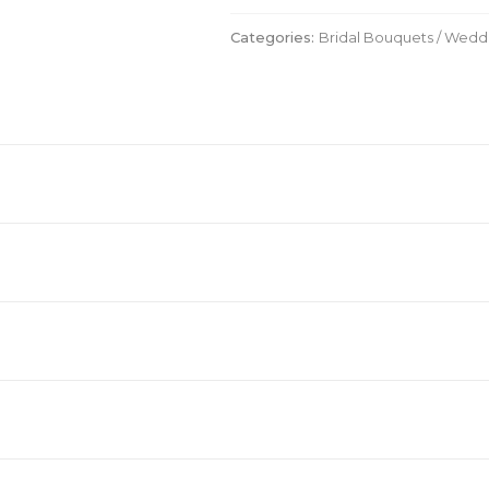
quantity
Categories:
Bridal Bouquets / Wed