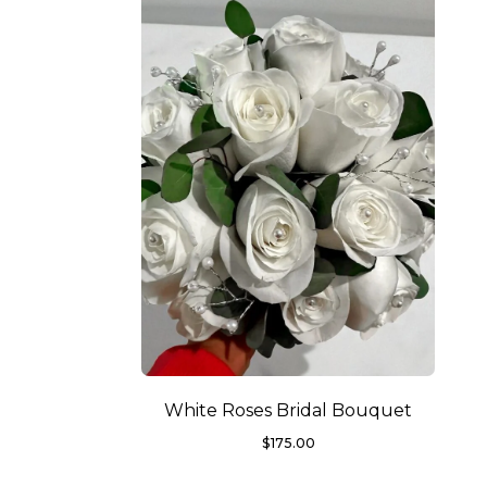
White Roses Bridal Bouquet
$
175.00