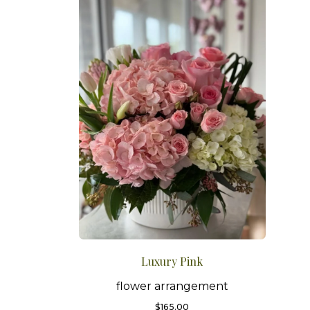
Luxury Pink
flower arrangement
$
165.00