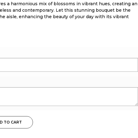
res a harmonious mix of blossoms in vibrant hues, creating an
meless and contemporary. Let this stunning bouquet be the
e aisle, enhancing the beauty of your day with its vibrant
D TO CART