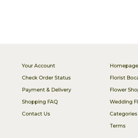
Your Account
Homepag
Check Order Status
Florist Bo
Payment & Delivery
Flower Sho
Shopping FAQ
Wedding F
Contact Us
Categories
Terms