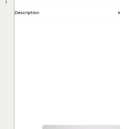
→
Description