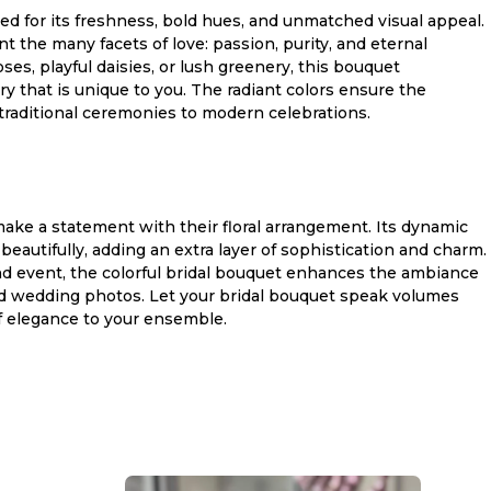
ked for its freshness, bold hues, and unmatched visual appeal.
 the many facets of love: passion, purity, and eternal
, playful daisies, or lush greenery, this bouquet
 that is unique to you. The radiant colors ensure the
traditional ceremonies to modern celebrations.
 make a statement with their floral arrangement. Its dynamic
autifully, adding an extra layer of sophistication and charm.
nd event, the colorful bridal bouquet enhances the ambiance
ed wedding photos. Let your bridal bouquet speak volumes
of elegance to your ensemble.