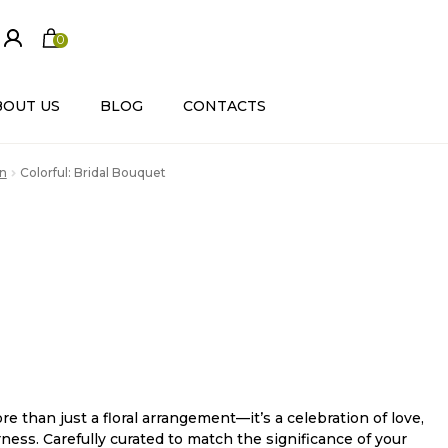
0
ite
m
s
BOUT US
BLOG
CONTACTS
n
Colorful: Bridal Bouquet
re than just a floral arrangement—it’s a celebration of love,
ness. Carefully curated to match the significance of your