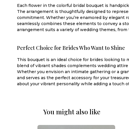
Each flower in the colorful bridal bouquet is handpic
The arrangement is thoughtfully designed to represent
commitment. Whether you’re enamored by elegant roses
seamlessly combines these elements to convey a story
arrangement suits a variety of wedding themes, from 
Perfect Choice for Brides Who Want to Shine
This bouquet is an ideal choice for brides looking to
blend of vibrant shades complements wedding attire be
Whether you envision an intimate gathering or a gra
and serves as the perfect accessory for your treasur
about your vibrant personality while adding a touch 
You might also like