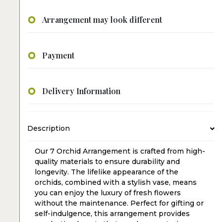
Arrangement may look different
Payment
Delivery Information
Description
Our 7 Orchid Arrangement is crafted from high-
quality materials to ensure durability and
longevity. The lifelike appearance of the
orchids, combined with a stylish vase, means
you can enjoy the luxury of fresh flowers
without the maintenance. Perfect for gifting or
self-indulgence, this arrangement provides