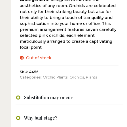
aesthetics of any room. Orchids are celebrated
not only for their striking beauty but also for
their ability to bring a touch of tranquility and
sophistication into your home or office. This
premium arrangement features seven carefully
selected pink orchids, each element
meticulously arranged to create a captivating
focal point.
Out of stock
SKU:
4456
Categories:
Orchid Plants
,
Orchids
,
Plants
Substitution may occur
Why bud stage?