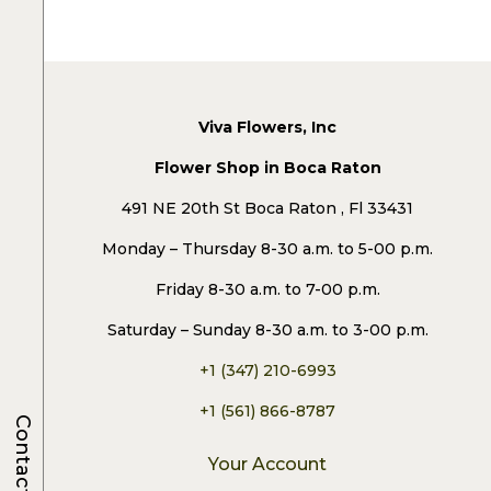
Viva Flowers, Inc
Flower Shop in Boca Raton
491 NE 20th St Boca Raton , Fl 33431
Monday – Thursday 8-30 a.m. to 5-00 p.m.
Friday 8-30 a.m. to 7-00 p.m.
Saturday – Sunday 8-30 a.m. to 3-00 p.m.
+1 (347) 210-6993
+1 (561) 866-8787
Contacts
Your Account