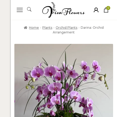
0
ite
m
s
Home
Plants
Orchid Plants
Darina: Orchid
Arrangement