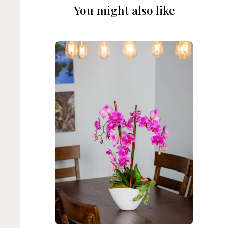
You might also like