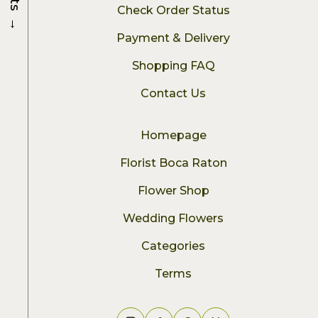
Check Order Status
→
Payment & Delivery
Shopping FAQ
Contact Us
Homepage
Florist Boca Raton
Flower Shop
Wedding Flowers
Categories
Terms