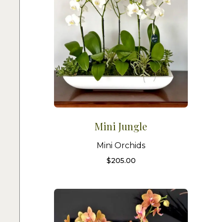
Mini Jungle
Mini Orchids
$
205.00