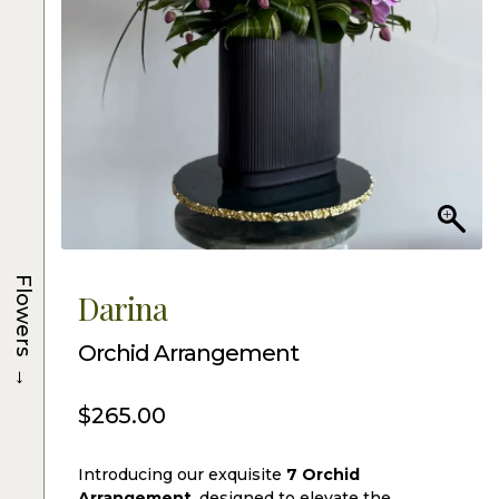
Flowers
Darina
Orchid Arrangement
→
$
265.00
Introducing our exquisite
7 Orchid
Arrangement
, designed to elevate the