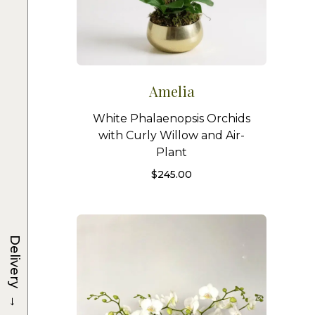
Amelia
White Phalaenopsis Orchids
with Curly Willow and Air-
Plant
$
245.00
Delivery
→