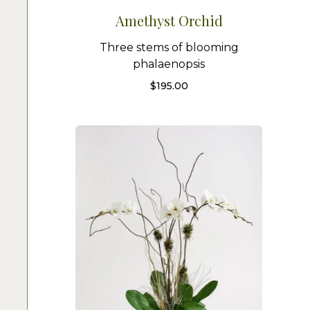
Amethyst Orchid
Three stems of blooming
phalaenopsis
$
195.00