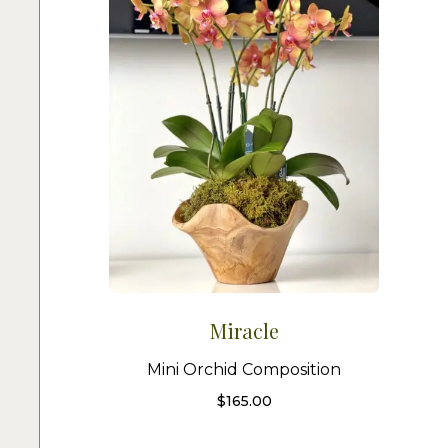
Miracle
Mini Orchid Composition
$
165.00