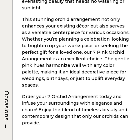
everlasting beauty that needs no watering or
sunlight.
This stunning orchid arrangement not only
enhances your existing décor but also serves
as a versatile centerpiece for various occasions.
Whether you’re planning a celebration, looking
to brighten up your workspace, or seeking the
perfect gift for a loved one, our 7 Pink Orchid
Arrangement is an excellent choice. The gentle
pink hues harmonize well with any color
palette, making it an ideal decorative piece for
weddings, birthdays, or just to uplift everyday
spaces.
Occasions
Order your 7 Orchid Arrangement today and
infuse your surroundings with elegance and
charm! Enjoy the blend of timeless beauty and
contemporary design that only our orchids can
provide.
→