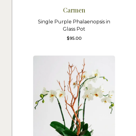
Carmen
Single Purple Phalaenopsis in
Glass Pot
$
95.00