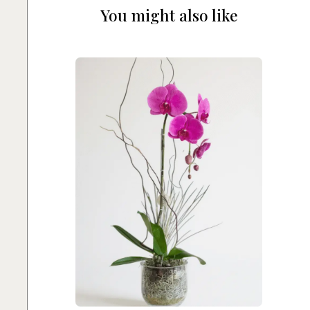
You might also like