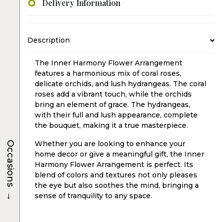
Delivery Information
Description
The Inner Harmony Flower Arrangement
features a harmonious mix of coral roses,
delicate orchids, and lush hydrangeas. The coral
roses add a vibrant touch, while the orchids
bring an element of grace. The hydrangeas,
with their full and lush appearance, complete
the bouquet, making it a true masterpiece.
Occasions
Whether you are looking to enhance your
home decor or give a meaningful gift, the Inner
Harmony Flower Arrangement is perfect. Its
blend of colors and textures not only pleases
the eye but also soothes the mind, bringing a
→
sense of tranquility to any space.