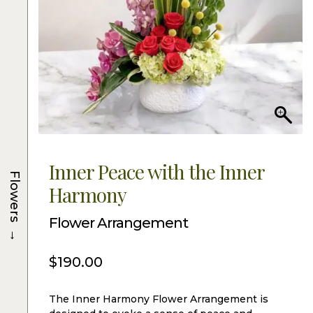
Inner Peace with the Inner
Flowers
Harmony
Flower Arrangement
→
$
190.00
The Inner Harmony Flower Arrangement is