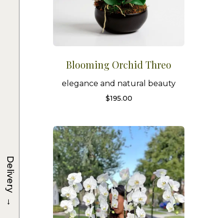
Blooming Orchid Threo
elegance and natural beauty
$
195.00
Delivery
→