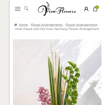
0
ite
m
s
Home
Flower Arrangements
Flower Arrangements
Inner Peace with the Inner Harmony: Flower Arrangement