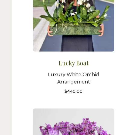
Lucky Boat
Luxury White Orchid
Arrangement
$
440.00