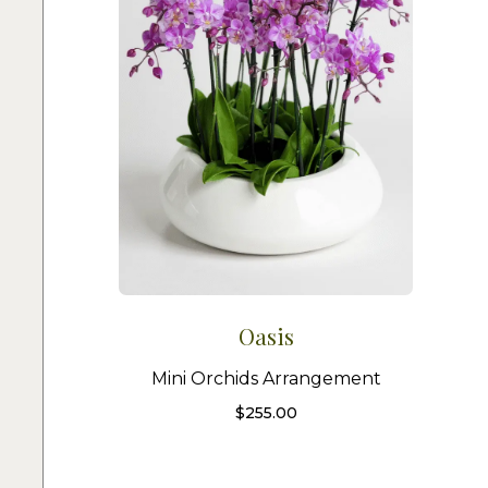
Oasis
Mini Orchids Arrangement
$
255.00