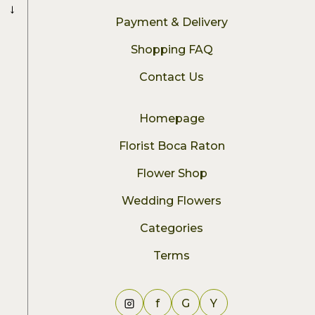
→
Payment & Delivery
Shopping FAQ
Contact Us
Homepage
Florist Boca Raton
Flower Shop
Wedding Flowers
Categories
Terms
f
G
Y