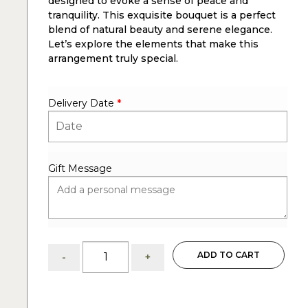
designed to evoke a sense of peace and
tranquility. This exquisite bouquet is a perfect
blend of natural beauty and serene elegance.
Let’s explore the elements that make this
arrangement truly special.
Delivery Date
*
Gift Message
Inner
ADD TO CART
-
+
Peace
with
the
Inner