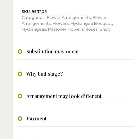
Harmony:
Flower
SKU:
993205
Categories:
Flower Arrangements
,
Flower
Arrangement
Arrangements
,
Flowers
,
Hydrangea Bouquet
,
quantity
Hydrangeas
,
Passover Flowers
,
Roses
,
Shop
Substitution may occur
Why bud stage?
Arrangement may look different
Payment