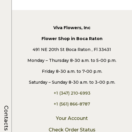
Viva Flowers, Inc
Flower Shop in Boca Raton
491 NE 20th St Boca Raton , Fl 33431
Monday – Thursday 8-30 a.m. to 5-00 p.m.
Friday 8-30 a.m. to 7-00 p.m.
Saturday – Sunday 8-30 a.m. to 3-00 p.m.
+1 (347) 210-6993
+1 (561) 866-8787
Contacts
Your Account
Check Order Status