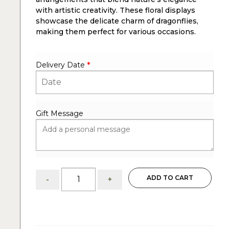
with artistic creativity. These floral displays
showcase the delicate charm of dragonflies,
making them perfect for various occasions.
Delivery Date
*
Gift Message
Dragonfly:
ADD TO CART
-
+
flower
arrangements
quantity