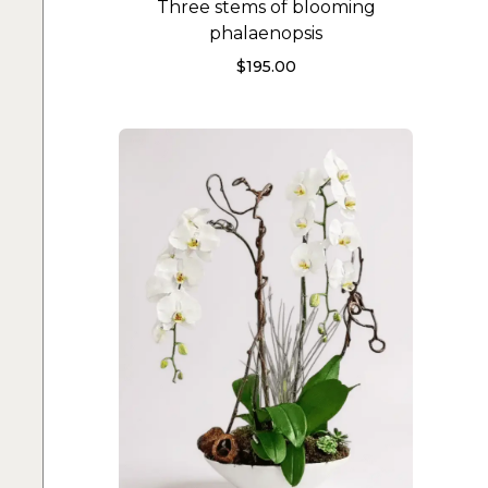
Three stems of blooming
phalaenopsis
$
195.00