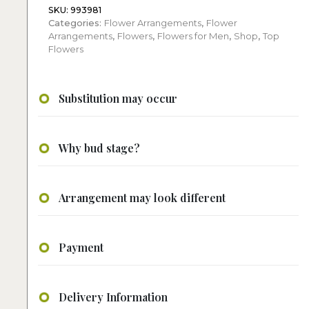
SKU:
993981
Categories:
Flower Arrangements
,
Flower
Arrangements
,
Flowers
,
Flowers for Men
,
Shop
,
Top
Flowers
Substitution may occur
Why bud stage?
Arrangement may look different
Payment
Delivery Information