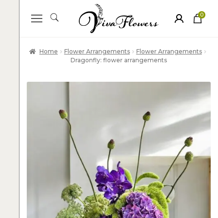
0
ite
m
s
Home
Flower Arrangements
Flower Arrangements
Dragonfly: flower arrangements