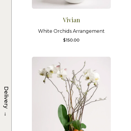
Vivian
White Orchids Arrangement
$
150.00
Delivery
→