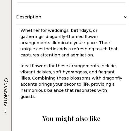
Description
Whether for weddings, birthdays, or
gatherings, dragonfly-themed flower
arrangements illuminate your space. Their
unique aesthetic adds a refreshing touch that
captures attention and admiration.
Ideal flowers for these arrangements include
vibrant daisies, soft hydrangeas, and fragrant
lilies. Combining these blossoms with dragonfly
Occasions
accents brings your decor to life, providing a
harmonious balance that resonates with
guests.
→
You might also like