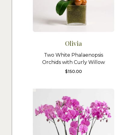
Olivia
Two White Phalaenopsis
Orchids with Curly Willow
$
150.00