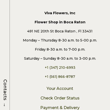
Viva Flowers, Inc
Flower Shop in Boca Raton
491 NE 20th St Boca Raton , Fl 33431
Monday – Thursday 8-30 a.m. to 5-00 p.m.
Friday 8-30 a.m. to 7-00 p.m.
Saturday – Sunday 8-30 a.m. to 3-00 p.m.
+1 (347) 210-6993
+1 (561) 866-8787
Contacts
Your Account
Check Order Status
→
Payment & Delivery