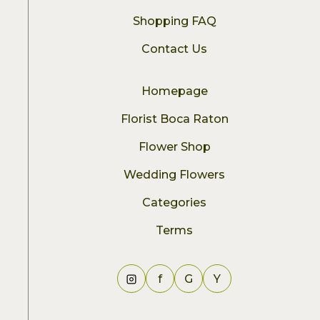
Shopping FAQ
Contact Us
Homepage
Florist Boca Raton
Flower Shop
Wedding Flowers
Categories
Terms
f
G
Y