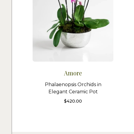
Amore
Phalaenopsis Orchids in
Elegant Ceramic Pot
$
420.00