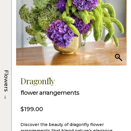
Flowers
Dragonfly
flower arrangements
→
$
199.00
Discover the beauty of dragonfly flower
arrangements that blend nature’s elegance