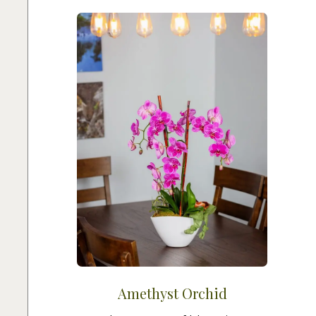
Amethyst Orchid